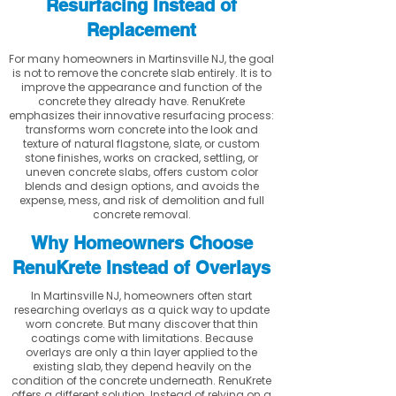
Resurfacing Instead of
Replacement
For many homeowners in Martinsville NJ, the goal
is not to remove the concrete slab entirely. It is to
improve the appearance and function of the
concrete they already have. RenuKrete
emphasizes their innovative resurfacing process:
transforms worn concrete into the look and
texture of natural flagstone, slate, or custom
stone finishes, works on cracked, settling, or
uneven concrete slabs, offers custom color
blends and design options, and avoids the
expense, mess, and risk of demolition and full
concrete removal.
Why Homeowners Choose
RenuKrete Instead of Overlays
In Martinsville NJ, homeowners often start
researching overlays as a quick way to update
worn concrete. But many discover that thin
coatings come with limitations. Because
overlays are only a thin layer applied to the
existing slab, they depend heavily on the
condition of the concrete underneath. RenuKrete
offers a different solution. Instead of relying on a