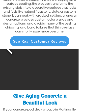
surface coating, the process transforms the
existing slab into a decorative surface that looks
and feels like natural flagstone, slate, or custom
stone. It can work with cracked, settling, or uneven
concrete, provides custom color blends and
design options, and avoids many of the peeling,
chipping, and bond failures that thin overlays
commonly experience over time.
See Real Customer Reviews
Give Aging Concrete a
Beautiful Look
If your concrete pool deck or patio in Martinsville