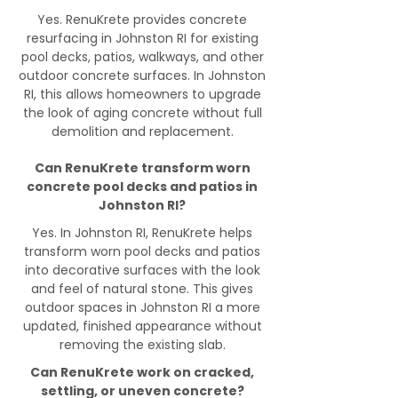
Yes. RenuKrete provides concrete
resurfacing in Johnston RI for existing
pool decks, patios, walkways, and other
outdoor concrete surfaces. In Johnston
RI, this allows homeowners to upgrade
the look of aging concrete without full
demolition and replacement.
Can RenuKrete transform worn
concrete pool decks and patios in
Johnston RI?
Yes. In Johnston RI, RenuKrete helps
transform worn pool decks and patios
into decorative surfaces with the look
and feel of natural stone. This gives
outdoor spaces in Johnston RI a more
updated, finished appearance without
removing the existing slab.
Can RenuKrete work on cracked,
settling, or uneven concrete?