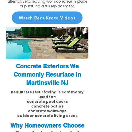
alternative to leaving worn concrete in place
or pursuing a full replacement.
Watch RenuKrete Videos
Concrete Exteriors We
Commonly Resurface in
Martinsville NJ
RenuKrete resurfacing is commonly
used for:
concrete pool decks
concrete patios
concrete walkways
outdoor concrete living areas
Why Homeowners Choose