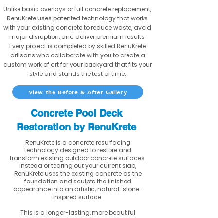
Unlike basic overlays or full concrete replacement,
RenuKrete uses patented technology that works
with your existing concrete to reduce waste, avoid
major disruption, and deliver premium results.
Every project is completed by skilled RenuKrete
artisans who collaborate with you to create a
custom work of art for your backyard that fits your
style and stands the test of time.
View the Before & After Gallery
Concrete Pool Deck
Restoration by RenuKrete
RenuKrete is a concrete resurfacing
technology designed to restore and
transform existing outdoor concrete surfaces.
Instead of tearing out your current slab,
RenuKrete uses the existing concrete as the
foundation and sculpts the finished
appearance into an artistic, natural-stone-
inspired surface.
This is a longer-lasting, more beautiful