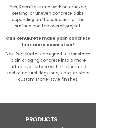
Yes, RenuKrete can work on cracked,
settling, or uneven concrete slabs,
depending on the condition of the
surface and the overall project.
Can RenuKrete make plain concrete
look more decorative?
Yes. RenuKrete is designed to transform
plain or aging concrete into a more
attractive surface with the look and
feel of natural flagstone, slate, or other
custom stone-style finishes.
PRODUCTS
Engineered Concrete Flooring