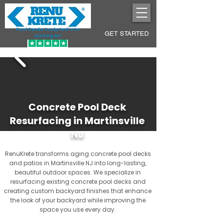
Pool Decks Sculpted into
GET STARTED
Lasting Art
Concrete Pool Deck
Resurfacing in Martinsville
NJ
RenuKrete transforms aging concrete pool decks
and patios in Martinsville NJ into long-lasting,
beautiful outdoor spaces. We specialize in
resurfacing existing concrete pool decks and
creating custom backyard finishes that enhance
the look of your backyard while improving the
space you use every day.