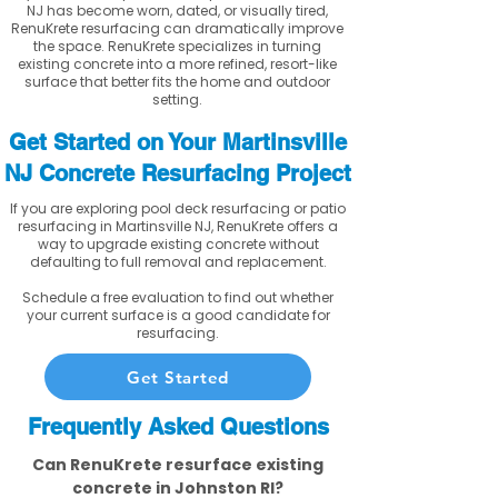
NJ has become worn, dated, or visually tired,
RenuKrete resurfacing can dramatically improve
the space. RenuKrete specializes in turning
existing concrete into a more refined, resort-like
surface that better fits the home and outdoor
setting.
Get Started on Your Martinsville
NJ Concrete Resurfacing Project
If you are exploring pool deck resurfacing or patio
resurfacing in Martinsville NJ, RenuKrete offers a
way to upgrade existing concrete without
defaulting to full removal and replacement.
Schedule a free evaluation to find out whether
your current surface is a good candidate for
resurfacing.
Get Started
Frequently Asked Questions
Can RenuKrete resurface existing
concrete in Johnston RI?