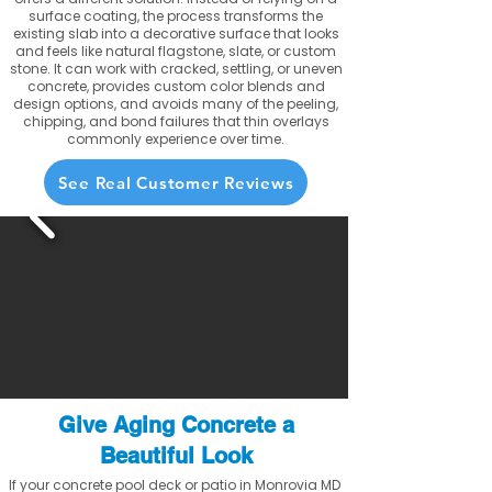
surface coating, the process transforms the
existing slab into a decorative surface that looks
and feels like natural flagstone, slate, or custom
stone. It can work with cracked, settling, or uneven
concrete, provides custom color blends and
design options, and avoids many of the peeling,
chipping, and bond failures that thin overlays
commonly experience over time.
See Real Customer Reviews
Give Aging Concrete a
Beautiful Look
If your concrete pool deck or patio in Monrovia MD