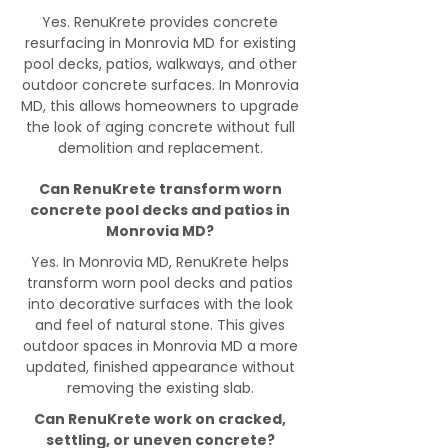
Yes. RenuKrete provides concrete
resurfacing in Monrovia MD for existing
pool decks, patios, walkways, and other
outdoor concrete surfaces. In Monrovia
MD, this allows homeowners to upgrade
the look of aging concrete without full
demolition and replacement.
Can RenuKrete transform worn
concrete pool decks and patios in
Monrovia MD?
Yes. In Monrovia MD, RenuKrete helps
transform worn pool decks and patios
into decorative surfaces with the look
and feel of natural stone. This gives
outdoor spaces in Monrovia MD a more
updated, finished appearance without
removing the existing slab.
Can RenuKrete work on cracked,
settling, or uneven concrete?