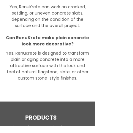
Yes, RenuKrete can work on cracked,
settling, or uneven concrete slabs,
depending on the condition of the
surface and the overall project.
Can RenuKrete make plain concrete
look more decorative?
Yes. RenuKrete is designed to transform
plain or aging concrete into a more
attractive surface with the look and
feel of natural flagstone, slate, or other
custom stone-style finishes.
PRODUCTS
Engineered Concrete Flooring