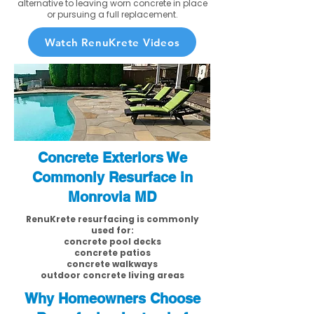
alternative to leaving worn concrete in place
or pursuing a full replacement.
Watch RenuKrete Videos
Concrete Exteriors We
Commonly Resurface in
Monrovia MD
RenuKrete resurfacing is commonly
used for:
concrete pool decks
concrete patios
concrete walkways
outdoor concrete living areas
Why Homeowners Choose