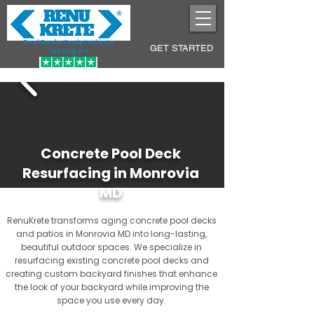
Pool Decks Sculpted into
GET STARTED
Lasting Art
Concrete Pool Deck
Resurfacing in Monrovia
MD
RenuKrete transforms aging concrete pool decks
and patios in Monrovia MD into long-lasting,
beautiful outdoor spaces. We specialize in
resurfacing existing concrete pool decks and
creating custom backyard finishes that enhance
the look of your backyard while improving the
space you use every day.