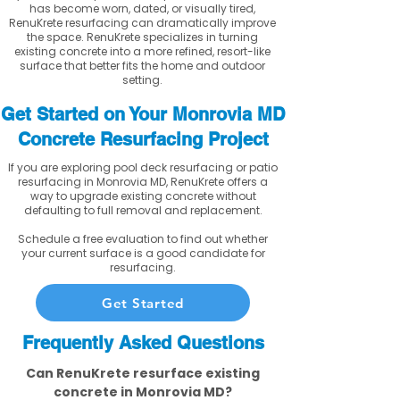
has become worn, dated, or visually tired,
RenuKrete resurfacing can dramatically improve
the space. RenuKrete specializes in turning
existing concrete into a more refined, resort-like
surface that better fits the home and outdoor
setting.
Get Started on Your Monrovia MD
Concrete Resurfacing Project
If you are exploring pool deck resurfacing or patio
resurfacing in Monrovia MD, RenuKrete offers a
way to upgrade existing concrete without
defaulting to full removal and replacement.
Schedule a free evaluation to find out whether
your current surface is a good candidate for
resurfacing.
Get Started
Frequently Asked Questions
Can RenuKrete resurface existing
concrete in Monrovia MD?