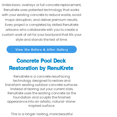
Unlike basic overlays or full concrete replacement,
RenuKrete uses patented technology that works
with your existing concrete to reduce waste, avoid
major disruption, and deliver premium results.
Every project is completed by skilled RenuKrete
artisans who collaborate with you to create a
custom work of art for your backyard that fits your
style and stands the test of time.
View the Before & After Gallery
Concrete Pool Deck
Restoration by RenuKrete
RenuKrete is a concrete resurfacing
technology designed to restore and
transform existing outdoor concrete surfaces.
Instead of tearing out your current slab,
RenuKrete uses the existing concrete as the
foundation and sculpts the finished
appearance into an artistic, natural-stone-
inspired surface.
This is a longer-lasting, more beautiful