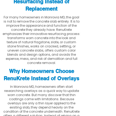
Resurfacing Instead of
Replacement
For many homeowners in Monrovia MD, the goal
is not to remove the concrete slab entirely. It is to
improve the appearance and function of the
concrete they already have. RenuKrete
emphasizes their innovative resurfacing process:
transforms worn concrete into the look and
texture of natural flagstone, slate, or custom
stone finishes, works on cracked, settling, or
uneven concrete slabs, offers custom color
blends and design options, and avoids the
expense, mess, and risk of demolition and full
concrete removal.
Why Homeowners Choose
RenuKrete Instead of Overlays
In Monrovia MD, homeowners often start
researching overlays as a quick way to update
worn concrete. But many discover that thin
coatings come with limitations. Because
overlays are only a thin layer applied to the
existing slab, they depend heavily on the
condition of the concrete underneath. RenuKrete
offers a different solution. Instead of relying on a