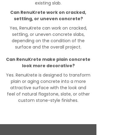
existing slab.
Can RenuKrete work on cracked,
settling, or uneven concrete?
Yes, RenuKrete can work on cracked,
settling, or uneven concrete slabs,
depending on the condition of the
surface and the overall project.
Can RenuKrete make plain concrete
look more decorative?
Yes. RenuKrete is designed to transform
plain or aging concrete into a more
attractive surface with the look and
feel of natural flagstone, slate, or other
custom stone-style finishes.