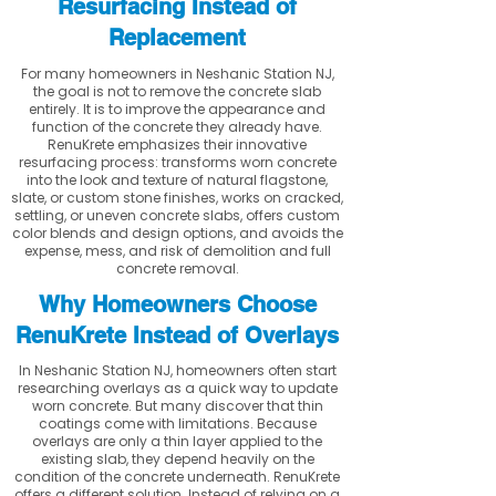
Resurfacing Instead of
Replacement
For many homeowners in Neshanic Station NJ,
the goal is not to remove the concrete slab
entirely. It is to improve the appearance and
function of the concrete they already have.
RenuKrete emphasizes their innovative
resurfacing process: transforms worn concrete
into the look and texture of natural flagstone,
slate, or custom stone finishes, works on cracked,
settling, or uneven concrete slabs, offers custom
color blends and design options, and avoids the
expense, mess, and risk of demolition and full
concrete removal.
Why Homeowners Choose
RenuKrete Instead of Overlays
In Neshanic Station NJ, homeowners often start
researching overlays as a quick way to update
worn concrete. But many discover that thin
coatings come with limitations. Because
overlays are only a thin layer applied to the
existing slab, they depend heavily on the
condition of the concrete underneath. RenuKrete
offers a different solution. Instead of relying on a