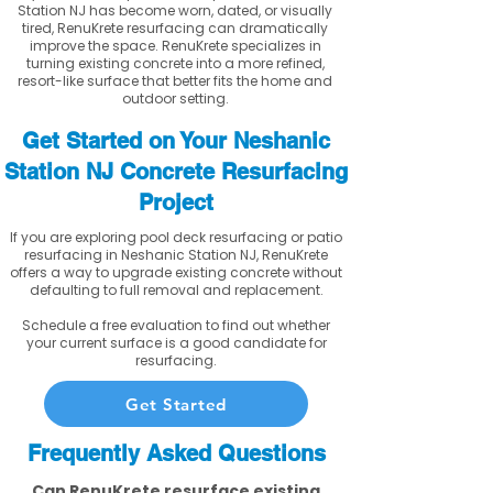
Station NJ has become worn, dated, or visually
tired, RenuKrete resurfacing can dramatically
improve the space. RenuKrete specializes in
turning existing concrete into a more refined,
resort-like surface that better fits the home and
outdoor setting.
Get Started on Your Neshanic
Station NJ Concrete Resurfacing
Project
If you are exploring pool deck resurfacing or patio
resurfacing in Neshanic Station NJ, RenuKrete
offers a way to upgrade existing concrete without
defaulting to full removal and replacement.
Schedule a free evaluation to find out whether
your current surface is a good candidate for
resurfacing.
Get Started
Frequently Asked Questions
Can RenuKrete resurface existing