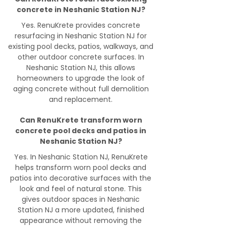
concrete in Neshanic Station NJ?
Yes. RenuKrete provides concrete
resurfacing in Neshanic Station NJ for
existing pool decks, patios, walkways, and
other outdoor concrete surfaces. In
Neshanic Station NJ, this allows
homeowners to upgrade the look of
aging concrete without full demolition
and replacement.
Can RenuKrete transform worn
concrete pool decks and patios in
Neshanic Station NJ?
Yes. In Neshanic Station NJ, RenuKrete
helps transform worn pool decks and
patios into decorative surfaces with the
look and feel of natural stone. This
gives outdoor spaces in Neshanic
Station NJ a more updated, finished
appearance without removing the