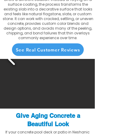
surface coating, the process transforms the
existing slab into a decorative surface that looks
and feels like natural flagstone, slate, or custom
stone. It can work with cracked, settling, or uneven
concrete, provides custom color blends and
design options, and avoids many of the peeling,
chipping, and bond failures that thin overlays
commonly experience over time.
See Real Customer Reviews
Give Aging Concrete a
Beautiful Look
If your concrete pool deck or patio in Neshanic