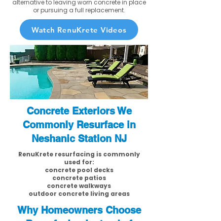
alternative to leaving worn concrete in place
or pursuing a full replacement.
Watch RenuKrete Videos
Concrete Exteriors We
Commonly Resurface in
Neshanic Station NJ
RenuKrete resurfacing is commonly
used for:
concrete pool decks
concrete patios
concrete walkways
outdoor concrete living areas
Why Homeowners Choose