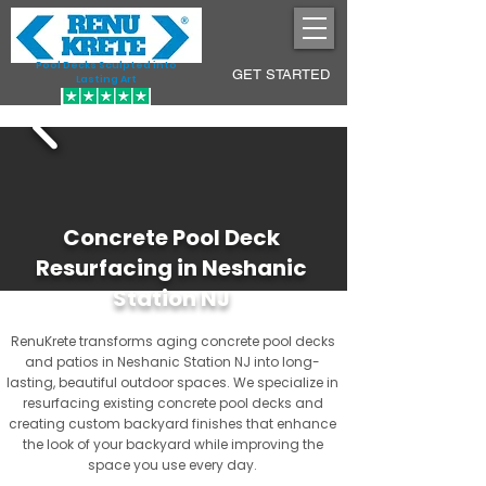
Pool Decks Sculpted into
GET STARTED
Lasting Art
Concrete Pool Deck
Resurfacing in Neshanic
Station NJ
RenuKrete transforms aging concrete pool decks
and patios in Neshanic Station NJ into long-
lasting, beautiful outdoor spaces. We specialize in
resurfacing existing concrete pool decks and
creating custom backyard finishes that enhance
the look of your backyard while improving the
space you use every day.