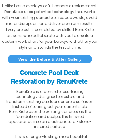
Unlike basic overlays or full concrete replacement,
RenuKrete uses patented technology that works
with your existing concrete to reduce waste, avoid
major disruption, and deliver premium results.
Every project is completed by skilled RenuKrete
artisans who collaborate with you to create a
custom work of art for your backyard that fits your
style and stands the test of time.
View the Before & After Gallery
Concrete Pool Deck
Restoration by RenuKrete
RenuKrete is a concrete resurfacing
technology designed to restore and
transform existing outdoor concrete surfaces.
Instead of tearing out your current slab,
RenuKrete uses the existing concrete as the
foundation and sculpts the finished
appearance into an artistic, natural-stone-
inspired surface.
This is a longer-lasting, more beautiful