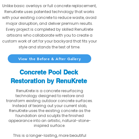
Unlike basic overlays or full concrete replacement,
RenuKrete uses patented technology that works
with your existing concrete to reduce waste, avoid
major disruption, and deliver premium results.
Every project is completed by skilled RenuKrete
artisans who collaborate with you to create a
custom work of art for your backyard that fits your
style and stands the test of time.
View the Before & After Gallery
Concrete Pool Deck
Restoration by RenuKrete
RenuKrete is a concrete resurfacing
technology designed to restore and
transform existing outdoor concrete surfaces.
Instead of tearing out your current slab,
RenuKrete uses the existing concrete as the
foundation and sculpts the finished
appearance into an artistic, natural-stone-
inspired surface.
This is a longer-lasting, more beautiful