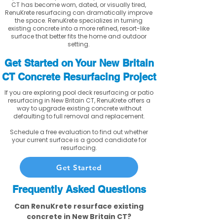
CT has become worn, dated, or visually tired,
RenuKrete resurfacing can dramatically improve
the space. RenuKrete specializes in turning
existing concrete into a more refined, resort-like
surface that better fits the home and outdoor
setting.
Get Started on Your New Britain
CT Concrete Resurfacing Project
If you are exploring pool deck resurfacing or patio
resurfacing in New Britain CT, RenuKrete offers a
way to upgrade existing concrete without
defaulting to full removal and replacement.
Schedule a free evaluation to find out whether
your current surface is a good candidate for
resurfacing.
Get Started
Frequently Asked Questions
Can RenuKrete resurface existing
concrete in New Britain CT?