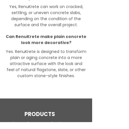
Yes, RenuKrete can work on cracked,
settling, or uneven concrete slabs,
depending on the condition of the
surface and the overall project.
Can RenuKrete make plain concrete
look more decorative?
Yes. RenuKrete is designed to transform
plain or aging concrete into a more
attractive surface with the look and
feel of natural flagstone, slate, or other
custom stone-style finishes.
PRODUCTS
Engineered Concrete Flooring