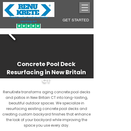
Pool Decks Sculpted into
GET STARTED
Lasting Art
Concrete Pool Deck
Resurfacing in New Britain
CT
RenuKrete transforms aging concrete pool decks
and patios in New Britain CT into long-lasting,
beautiful outdoor spaces. We specialize in
resurfacing existing concrete pool decks and
creating custom backyard finishes that enhance
the look of your backyard while improving the
space you use every day.