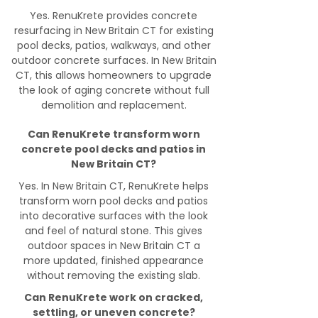
Yes. RenuKrete provides concrete
resurfacing in New Britain CT for existing
pool decks, patios, walkways, and other
outdoor concrete surfaces. In New Britain
CT, this allows homeowners to upgrade
the look of aging concrete without full
demolition and replacement.
Can RenuKrete transform worn
concrete pool decks and patios in
New Britain CT?
Yes. In New Britain CT, RenuKrete helps
transform worn pool decks and patios
into decorative surfaces with the look
and feel of natural stone. This gives
outdoor spaces in New Britain CT a
more updated, finished appearance
without removing the existing slab.
Can RenuKrete work on cracked,
settling, or uneven concrete?