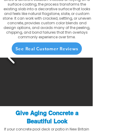
surface coating, the process transforms the
existing slab into a decorative surface that looks
and feels like natural flagstone, slate, or custom
stone. It can work with cracked, settling, or uneven
concrete, provides custom color blends and
design options, and avoids many of the peeling,
chipping, and bond failures that thin overlays
commonly experience over time.
See Real Customer Reviews
Give Aging Concrete a
Beautiful Look
If your concrete pool deck or patio in New Britain