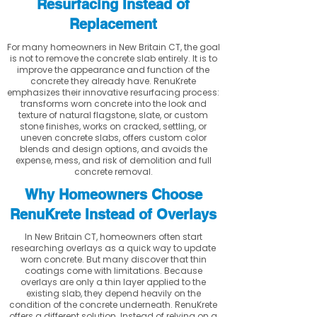
Resurfacing Instead of
Replacement
For many homeowners in New Britain CT, the goal
is not to remove the concrete slab entirely. It is to
improve the appearance and function of the
concrete they already have. RenuKrete
emphasizes their innovative resurfacing process:
transforms worn concrete into the look and
texture of natural flagstone, slate, or custom
stone finishes, works on cracked, settling, or
uneven concrete slabs, offers custom color
blends and design options, and avoids the
expense, mess, and risk of demolition and full
concrete removal.
Why Homeowners Choose
RenuKrete Instead of Overlays
In New Britain CT, homeowners often start
researching overlays as a quick way to update
worn concrete. But many discover that thin
coatings come with limitations. Because
overlays are only a thin layer applied to the
existing slab, they depend heavily on the
condition of the concrete underneath. RenuKrete
offers a different solution. Instead of relying on a