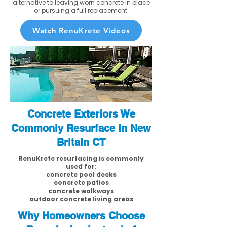
alternative to leaving worn concrete in place
or pursuing a full replacement.
Watch RenuKrete Videos
Concrete Exteriors We
Commonly Resurface in New
Britain CT
RenuKrete resurfacing is commonly
used for:
concrete pool decks
concrete patios
concrete walkways
outdoor concrete living areas
Why Homeowners Choose