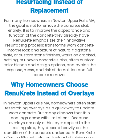
Resurfacing Instead of
Replacement
For many homeowners in Newton Upper Falls MA,
the goal is not to remove the concrete slab
entirely. It is to improve the appearance and
function of the concrete they already have.
RenuKrete emphasizes their innovative
resurfacing process: transforms worn concrete
into the look and texture of natural flagstone,
slate, or custom stone finishes, works on cracked,
settling, or uneven concrete slabs, offers custom
color blends and design options, and avoids the
expense, mess, and risk of demolition and full
concrete removal.
Why Homeowners Choose
RenuKrete Instead of Overlays
In Newton Upper Falls MA, homeowners often start
researching overlays as a quick way to update
worn concrete. But many discover that thin
coatings come with limitations. Because
overlays are only a thin layer applied to the
existing slab, they depend heavily on the
condition of the concrete underneath. RenuKrete
offers a different solution. Instead of relying on a