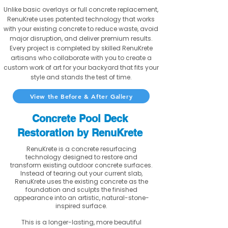
Unlike basic overlays or full concrete replacement,
RenuKrete uses patented technology that works
with your existing concrete to reduce waste, avoid
major disruption, and deliver premium results.
Every project is completed by skilled RenuKrete
artisans who collaborate with you to create a
custom work of art for your backyard that fits your
style and stands the test of time.
View the Before & After Gallery
Concrete Pool Deck
Restoration by RenuKrete
RenuKrete is a concrete resurfacing
technology designed to restore and
transform existing outdoor concrete surfaces.
Instead of tearing out your current slab,
RenuKrete uses the existing concrete as the
foundation and sculpts the finished
appearance into an artistic, natural-stone-
inspired surface.
This is a longer-lasting, more beautiful