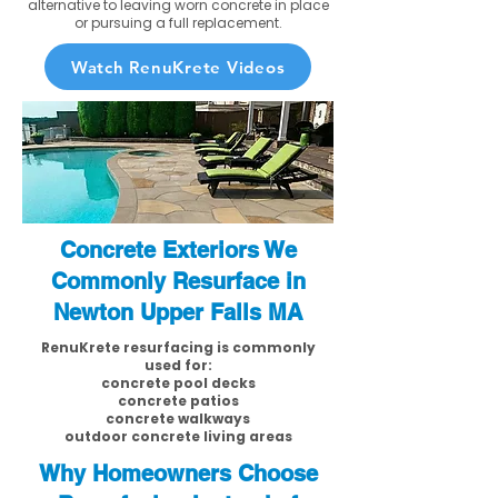
alternative to leaving worn concrete in place
or pursuing a full replacement.
Watch RenuKrete Videos
Concrete Exteriors We
Commonly Resurface in
Newton Upper Falls MA
RenuKrete resurfacing is commonly
used for:
concrete pool decks
concrete patios
concrete walkways
outdoor concrete living areas
Why Homeowners Choose