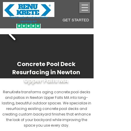
Pool Decks Sculpted into
GET STARTED
Lasting Art
Concrete Pool Deck
Resurfacing in Newton
Upper Falls MA
RenuKrete transforms aging concrete pool decks
and patios in Newton Upper Falls MA into long-
lasting, beautiful outdoor spaces. We specialize in
resurfacing existing concrete pool decks and
creating custom backyard finishes that enhance
the look of your backyard while improving the
space you use every day.