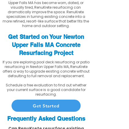
Upper Falls MA has become worn, dated, or
visually tired, RenuKrete resurfacing can
dramatically improve the space. RenuKrete
specializes in turning existing concrete into a
more refined, resort-like surface that better fits the
home and outdoor setting.
Get Started on Your Newton
Upper Falls MA Concrete
Resurfacing Project
If you are exploring pool deck resurfacing or patio
resurfacing in Newton Upper Falls MA, RenuKrete
offers a way to upgrade existing concrete without
defaulting to full removal and replacement.
Schedule a free evaluation to find out whether
your current surface is a good candidate for
resurfacing.
Get Started
Frequently Asked Questions
Can RenuKrete resurface existing