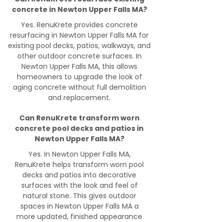
concrete in Newton Upper Falls MA?
Yes. RenuKrete provides concrete
resurfacing in Newton Upper Falls MA for
existing pool decks, patios, walkways, and
other outdoor concrete surfaces. In
Newton Upper Falls MA, this allows
homeowners to upgrade the look of
aging concrete without full demolition
and replacement.
Can RenuKrete transform worn
concrete pool decks and patios in
Newton Upper Falls MA?
Yes. In Newton Upper Falls MA,
RenuKrete helps transform worn pool
decks and patios into decorative
surfaces with the look and feel of
natural stone. This gives outdoor
spaces in Newton Upper Falls MA a
more updated, finished appearance