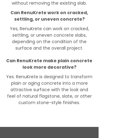
without removing the existing slab.
Can RenuKrete work on cracked,
settling, or uneven concrete?
Yes, RenuKrete can work on cracked,
settling, or uneven concrete slabs,
depending on the condition of the
surface and the overall project.
Can RenuKrete make plain concrete
look more decorative?
Yes. RenuKrete is designed to transform
plain or aging concrete into a more
attractive surface with the look and
feel of natural flagstone, slate, or other
custom stone-style finishes.