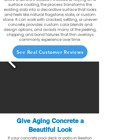
surface coating, the process transforms the
existing slab into a decorative surface that looks
and feels like natural flagstone, slate, or custom
stone. It can work with cracked, settling, or uneven
concrete, provides custom color blends and
design options, and avoids many of the peeling,
chipping, and bond failures that thin overlays
commonly experience over time.
See Real Customer Reviews
Give Aging Concrete a
Beautiful Look
If your concrete pool deck or patio in Newton