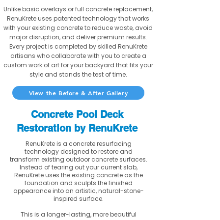
Unlike basic overlays or full concrete replacement,
RenuKrete uses patented technology that works
with your existing concrete to reduce waste, avoid
major disruption, and deliver premium results.
Every project is completed by skilled RenuKrete
artisans who collaborate with you to create a
custom work of art for your backyard that fits your
style and stands the test of time.
View the Before & After Gallery
Concrete Pool Deck
Restoration by RenuKrete
RenuKrete is a concrete resurfacing
technology designed to restore and
transform existing outdoor concrete surfaces.
Instead of tearing out your current slab,
RenuKrete uses the existing concrete as the
foundation and sculpts the finished
appearance into an artistic, natural-stone-
inspired surface.
This is a longer-lasting, more beautiful