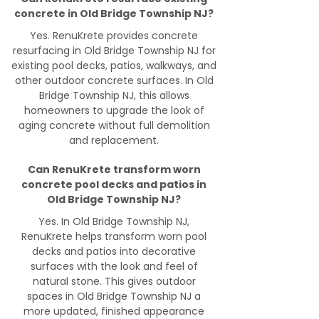
concrete in Old Bridge Township NJ?
Yes. RenuKrete provides concrete
resurfacing in Old Bridge Township NJ for
existing pool decks, patios, walkways, and
other outdoor concrete surfaces. In Old
Bridge Township NJ, this allows
homeowners to upgrade the look of
aging concrete without full demolition
and replacement.
Can RenuKrete transform worn
concrete pool decks and patios in
Old Bridge Township NJ?
Yes. In Old Bridge Township NJ,
RenuKrete helps transform worn pool
decks and patios into decorative
surfaces with the look and feel of
natural stone. This gives outdoor
spaces in Old Bridge Township NJ a
more updated, finished appearance