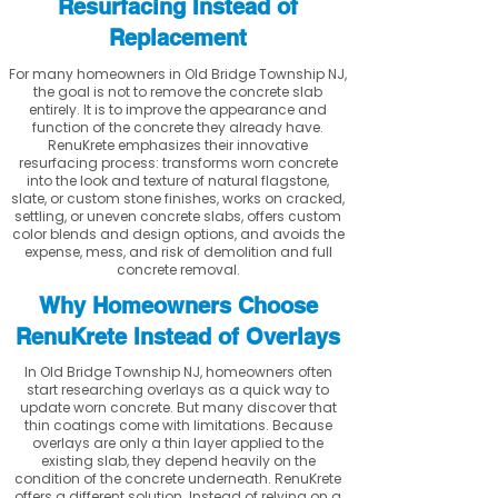
Resurfacing Instead of
Replacement
For many homeowners in Old Bridge Township NJ,
the goal is not to remove the concrete slab
entirely. It is to improve the appearance and
function of the concrete they already have.
RenuKrete emphasizes their innovative
resurfacing process: transforms worn concrete
into the look and texture of natural flagstone,
slate, or custom stone finishes, works on cracked,
settling, or uneven concrete slabs, offers custom
color blends and design options, and avoids the
expense, mess, and risk of demolition and full
concrete removal.
Why Homeowners Choose
RenuKrete Instead of Overlays
In Old Bridge Township NJ, homeowners often
start researching overlays as a quick way to
update worn concrete. But many discover that
thin coatings come with limitations. Because
overlays are only a thin layer applied to the
existing slab, they depend heavily on the
condition of the concrete underneath. RenuKrete
offers a different solution. Instead of relying on a