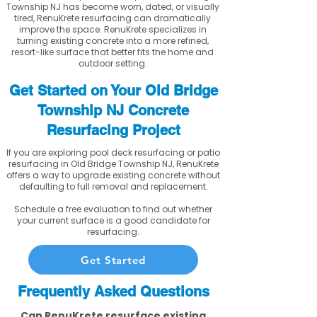
Township NJ has become worn, dated, or visually
tired, RenuKrete resurfacing can dramatically
improve the space. RenuKrete specializes in
turning existing concrete into a more refined,
resort-like surface that better fits the home and
outdoor setting.
Get Started on Your Old Bridge
Township NJ Concrete
Resurfacing Project
If you are exploring pool deck resurfacing or patio
resurfacing in Old Bridge Township NJ, RenuKrete
offers a way to upgrade existing concrete without
defaulting to full removal and replacement.
Schedule a free evaluation to find out whether
your current surface is a good candidate for
resurfacing.
Get Started
Frequently Asked Questions
Can RenuKrete resurface existing