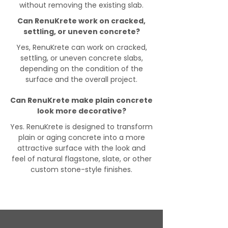
without removing the existing slab.
Can RenuKrete work on cracked,
settling, or uneven concrete?
Yes, RenuKrete can work on cracked,
settling, or uneven concrete slabs,
depending on the condition of the
surface and the overall project.
Can RenuKrete make plain concrete
look more decorative?
Yes. RenuKrete is designed to transform
plain or aging concrete into a more
attractive surface with the look and
feel of natural flagstone, slate, or other
custom stone-style finishes.