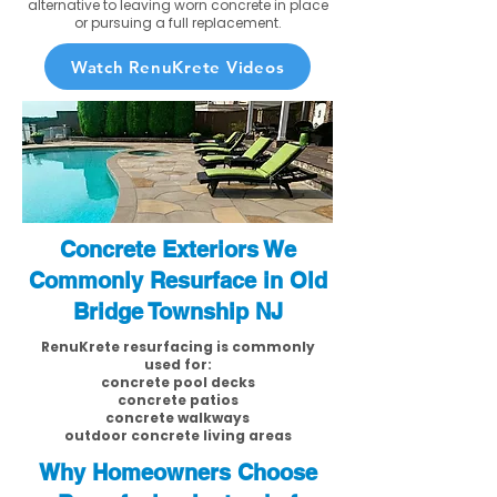
alternative to leaving worn concrete in place
or pursuing a full replacement.
Watch RenuKrete Videos
Concrete Exteriors We
Commonly Resurface in Old
Bridge Township NJ
RenuKrete resurfacing is commonly
used for:
concrete pool decks
concrete patios
concrete walkways
outdoor concrete living areas
Why Homeowners Choose