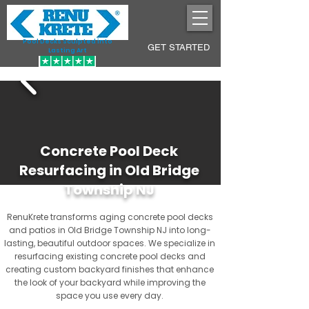
Pool Decks Sculpted into
GET STARTED
Lasting Art
Concrete Pool Deck
Resurfacing in Old Bridge
Township NJ
RenuKrete transforms aging concrete pool decks
and patios in Old Bridge Township NJ into long-
lasting, beautiful outdoor spaces. We specialize in
resurfacing existing concrete pool decks and
creating custom backyard finishes that enhance
the look of your backyard while improving the
space you use every day.