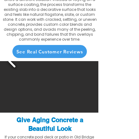
surface coating, the process transforms the
existing slab into a decorative surface that looks
and feels like natural flagstone, slate, or custom
stone. It can work with cracked, settling, or uneven
concrete, provides custom color blends and
design options, and avoids many of the peeling,
chipping, and bond failures that thin overlays
commonly experience over time.
See Real Customer Reviews
Give Aging Concrete a
Beautiful Look
If your concrete pool deck or patio in Old Bridge