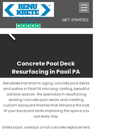
Pool Decks Sculpted into
GET STARTED
Lasting Art
Concrete Pool Deck
Resurfacing in Paoli PA
RenuKrete transforms aging concrete pool decks
and patios in Paoli PA into long-lasting, beautiful
outdoor spaces. We specialize in resurfacing
existing concrete pool decks and creating
custom backyard finishes that enhance the look
of your backyard while improving the space you
use every day.
Unlike basic overlays or full concrete replacement,