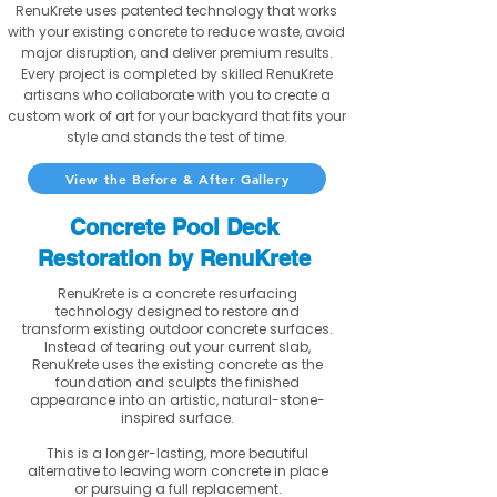
RenuKrete uses patented technology that works
with your existing concrete to reduce waste, avoid
major disruption, and deliver premium results.
Every project is completed by skilled RenuKrete
artisans who collaborate with you to create a
custom work of art for your backyard that fits your
style and stands the test of time.
View the Before & After Gallery
Concrete Pool Deck
Restoration by RenuKrete
RenuKrete is a concrete resurfacing
technology designed to restore and
transform existing outdoor concrete surfaces.
Instead of tearing out your current slab,
RenuKrete uses the existing concrete as the
foundation and sculpts the finished
appearance into an artistic, natural-stone-
inspired surface.
This is a longer-lasting, more beautiful
alternative to leaving worn concrete in place
or pursuing a full replacement.