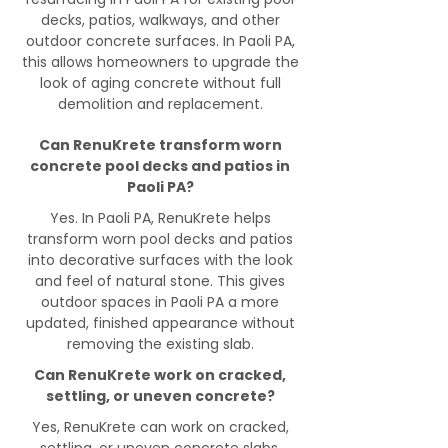
decks, patios, walkways, and other
outdoor concrete surfaces. In Paoli PA,
this allows homeowners to upgrade the
look of aging concrete without full
demolition and replacement.
Can RenuKrete transform worn
concrete pool decks and patios in
Paoli PA?
Yes. In Paoli PA, RenuKrete helps
transform worn pool decks and patios
into decorative surfaces with the look
and feel of natural stone. This gives
outdoor spaces in Paoli PA a more
updated, finished appearance without
removing the existing slab.
Can RenuKrete work on cracked,
settling, or uneven concrete?
Yes, RenuKrete can work on cracked,