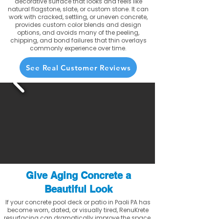
decorative surface that looks and feels like
natural flagstone, slate, or custom stone. It can
work with cracked, settling, or uneven concrete,
provides custom color blends and design
options, and avoids many of the peeling,
chipping, and bond failures that thin overlays
commonly experience over time.
See Real Customer Reviews
Give Aging Concrete a
Beautiful Look
If your concrete pool deck or patio in Paoli PA has
become worn, dated, or visually tired, RenuKrete
resurfacing can dramatically improve the space.