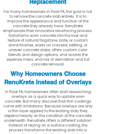
Replacement
For many homeowners in Paoli PA, the goal is not
to remove the concrete slab entirely. It is to
improve the appearance and function of the
concrete they already have. RenuKrete
emphasizes their innovative resurfacing process:
transforms worn concrete into the look and
texture of natural flagstone, slate, or custom
stone finishes, works on cracked, settling, or
uneven concrete slabs, offers custom color
blends and design options, and avoids the
expense, mess, and risk of demolition and full
concrete removal.
Why Homeowners Choose
RenuKrete Instead of Overlays
In Paoli PA, homeowners often start researching
overlays as a quick way to update worn
concrete. But many discover that thin coatings
come with limitations. Because overlays are only
a thin layer applied to the existing slab, they
depend heavily on the condition of the concrete
underneath. RenuKrete offers a different solution.
Instead of relying on a surface coating, the
process transforms the existing slab into a