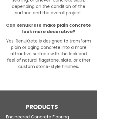
settling, or uneven concrete slabs,
depending on the condition of the
surface and the overall project.
Can RenuKrete make plain concrete
look more decorative?
Yes. RenuKrete is designed to transform
plain or aging concrete into a more
attractive surface with the look and
feel of natural flagstone, slate, or other
custom stone-style finishes.
PRODUCTS
Engineered Concrete Flooring
Pool Decks
Commercial Interior
KoolDeck Solution