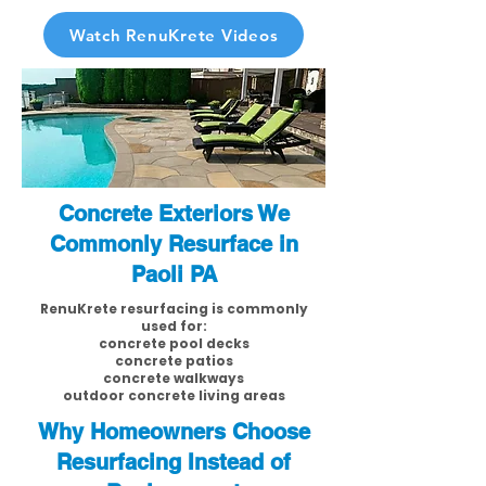
Watch RenuKrete Videos
Concrete Exteriors We
Commonly Resurface in
Paoli PA
RenuKrete resurfacing is commonly
used for:
concrete pool decks
concrete patios
concrete walkways
outdoor concrete living areas
Why Homeowners Choose
Resurfacing Instead of