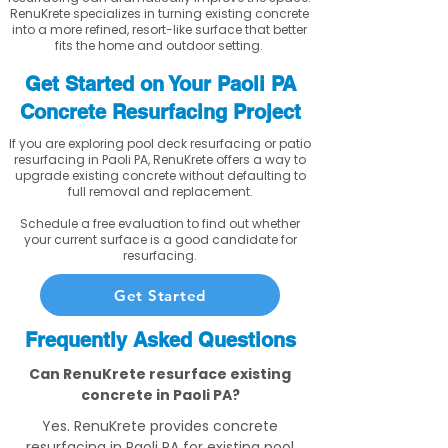
RenuKrete specializes in turning existing concrete
into a more refined, resort-like surface that better
fits the home and outdoor setting.
Get Started on Your Paoli PA
Concrete Resurfacing Project
If you are exploring pool deck resurfacing or patio
resurfacing in Paoli PA, RenuKrete offers a way to
upgrade existing concrete without defaulting to
full removal and replacement.
Schedule a free evaluation to find out whether
your current surface is a good candidate for
resurfacing.
Get Started
Frequently Asked Questions
Can RenuKrete resurface existing
concrete in Paoli PA?
Yes. RenuKrete provides concrete
resurfacing in Paoli PA for existing pool