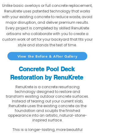
Unlike basic overlays or full concrete replacement,
RenuKrete uses patented technology that works
with your existing concrete to reduce waste, avoid
major disruption, and deliver premium results.
Every project is completed by skilled RenuKrete
artisans who collaborate with you to create a
custom work of art for your backyard that fits your
style and stands the test of time.
View the Before & After Gallery
Concrete Pool Deck
Restoration by RenuKrete
RenuKrete is a concrete resurfacing
technology designed to restore and
transform existing outdoor concrete surfaces.
Instead of tearing out your current slab,
RenuKrete uses the existing concrete as the
foundation and sculpts the finished
appearance into an artistic, natural-stone-
inspired surface.
This is a longer-lasting, more beautiful