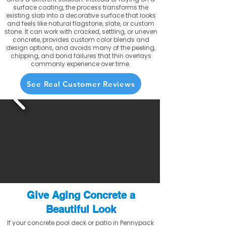
surface coating, the process transforms the
existing slab into a decorative surface that looks
and feels like natural flagstone, slate, or custom
stone. It can work with cracked, settling, or uneven
concrete, provides custom color blends and
design options, and avoids many of the peeling,
chipping, and bond failures that thin overlays
commonly experience over time.
See Real Customer Reviews
Give Aging Concrete a
Beautiful Look
If your concrete pool deck or patio in Pennypack