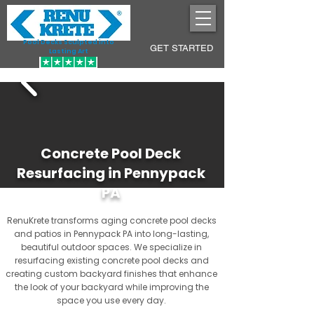
Pool Decks Sculpted into
GET STARTED
Lasting Art
Concrete Pool Deck
Resurfacing in Pennypack
PA
RenuKrete transforms aging concrete pool decks
and patios in Pennypack PA into long-lasting,
beautiful outdoor spaces. We specialize in
resurfacing existing concrete pool decks and
creating custom backyard finishes that enhance
the look of your backyard while improving the
space you use every day.