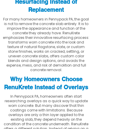
Resurfacing Instead of
Replacement
For many homeowners in Pennypack PA, the goal
is not to remove the concrete slab entirely. It is to
improve the appearance and function of the
concrete they already have. RenuKrete
emphasizes their innovative resurfacing process:
transforms worn concrete into the look and
texture of natural flagstone, slate, or custom
stone finishes, works on cracked, settling, or
uneven concrete slabs, offers custom color
blends and design options, and avoids the
expense, mess, and risk of demolition and full
concrete removal.
Why Homeowners Choose
RenuKrete Instead of Overlays
In Pennypack PA, homeowners often start
researching overlays as a quick way to update
worn concrete. But many discover that thin
coatings come with limitations. Because
overlays are only a thin layer applied to the
existing slab, they depend heavily on the
condition of the concrete underneath. RenuKrete
offers a different solution. Instead of relying on a