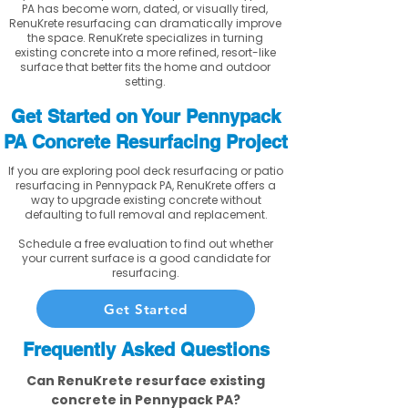
PA has become worn, dated, or visually tired,
RenuKrete resurfacing can dramatically improve
the space. RenuKrete specializes in turning
existing concrete into a more refined, resort-like
surface that better fits the home and outdoor
setting.
Get Started on Your Pennypack
PA Concrete Resurfacing Project
If you are exploring pool deck resurfacing or patio
resurfacing in Pennypack PA, RenuKrete offers a
way to upgrade existing concrete without
defaulting to full removal and replacement.
Schedule a free evaluation to find out whether
your current surface is a good candidate for
resurfacing.
Get Started
Frequently Asked Questions
Can RenuKrete resurface existing
concrete in Pennypack PA?