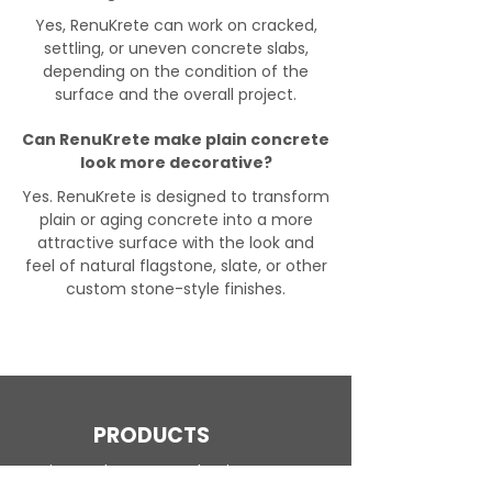
Yes, RenuKrete can work on cracked,
settling, or uneven concrete slabs,
depending on the condition of the
surface and the overall project.
Can RenuKrete make plain concrete
look more decorative?
Yes. RenuKrete is designed to transform
plain or aging concrete into a more
attractive surface with the look and
feel of natural flagstone, slate, or other
custom stone-style finishes.
PRODUCTS
Engineered Concrete Flooring