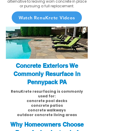
alternative to leaving worn concrete in place
or pursuing a full replacement.
Watch RenuKrete Videos
Concrete Exteriors We
Commonly Resurface in
Pennypack PA
RenuKrete resurfacing is commonly
used for:
concrete pool decks
concrete patios
concrete walkways
outdoor concrete living areas
Why Homeowners Choose