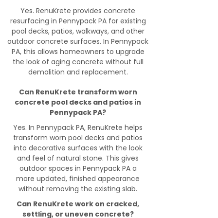
Yes. RenuKrete provides concrete
resurfacing in Pennypack PA for existing
pool decks, patios, walkways, and other
outdoor concrete surfaces. In Pennypack
PA, this allows homeowners to upgrade
the look of aging concrete without full
demolition and replacement.
Can RenuKrete transform worn
concrete pool decks and patios in
Pennypack PA?
Yes. In Pennypack PA, RenuKrete helps
transform worn pool decks and patios
into decorative surfaces with the look
and feel of natural stone. This gives
outdoor spaces in Pennypack PA a
more updated, finished appearance
without removing the existing slab.
Can RenuKrete work on cracked,
settling, or uneven concrete?