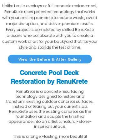
Unlike basic overlays or full concrete replacement,
RenuKrete uses patented technology that works
with your existing concrete to reduce waste, avoid
major disruption, and deliver premium results.
Every project is completed by skilled RenuKrete
artisans who collaborate with you to create a
custom work of art for your backyard that fits your
style and stands the test of time.
View the Before & After Gallery
Concrete Pool Deck
Restoration by RenuKrete
RenuKrete is a concrete resurfacing
technology designed to restore and
transform existing outdoor concrete surfaces.
Instead of tearing out your current slab,
RenuKrete uses the existing concrete as the
foundation and sculpts the finished
appearance into an artistic, natural-stone-
inspired surface.
This is a longer-lasting, more beautiful