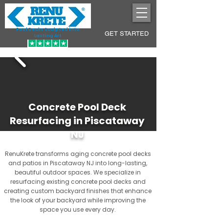
Pool Decks Sculpted into
GET STARTED
Lasting Art
Concrete Pool Deck
Resurfacing in Piscataway
NJ
RenuKrete transforms aging concrete pool decks
and patios in Piscataway NJ into long-lasting,
beautiful outdoor spaces. We specialize in
resurfacing existing concrete pool decks and
creating custom backyard finishes that enhance
the look of your backyard while improving the
space you use every day.