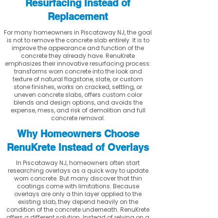
Resurfacing Instead of
Replacement
For many homeowners in Piscataway NJ, the goal
is not to remove the concrete slab entirely. It is to
improve the appearance and function of the
concrete they already have. RenuKrete
emphasizes their innovative resurfacing process:
transforms worn concrete into the look and
texture of natural flagstone, slate, or custom
stone finishes, works on cracked, settling, or
uneven concrete slabs, offers custom color
blends and design options, and avoids the
expense, mess, and risk of demolition and full
concrete removal.
Why Homeowners Choose
RenuKrete Instead of Overlays
In Piscataway NJ, homeowners often start
researching overlays as a quick way to update
worn concrete. But many discover that thin
coatings come with limitations. Because
overlays are only a thin layer applied to the
existing slab, they depend heavily on the
condition of the concrete underneath. RenuKrete
offers a different solution. Instead of relying on a