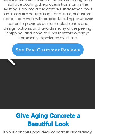
surface coating, the process transforms the
existing slab into a decorative surface that looks
and feels like natural flagstone, slate, or custom
stone. It can work with cracked, settling, or uneven
concrete, provides custom color blends and
design options, and avoids many of the peeling,
chipping, and bond failures that thin overlays
commonly experience over time.
See Real Customer Reviews
Give Aging Concrete a
Beautiful Look
If your concrete pool deck or patio in Piscataway