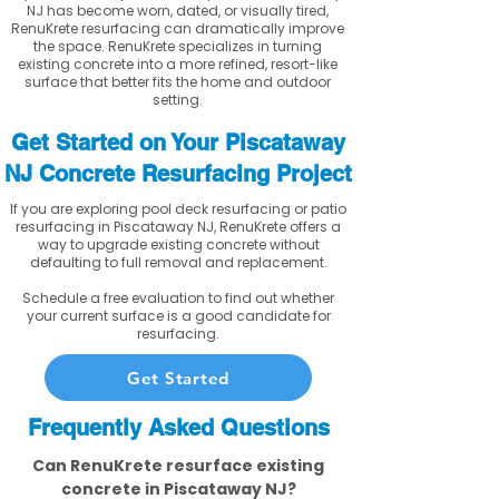
NJ has become worn, dated, or visually tired,
RenuKrete resurfacing can dramatically improve
the space. RenuKrete specializes in turning
existing concrete into a more refined, resort-like
surface that better fits the home and outdoor
setting.
Get Started on Your Piscataway
NJ Concrete Resurfacing Project
If you are exploring pool deck resurfacing or patio
resurfacing in Piscataway NJ, RenuKrete offers a
way to upgrade existing concrete without
defaulting to full removal and replacement.
Schedule a free evaluation to find out whether
your current surface is a good candidate for
resurfacing.
Get Started
Frequently Asked Questions
Can RenuKrete resurface existing
concrete in Piscataway NJ?