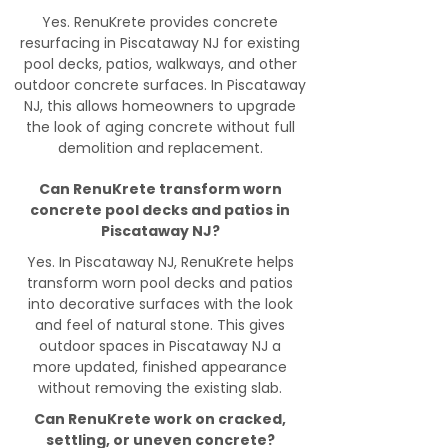
Yes. RenuKrete provides concrete
resurfacing in Piscataway NJ for existing
pool decks, patios, walkways, and other
outdoor concrete surfaces. In Piscataway
NJ, this allows homeowners to upgrade
the look of aging concrete without full
demolition and replacement.
Can RenuKrete transform worn
concrete pool decks and patios in
Piscataway NJ?
Yes. In Piscataway NJ, RenuKrete helps
transform worn pool decks and patios
into decorative surfaces with the look
and feel of natural stone. This gives
outdoor spaces in Piscataway NJ a
more updated, finished appearance
without removing the existing slab.
Can RenuKrete work on cracked,
settling, or uneven concrete?