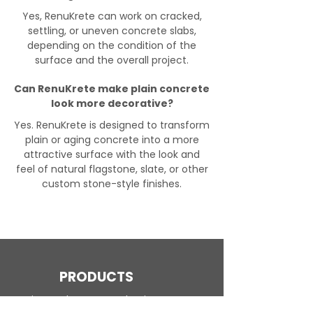
Yes, RenuKrete can work on cracked,
settling, or uneven concrete slabs,
depending on the condition of the
surface and the overall project.
Can RenuKrete make plain concrete
look more decorative?
Yes. RenuKrete is designed to transform
plain or aging concrete into a more
attractive surface with the look and
feel of natural flagstone, slate, or other
custom stone-style finishes.
PRODUCTS
Engineered Concrete Flooring