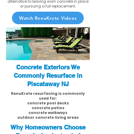
alternative to leaving worn concrete in place
or pursuing a full replacement.
Watch RenuKrete Videos
Concrete Exteriors We
Commonly Resurface in
Piscataway NJ
RenuKrete resurfacing is commonly
used for:
concrete pool decks
concrete patios
concrete walkways
outdoor concrete living areas
Why Homeowners Choose