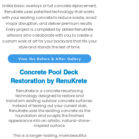
Unlike basic overlays or full concrete replacement,
RenuKrete uses patented technology that works
with your existing concrete to reduce waste, avoid
major disruption, and deliver premium results.
Every project is completed by skilled RenuKrete
artisans who collaborate with you to create a
custom work of art for your backyard that fits your
style and stands the test of time.
View the Before & After Gallery
Concrete Pool Deck
Restoration by RenuKrete
RenuKrete is a concrete resurfacing
technology designed to restore and
transform existing outdoor concrete surfaces.
Instead of tearing out your current slab,
RenuKrete uses the existing concrete as the
foundation and sculpts the finished
appearance into an artistic, natural-stone-
inspired surface.
This is a longer-lasting, more beautiful