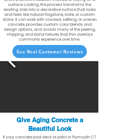
surface coating, the process transforms the
existing slab into a decorative surface that looks
and feels like natural flagstone, slate, or custom
stone. It can work with cracked, settling, or uneven
concrete, provides custom color blends and
design options, and avoids many of the peeling,
chipping, and bond failures that thin overlays
commonly experience over time.
See Real Customer Reviews
Give Aging Concrete a
Beautiful Look
If your concrete pool deck or patio in Plymouth CT