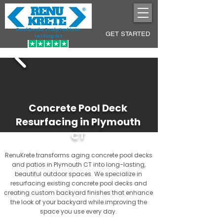
Pool Decks Sculpted into
GET STARTED
Lasting Art
Concrete Pool Deck
Resurfacing in Plymouth
CT
RenuKrete transforms aging concrete pool decks
and patios in Plymouth CT into long-lasting,
beautiful outdoor spaces. We specialize in
resurfacing existing concrete pool decks and
creating custom backyard finishes that enhance
the look of your backyard while improving the
space you use every day.