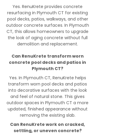
Yes. RenuKrete provides concrete
resurfacing in Plymouth CT for existing
pool decks, patios, walkways, and other
outdoor concrete surfaces. In Plymouth
CT, this allows homeowners to upgrade
the look of aging concrete without full
demolition and replacement.
Can RenuKrete transform worn
concrete pool decks and patios in
Plymouth CT?
Yes. In Plymouth CT, RenuKrete helps
transform worn pool decks and patios
into decorative surfaces with the look
and feel of natural stone. This gives
outdoor spaces in Plymouth CT a more
updated, finished appearance without
removing the existing slab.
Can RenuKrete work on cracked,
settling, or uneven concrete?