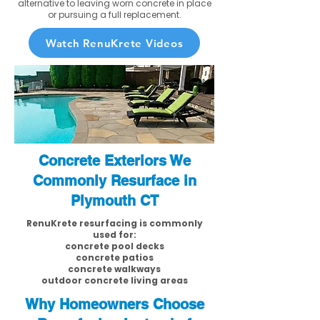
alternative to leaving worn concrete in place
or pursuing a full replacement.
Watch RenuKrete Videos
Concrete Exteriors We
Commonly Resurface in
Plymouth CT
RenuKrete resurfacing is commonly
used for:
concrete pool decks
concrete patios
concrete walkways
outdoor concrete living areas
Why Homeowners Choose