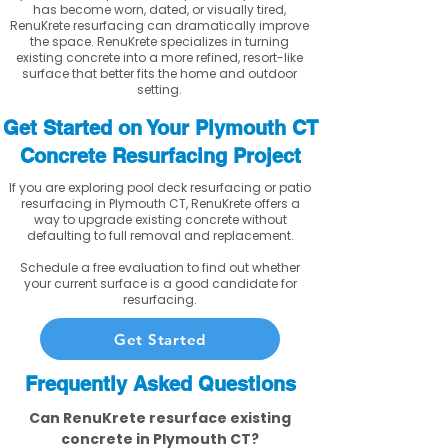
has become worn, dated, or visually tired,
RenuKrete resurfacing can dramatically improve
the space. RenuKrete specializes in turning
existing concrete into a more refined, resort-like
surface that better fits the home and outdoor
setting.
Get Started on Your Plymouth CT
Concrete Resurfacing Project
If you are exploring pool deck resurfacing or patio
resurfacing in Plymouth CT, RenuKrete offers a
way to upgrade existing concrete without
defaulting to full removal and replacement.
Schedule a free evaluation to find out whether
your current surface is a good candidate for
resurfacing.
Get Started
Frequently Asked Questions
Can RenuKrete resurface existing
concrete in Plymouth CT?