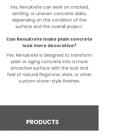
Yes, RenuKrete can work on cracked,
settling, or uneven concrete slabs,
depending on the condition of the
surface and the overall project.
Can RenuKrete make plain concrete
look more decorative?
Yes. RenuKrete is designed to transform
plain or aging concrete into a more
attractive surface with the look and
feel of natural flagstone, slate, or other
custom stone-style finishes.
PRODUCTS
Engineered Concrete Flooring