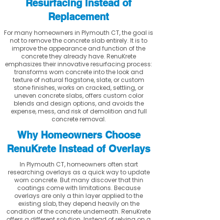
Resurfacing Instead of
Replacement
For many homeowners in Plymouth CT, the goal is
not to remove the concrete slab entirely. It is to
improve the appearance and function of the
concrete they already have. RenuKrete
emphasizes their innovative resurfacing process:
transforms worn concrete into the look and
texture of natural flagstone, slate, or custom
stone finishes, works on cracked, settling, or
uneven concrete slabs, offers custom color
blends and design options, and avoids the
expense, mess, and risk of demolition and full
concrete removal.
Why Homeowners Choose
RenuKrete Instead of Overlays
In Plymouth CT, homeowners often start
researching overlays as a quick way to update
worn concrete. But many discover that thin
coatings come with limitations. Because
overlays are only a thin layer applied to the
existing slab, they depend heavily on the
condition of the concrete underneath. RenuKrete
offers a different solution. Instead of relying on a