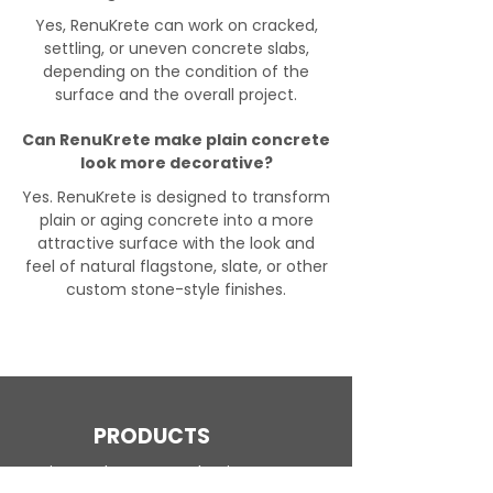
Yes, RenuKrete can work on cracked,
settling, or uneven concrete slabs,
depending on the condition of the
surface and the overall project.
Can RenuKrete make plain concrete
look more decorative?
Yes. RenuKrete is designed to transform
plain or aging concrete into a more
attractive surface with the look and
feel of natural flagstone, slate, or other
custom stone-style finishes.
PRODUCTS
Engineered Concrete Flooring