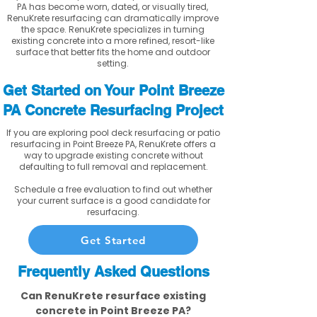
PA has become worn, dated, or visually tired,
RenuKrete resurfacing can dramatically improve
the space. RenuKrete specializes in turning
existing concrete into a more refined, resort-like
surface that better fits the home and outdoor
setting.
Get Started on Your Point Breeze
PA Concrete Resurfacing Project
If you are exploring pool deck resurfacing or patio
resurfacing in Point Breeze PA, RenuKrete offers a
way to upgrade existing concrete without
defaulting to full removal and replacement.
Schedule a free evaluation to find out whether
your current surface is a good candidate for
resurfacing.
Get Started
Frequently Asked Questions
Can RenuKrete resurface existing
concrete in Point Breeze PA?