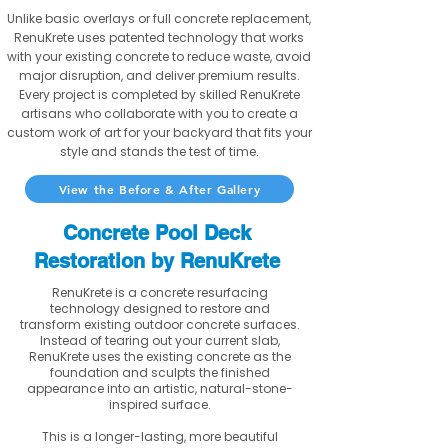
Unlike basic overlays or full concrete replacement,
RenuKrete uses patented technology that works
with your existing concrete to reduce waste, avoid
major disruption, and deliver premium results.
Every project is completed by skilled RenuKrete
artisans who collaborate with you to create a
custom work of art for your backyard that fits your
style and stands the test of time.
View the Before & After Gallery
Concrete Pool Deck
Restoration by RenuKrete
RenuKrete is a concrete resurfacing
technology designed to restore and
transform existing outdoor concrete surfaces.
Instead of tearing out your current slab,
RenuKrete uses the existing concrete as the
foundation and sculpts the finished
appearance into an artistic, natural-stone-
inspired surface.
This is a longer-lasting, more beautiful