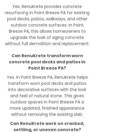
Yes. RenuKrete provides concrete
resurfacing in Point Breeze PA for existing
pool decks, patios, walkways, and other
outdoor concrete surfaces. In Point
Breeze PA, this allows homeowners to
upgrade the look of aging concrete
without full demolition and replacement.
Can RenuKrete transform worn
concrete pool decks and patios in
Point Breeze PA?
Yes. In Point Breeze PA, RenuKrete helps
transform worn pool decks and patios
into decorative surfaces with the look
and feel of natural stone. This gives
outdoor spaces in Point Breeze PA a
more updated, finished appearance
without removing the existing slab.
Can RenuKrete work on cracked,
settling, or uneven concrete?