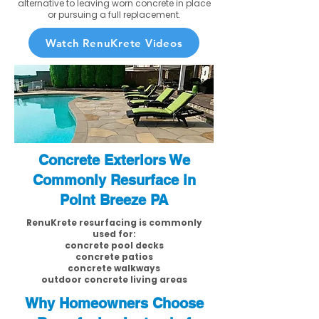
alternative to leaving worn concrete in place
or pursuing a full replacement.
Watch RenuKrete Videos
Concrete Exteriors We
Commonly Resurface in
Point Breeze PA
RenuKrete resurfacing is commonly
used for:
concrete pool decks
concrete patios
concrete walkways
outdoor concrete living areas
Why Homeowners Choose