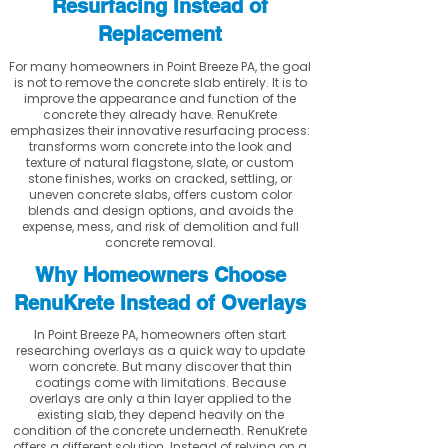
Resurfacing Instead of
Replacement
For many homeowners in Point Breeze PA, the goal
is not to remove the concrete slab entirely. It is to
improve the appearance and function of the
concrete they already have. RenuKrete
emphasizes their innovative resurfacing process:
transforms worn concrete into the look and
texture of natural flagstone, slate, or custom
stone finishes, works on cracked, settling, or
uneven concrete slabs, offers custom color
blends and design options, and avoids the
expense, mess, and risk of demolition and full
concrete removal.
Why Homeowners Choose
RenuKrete Instead of Overlays
In Point Breeze PA, homeowners often start
researching overlays as a quick way to update
worn concrete. But many discover that thin
coatings come with limitations. Because
overlays are only a thin layer applied to the
existing slab, they depend heavily on the
condition of the concrete underneath. RenuKrete
offers a different solution. Instead of relying on a