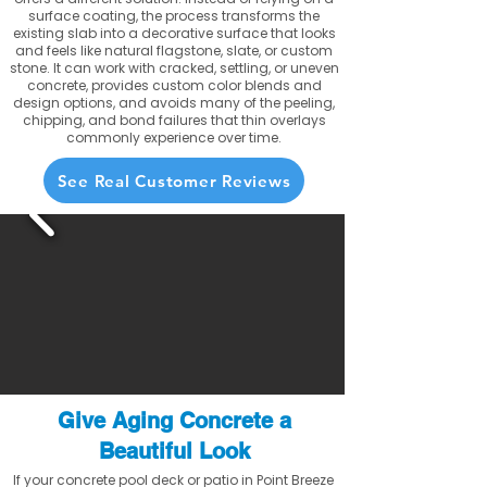
surface coating, the process transforms the
existing slab into a decorative surface that looks
and feels like natural flagstone, slate, or custom
stone. It can work with cracked, settling, or uneven
concrete, provides custom color blends and
design options, and avoids many of the peeling,
chipping, and bond failures that thin overlays
commonly experience over time.
See Real Customer Reviews
Give Aging Concrete a
Beautiful Look
If your concrete pool deck or patio in Point Breeze