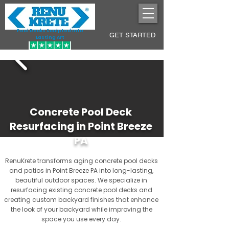
Pool Decks Sculpted into
GET STARTED
Lasting Art
Concrete Pool Deck
Resurfacing in Point Breeze
PA
RenuKrete transforms aging concrete pool decks
and patios in Point Breeze PA into long-lasting,
beautiful outdoor spaces. We specialize in
resurfacing existing concrete pool decks and
creating custom backyard finishes that enhance
the look of your backyard while improving the
space you use every day.