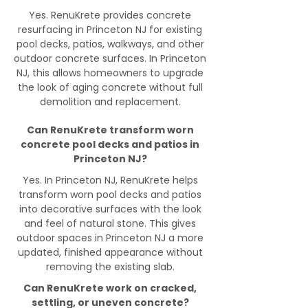
Yes. RenuKrete provides concrete
resurfacing in Princeton NJ for existing
pool decks, patios, walkways, and other
outdoor concrete surfaces. In Princeton
NJ, this allows homeowners to upgrade
the look of aging concrete without full
demolition and replacement.
Can RenuKrete transform worn
concrete pool decks and patios in
Princeton NJ?
Yes. In Princeton NJ, RenuKrete helps
transform worn pool decks and patios
into decorative surfaces with the look
and feel of natural stone. This gives
outdoor spaces in Princeton NJ a more
updated, finished appearance without
removing the existing slab.
Can RenuKrete work on cracked,
settling, or uneven concrete?