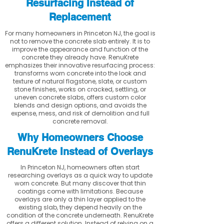
Resurfacing Instead of
Replacement
For many homeowners in Princeton NJ, the goal is
not to remove the concrete slab entirely. It is to
improve the appearance and function of the
concrete they already have. RenuKrete
emphasizes their innovative resurfacing process:
transforms worn concrete into the look and
texture of natural flagstone, slate, or custom
stone finishes, works on cracked, settling, or
uneven concrete slabs, offers custom color
blends and design options, and avoids the
expense, mess, and risk of demolition and full
concrete removal.
Why Homeowners Choose
RenuKrete Instead of Overlays
In Princeton NJ, homeowners often start
researching overlays as a quick way to update
worn concrete. But many discover that thin
coatings come with limitations. Because
overlays are only a thin layer applied to the
existing slab, they depend heavily on the
condition of the concrete underneath. RenuKrete
offers a different solution. Instead of relying on a