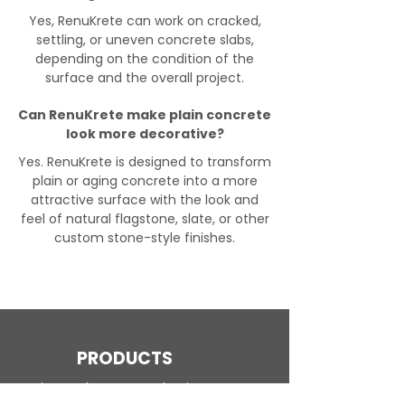
Yes, RenuKrete can work on cracked,
settling, or uneven concrete slabs,
depending on the condition of the
surface and the overall project.
Can RenuKrete make plain concrete
look more decorative?
Yes. RenuKrete is designed to transform
plain or aging concrete into a more
attractive surface with the look and
feel of natural flagstone, slate, or other
custom stone-style finishes.
PRODUCTS
Engineered Concrete Flooring