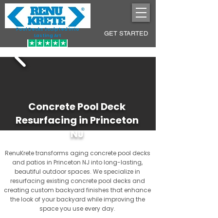
Pool Decks Sculpted into
GET STARTED
Lasting Art
Concrete Pool Deck
Resurfacing in Princeton
NJ
RenuKrete transforms aging concrete pool decks
and patios in Princeton NJ into long-lasting,
beautiful outdoor spaces. We specialize in
resurfacing existing concrete pool decks and
creating custom backyard finishes that enhance
the look of your backyard while improving the
space you use every day.