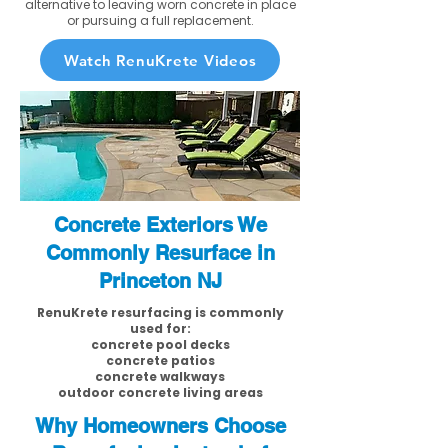
alternative to leaving worn concrete in place
or pursuing a full replacement.
Watch RenuKrete Videos
Concrete Exteriors We
Commonly Resurface in
Princeton NJ
RenuKrete resurfacing is commonly
used for:
concrete pool decks
concrete patios
concrete walkways
outdoor concrete living areas
Why Homeowners Choose