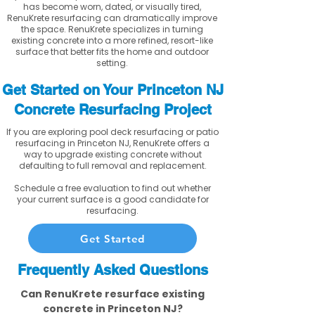
has become worn, dated, or visually tired,
RenuKrete resurfacing can dramatically improve
the space. RenuKrete specializes in turning
existing concrete into a more refined, resort-like
surface that better fits the home and outdoor
setting.
Get Started on Your Princeton NJ
Concrete Resurfacing Project
If you are exploring pool deck resurfacing or patio
resurfacing in Princeton NJ, RenuKrete offers a
way to upgrade existing concrete without
defaulting to full removal and replacement.
Schedule a free evaluation to find out whether
your current surface is a good candidate for
resurfacing.
Get Started
Frequently Asked Questions
Can RenuKrete resurface existing
concrete in Princeton NJ?