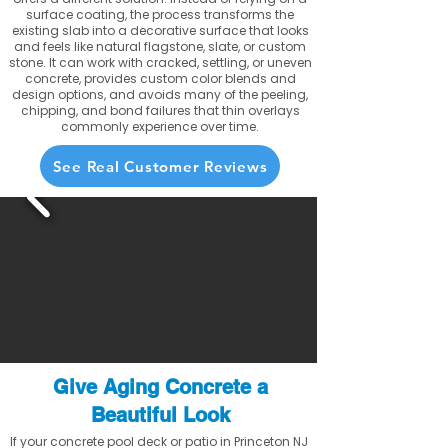
surface coating, the process transforms the
existing slab into a decorative surface that looks
and feels like natural flagstone, slate, or custom
stone. It can work with cracked, settling, or uneven
concrete, provides custom color blends and
design options, and avoids many of the peeling,
chipping, and bond failures that thin overlays
commonly experience over time.
See Real Customer Reviews
Give Aging Concrete a
Beautiful Look
If your concrete pool deck or patio in Princeton NJ