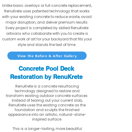
Unlike basic overlays or full concrete replacement,
RenuKrete uses patented technology that works
with your existing concrete to reduce waste, avoid
major disruption, and deliver premium results.
Every project is completed by skilled RenuKrete
artisans who collaborate with you to create a
custom work of art for your backyard that fits your
style and stands the test of time.
View the Before & After Gallery
Concrete Pool Deck
Restoration by RenuKrete
RenuKrete is a concrete resurfacing
technology designed to restore and
transform existing outdoor concrete surfaces.
Instead of tearing out your current slab,
RenuKrete uses the existing concrete as the
foundation and sculpts the finished
appearance into an artistic, natural-stone-
inspired surface.
This is a longer-lasting, more beautiful