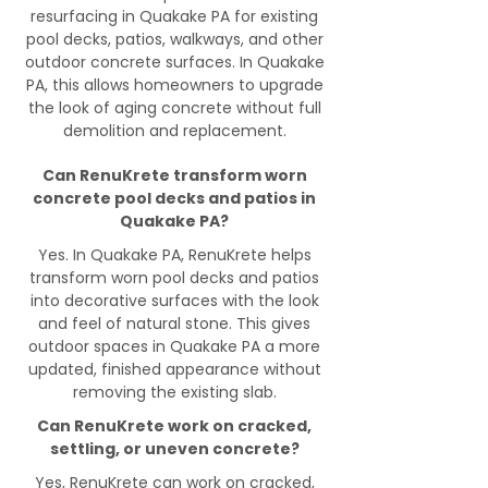
resurfacing in Quakake PA for existing
pool decks, patios, walkways, and other
outdoor concrete surfaces. In Quakake
PA, this allows homeowners to upgrade
the look of aging concrete without full
demolition and replacement.
Can RenuKrete transform worn
concrete pool decks and patios in
Quakake PA?
Yes. In Quakake PA, RenuKrete helps
transform worn pool decks and patios
into decorative surfaces with the look
and feel of natural stone. This gives
outdoor spaces in Quakake PA a more
updated, finished appearance without
removing the existing slab.
Can RenuKrete work on cracked,
settling, or uneven concrete?
Yes, RenuKrete can work on cracked,