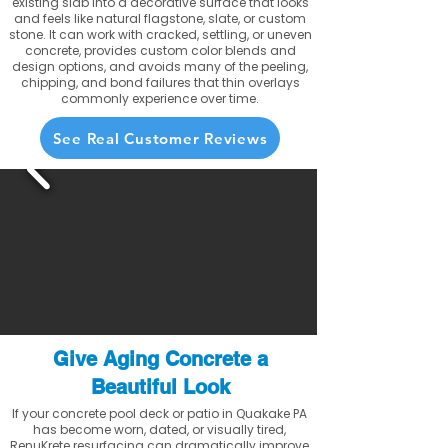
existing slab into a decorative surface that looks
and feels like natural flagstone, slate, or custom
stone. It can work with cracked, settling, or uneven
concrete, provides custom color blends and
design options, and avoids many of the peeling,
chipping, and bond failures that thin overlays
commonly experience over time.
See Real Customer Reviews
Give Aging Concrete a
Beautiful Look
If your concrete pool deck or patio in Quakake PA
has become worn, dated, or visually tired,
RenuKrete resurfacing can dramatically improve