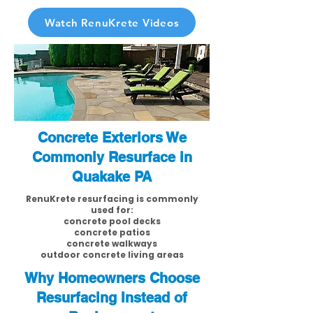
Watch RenuKrete Videos
Concrete Exteriors We
Commonly Resurface in
Quakake PA
RenuKrete resurfacing is commonly
used for:
concrete pool decks
concrete patios
concrete walkways
outdoor concrete living areas
Why Homeowners Choose
Resurfacing Instead of