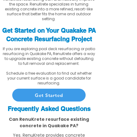
the space. RenuKrete specializes in turning
existing concrete into a more refined, resort-like
surface that better fits the home and outdoor
setting.
Get Started on Your Quakake PA
Concrete Resurfacing Project
If you are exploring pool deck resurfacing or patio
resurfacing in Quakake PA, RenuKrete offers a way
to upgrade existing concrete without defaulting
to full removal and replacement.
Schedule a free evaluation to find out whether
your current surface is a good candidate for
resurfacing.
Get Started
Frequently Asked Questions
Can RenuKrete resurface existing
concrete in Quakake PA?
Yes. RenuKrete provides concrete