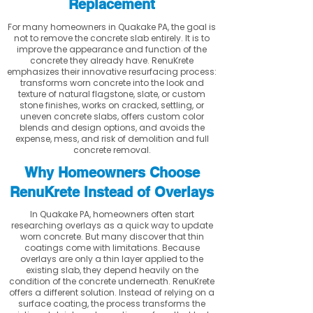
Replacement
For many homeowners in Quakake PA, the goal is
not to remove the concrete slab entirely. It is to
improve the appearance and function of the
concrete they already have. RenuKrete
emphasizes their innovative resurfacing process:
transforms worn concrete into the look and
texture of natural flagstone, slate, or custom
stone finishes, works on cracked, settling, or
uneven concrete slabs, offers custom color
blends and design options, and avoids the
expense, mess, and risk of demolition and full
concrete removal.
Why Homeowners Choose
RenuKrete Instead of Overlays
In Quakake PA, homeowners often start
researching overlays as a quick way to update
worn concrete. But many discover that thin
coatings come with limitations. Because
overlays are only a thin layer applied to the
existing slab, they depend heavily on the
condition of the concrete underneath. RenuKrete
offers a different solution. Instead of relying on a
surface coating, the process transforms the