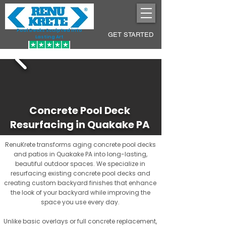
Pool Decks Sculpted into
GET STARTED
Lasting Art
Concrete Pool Deck
Resurfacing in Quakake PA
RenuKrete transforms aging concrete pool decks
and patios in Quakake PA into long-lasting,
beautiful outdoor spaces. We specialize in
resurfacing existing concrete pool decks and
creating custom backyard finishes that enhance
the look of your backyard while improving the
space you use every day.
Unlike basic overlays or full concrete replacement,