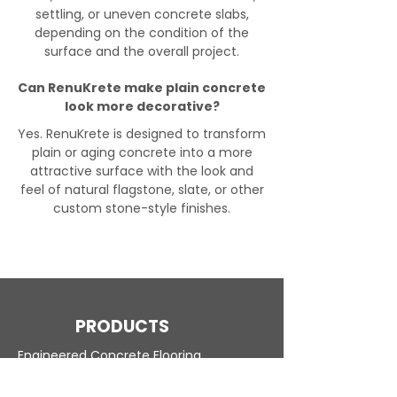
settling, or uneven concrete slabs,
depending on the condition of the
surface and the overall project.
Can RenuKrete make plain concrete
look more decorative?
Yes. RenuKrete is designed to transform
plain or aging concrete into a more
attractive surface with the look and
feel of natural flagstone, slate, or other
custom stone-style finishes.
PRODUCTS
Engineered Concrete Flooring
Pool Decks
Commercial Interior