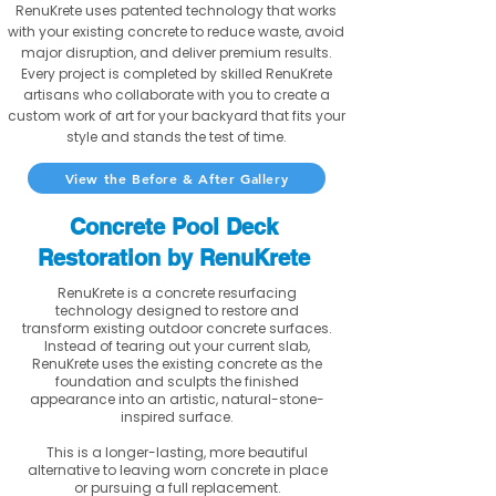
RenuKrete uses patented technology that works
with your existing concrete to reduce waste, avoid
major disruption, and deliver premium results.
Every project is completed by skilled RenuKrete
artisans who collaborate with you to create a
custom work of art for your backyard that fits your
style and stands the test of time.
View the Before & After Gallery
Concrete Pool Deck
Restoration by RenuKrete
RenuKrete is a concrete resurfacing
technology designed to restore and
transform existing outdoor concrete surfaces.
Instead of tearing out your current slab,
RenuKrete uses the existing concrete as the
foundation and sculpts the finished
appearance into an artistic, natural-stone-
inspired surface.
This is a longer-lasting, more beautiful
alternative to leaving worn concrete in place
or pursuing a full replacement.