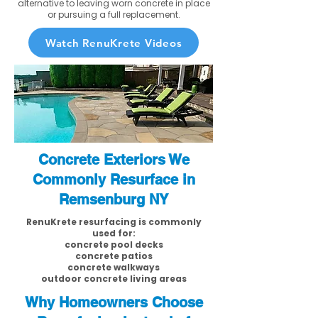
alternative to leaving worn concrete in place
or pursuing a full replacement.
Watch RenuKrete Videos
Concrete Exteriors We
Commonly Resurface in
Remsenburg NY
RenuKrete resurfacing is commonly
used for:
concrete pool decks
concrete patios
concrete walkways
outdoor concrete living areas
Why Homeowners Choose