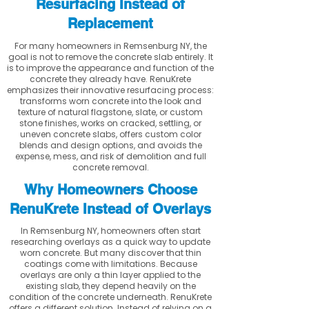
Resurfacing Instead of
Replacement
For many homeowners in Remsenburg NY, the
goal is not to remove the concrete slab entirely. It
is to improve the appearance and function of the
concrete they already have. RenuKrete
emphasizes their innovative resurfacing process:
transforms worn concrete into the look and
texture of natural flagstone, slate, or custom
stone finishes, works on cracked, settling, or
uneven concrete slabs, offers custom color
blends and design options, and avoids the
expense, mess, and risk of demolition and full
concrete removal.
Why Homeowners Choose
RenuKrete Instead of Overlays
In Remsenburg NY, homeowners often start
researching overlays as a quick way to update
worn concrete. But many discover that thin
coatings come with limitations. Because
overlays are only a thin layer applied to the
existing slab, they depend heavily on the
condition of the concrete underneath. RenuKrete
offers a different solution. Instead of relying on a