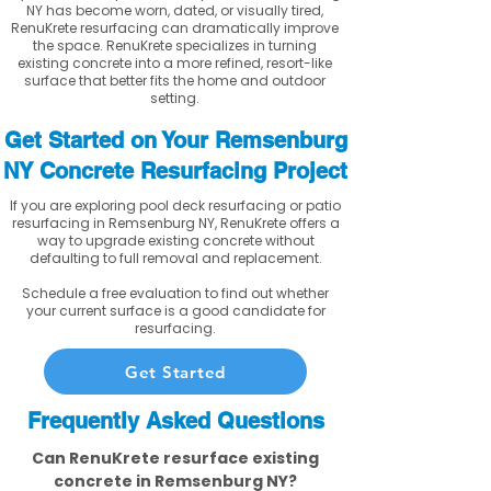
NY has become worn, dated, or visually tired,
RenuKrete resurfacing can dramatically improve
the space. RenuKrete specializes in turning
existing concrete into a more refined, resort-like
surface that better fits the home and outdoor
setting.
Get Started on Your Remsenburg
NY Concrete Resurfacing Project
If you are exploring pool deck resurfacing or patio
resurfacing in Remsenburg NY, RenuKrete offers a
way to upgrade existing concrete without
defaulting to full removal and replacement.
Schedule a free evaluation to find out whether
your current surface is a good candidate for
resurfacing.
Get Started
Frequently Asked Questions
Can RenuKrete resurface existing
concrete in Remsenburg NY?