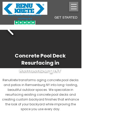
Pool Decks Sculpted into
GET STARTED
Lasting Art
Concrete Pool Deck
Resurfacing in
Remsenburg NY
RenuKrete transforms aging concrete pool decks
and patios in Remsenburg NY into long-lasting,
beautiful outdoor spaces. We specialize in
resurfacing existing concrete pool decks and
creating custom backyard finishes that enhance
the look of your backyard while improving the
space you use every day.