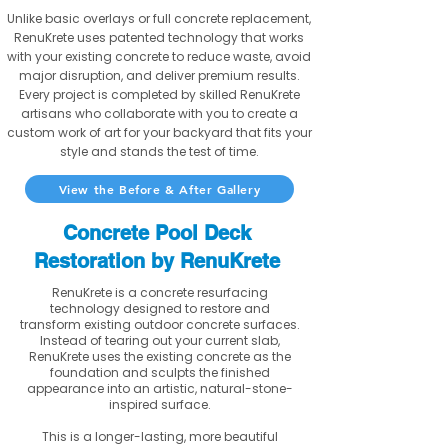
Unlike basic overlays or full concrete replacement,
RenuKrete uses patented technology that works
with your existing concrete to reduce waste, avoid
major disruption, and deliver premium results.
Every project is completed by skilled RenuKrete
artisans who collaborate with you to create a
custom work of art for your backyard that fits your
style and stands the test of time.
View the Before & After Gallery
Concrete Pool Deck
Restoration by RenuKrete
RenuKrete is a concrete resurfacing
technology designed to restore and
transform existing outdoor concrete surfaces.
Instead of tearing out your current slab,
RenuKrete uses the existing concrete as the
foundation and sculpts the finished
appearance into an artistic, natural-stone-
inspired surface.
This is a longer-lasting, more beautiful