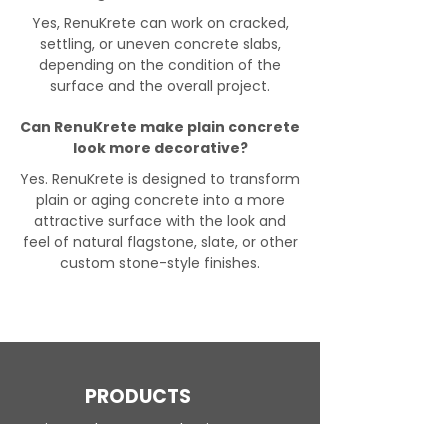
Yes, RenuKrete can work on cracked,
settling, or uneven concrete slabs,
depending on the condition of the
surface and the overall project.
Can RenuKrete make plain concrete
look more decorative?
Yes. RenuKrete is designed to transform
plain or aging concrete into a more
attractive surface with the look and
feel of natural flagstone, slate, or other
custom stone-style finishes.
PRODUCTS
Engineered Concrete Flooring