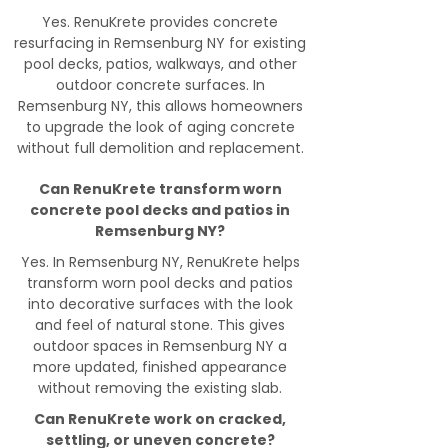
Yes. RenuKrete provides concrete
resurfacing in Remsenburg NY for existing
pool decks, patios, walkways, and other
outdoor concrete surfaces. In
Remsenburg NY, this allows homeowners
to upgrade the look of aging concrete
without full demolition and replacement.
Can RenuKrete transform worn
concrete pool decks and patios in
Remsenburg NY?
Yes. In Remsenburg NY, RenuKrete helps
transform worn pool decks and patios
into decorative surfaces with the look
and feel of natural stone. This gives
outdoor spaces in Remsenburg NY a
more updated, finished appearance
without removing the existing slab.
Can RenuKrete work on cracked,
settling, or uneven concrete?