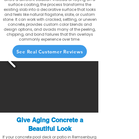
surface coating, the process transforms the
existing slab into a decorative surface that looks
and feels like natural flagstone, slate, or custom
stone. It can work with cracked, settling, or uneven
concrete, provides custom color blends and
design options, and avoids many of the peeling,
chipping, and bond failures that thin overlays
commonly experience over time.
See Real Customer Reviews
Give Aging Concrete a
Beautiful Look
If your concrete pool deck or patio in Remsenburg