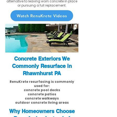
alternative to leaving worn concrete in place
or pursuing a full replacement.
Watch RenuKrete Videos
Concrete Exteriors We
Commonly Resurface in
Rhawnhurst PA
RenuKrete resurfacing is commonly
used for:
concrete pool decks
concrete patios
concrete walkways
outdoor concrete living areas
Why Homeowners Choose