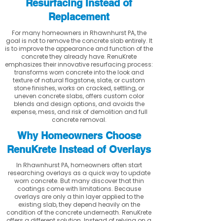
Resurfacing Instead of
Replacement
For many homeowners in Rhawnhurst PA, the
goal is not to remove the concrete slab entirely. It
is to improve the appearance and function of the
concrete they already have. RenuKrete
emphasizes their innovative resurfacing process:
transforms worn concrete into the look and
texture of natural flagstone, slate, or custom
stone finishes, works on cracked, settling, or
uneven concrete slabs, offers custom color
blends and design options, and avoids the
expense, mess, and risk of demolition and full
concrete removal.
Why Homeowners Choose
RenuKrete Instead of Overlays
In Rhawnhurst PA, homeowners often start
researching overlays as a quick way to update
worn concrete. But many discover that thin
coatings come with limitations. Because
overlays are only a thin layer applied to the
existing slab, they depend heavily on the
condition of the concrete underneath. RenuKrete
offers a different solution. Instead of relying on a