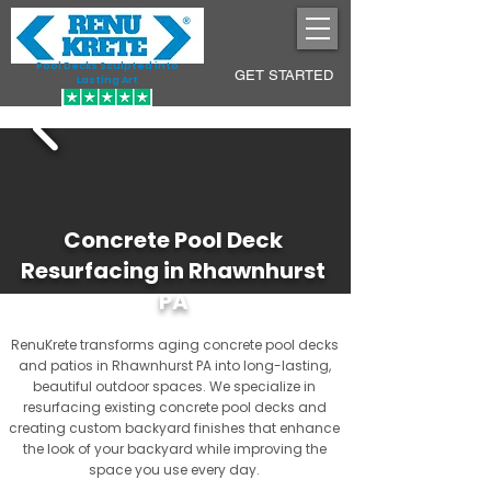
Pool Decks Sculpted into
GET STARTED
Lasting Art
Concrete Pool Deck
Resurfacing in Rhawnhurst
PA
RenuKrete transforms aging concrete pool decks
and patios in Rhawnhurst PA into long-lasting,
beautiful outdoor spaces. We specialize in
resurfacing existing concrete pool decks and
creating custom backyard finishes that enhance
the look of your backyard while improving the
space you use every day.