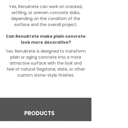
Yes, RenuKrete can work on cracked,
settling, or uneven concrete slabs,
depending on the condition of the
surface and the overall project.
Can RenuKrete make plain concrete
look more decorative?
Yes. RenuKrete is designed to transform
plain or aging concrete into a more
attractive surface with the look and
feel of natural flagstone, slate, or other
custom stone-style finishes.
PRODUCTS
Engineered Concrete Flooring