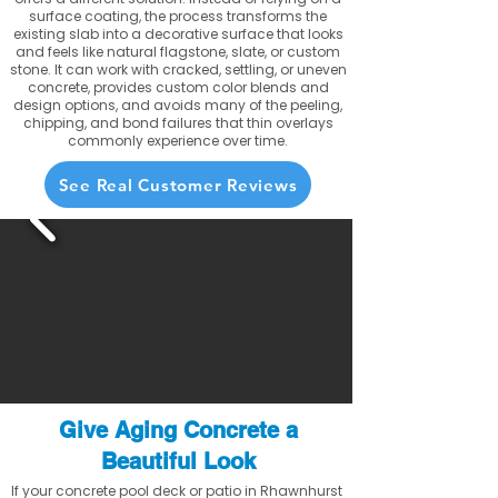
surface coating, the process transforms the
existing slab into a decorative surface that looks
and feels like natural flagstone, slate, or custom
stone. It can work with cracked, settling, or uneven
concrete, provides custom color blends and
design options, and avoids many of the peeling,
chipping, and bond failures that thin overlays
commonly experience over time.
See Real Customer Reviews
Give Aging Concrete a
Beautiful Look
If your concrete pool deck or patio in Rhawnhurst