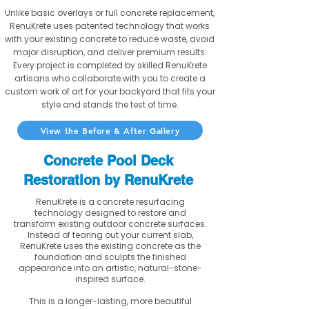
Unlike basic overlays or full concrete replacement,
RenuKrete uses patented technology that works
with your existing concrete to reduce waste, avoid
major disruption, and deliver premium results.
Every project is completed by skilled RenuKrete
artisans who collaborate with you to create a
custom work of art for your backyard that fits your
style and stands the test of time.
View the Before & After Gallery
Concrete Pool Deck
Restoration by RenuKrete
RenuKrete is a concrete resurfacing
technology designed to restore and
transform existing outdoor concrete surfaces.
Instead of tearing out your current slab,
RenuKrete uses the existing concrete as the
foundation and sculpts the finished
appearance into an artistic, natural-stone-
inspired surface.
This is a longer-lasting, more beautiful