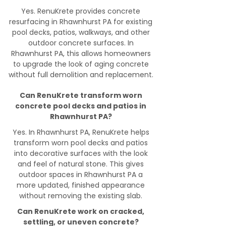
Yes. RenuKrete provides concrete
resurfacing in Rhawnhurst PA for existing
pool decks, patios, walkways, and other
outdoor concrete surfaces. In
Rhawnhurst PA, this allows homeowners
to upgrade the look of aging concrete
without full demolition and replacement.
Can RenuKrete transform worn
concrete pool decks and patios in
Rhawnhurst PA?
Yes. In Rhawnhurst PA, RenuKrete helps
transform worn pool decks and patios
into decorative surfaces with the look
and feel of natural stone. This gives
outdoor spaces in Rhawnhurst PA a
more updated, finished appearance
without removing the existing slab.
Can RenuKrete work on cracked,
settling, or uneven concrete?