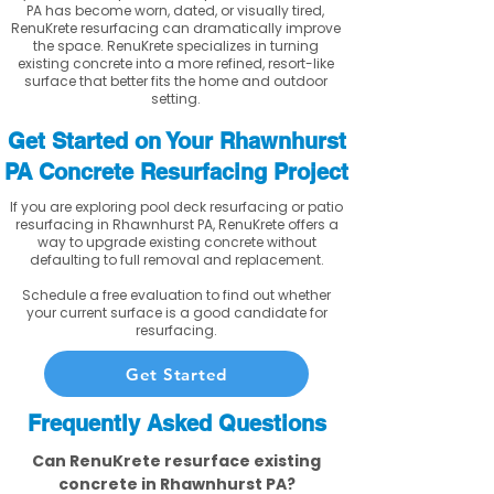
PA has become worn, dated, or visually tired,
RenuKrete resurfacing can dramatically improve
the space. RenuKrete specializes in turning
existing concrete into a more refined, resort-like
surface that better fits the home and outdoor
setting.
Get Started on Your Rhawnhurst
PA Concrete Resurfacing Project
If you are exploring pool deck resurfacing or patio
resurfacing in Rhawnhurst PA, RenuKrete offers a
way to upgrade existing concrete without
defaulting to full removal and replacement.
Schedule a free evaluation to find out whether
your current surface is a good candidate for
resurfacing.
Get Started
Frequently Asked Questions
Can RenuKrete resurface existing
concrete in Rhawnhurst PA?