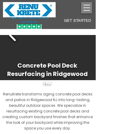
Pool Decks Sculpted into
GET STARTED
Lasting Art
Concrete Pool Deck
Resurfacing in Ridgewood
NJ
RenuKrete transforms aging concrete pool decks
and patios in Ridgewood NJ into long-lasting,
beautiful outdoor spaces. We specialize in
resurfacing existing concrete pool decks and
creating custom backyard finishes that enhance
the look of your backyard while improving the
space you use every day.