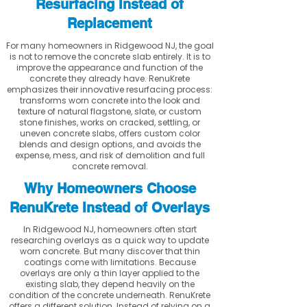
Resurfacing Instead of
Replacement
For many homeowners in Ridgewood NJ, the goal
is not to remove the concrete slab entirely. It is to
improve the appearance and function of the
concrete they already have. RenuKrete
emphasizes their innovative resurfacing process:
transforms worn concrete into the look and
texture of natural flagstone, slate, or custom
stone finishes, works on cracked, settling, or
uneven concrete slabs, offers custom color
blends and design options, and avoids the
expense, mess, and risk of demolition and full
concrete removal.
Why Homeowners Choose
RenuKrete Instead of Overlays
In Ridgewood NJ, homeowners often start
researching overlays as a quick way to update
worn concrete. But many discover that thin
coatings come with limitations. Because
overlays are only a thin layer applied to the
existing slab, they depend heavily on the
condition of the concrete underneath. RenuKrete
offers a different solution. Instead of relying on a