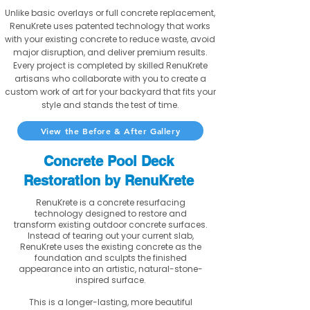
Unlike basic overlays or full concrete replacement,
RenuKrete uses patented technology that works
with your existing concrete to reduce waste, avoid
major disruption, and deliver premium results.
Every project is completed by skilled RenuKrete
artisans who collaborate with you to create a
custom work of art for your backyard that fits your
style and stands the test of time.
View the Before & After Gallery
Concrete Pool Deck
Restoration by RenuKrete
RenuKrete is a concrete resurfacing
technology designed to restore and
transform existing outdoor concrete surfaces.
Instead of tearing out your current slab,
RenuKrete uses the existing concrete as the
foundation and sculpts the finished
appearance into an artistic, natural-stone-
inspired surface.
This is a longer-lasting, more beautiful