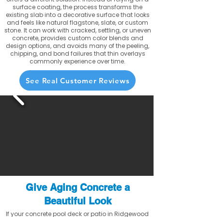
surface coating, the process transforms the
existing slab into a decorative surface that looks
and feels like natural flagstone, slate, or custom
stone. It can work with cracked, settling, or uneven
concrete, provides custom color blends and
design options, and avoids many of the peeling,
chipping, and bond failures that thin overlays
commonly experience over time.
See Real Customer Reviews
Give Aging Concrete a
Beautiful Look
If your concrete pool deck or patio in Ridgewood