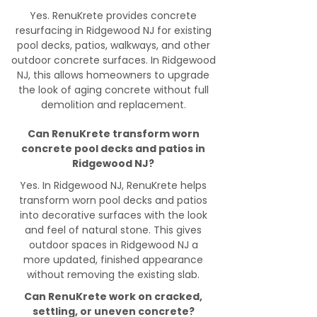
Yes. RenuKrete provides concrete
resurfacing in Ridgewood NJ for existing
pool decks, patios, walkways, and other
outdoor concrete surfaces. In Ridgewood
NJ, this allows homeowners to upgrade
the look of aging concrete without full
demolition and replacement.
Can RenuKrete transform worn
concrete pool decks and patios in
Ridgewood NJ?
Yes. In Ridgewood NJ, RenuKrete helps
transform worn pool decks and patios
into decorative surfaces with the look
and feel of natural stone. This gives
outdoor spaces in Ridgewood NJ a
more updated, finished appearance
without removing the existing slab.
Can RenuKrete work on cracked,
settling, or uneven concrete?