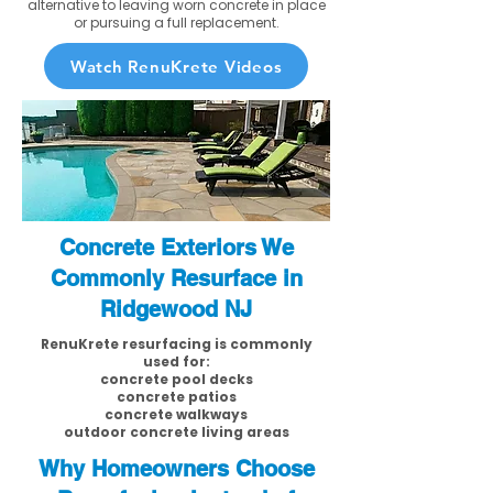
alternative to leaving worn concrete in place
or pursuing a full replacement.
Watch RenuKrete Videos
Concrete Exteriors We
Commonly Resurface in
Ridgewood NJ
RenuKrete resurfacing is commonly
used for:
concrete pool decks
concrete patios
concrete walkways
outdoor concrete living areas
Why Homeowners Choose