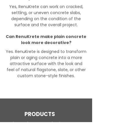
Yes, RenuKrete can work on cracked,
settling, or uneven concrete slabs,
depending on the condition of the
surface and the overall project.
Can RenuKrete make plain concrete
look more decorative?
Yes. RenuKrete is designed to transform
plain or aging concrete into a more
attractive surface with the look and
feel of natural flagstone, slate, or other
custom stone-style finishes.
PRODUCTS
Engineered Concrete Flooring