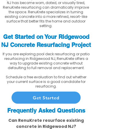
NJ has become worn, dated, or visually tired,
RenuKrete resurfacing can dramatically improve
the space. RenuKrete specializes in turning
existing concrete into a more refined, resort-like
surface that better fits the home and outdoor
setting.
Get Started on Your Ridgewood
NJ Concrete Resurfacing Project
If you are exploring pool deck resurfacing or patio
resurfacing in Ridgewood NJ, RenuKrete offers a
way to upgrade existing concrete without
defaulting to full removal and replacement.
Schedule a free evaluation to find out whether
your current surface is a good candidate for
resurfacing.
Get Started
Frequently Asked Questions
Can RenuKrete resurface existing
concrete in Ridgewood NJ?