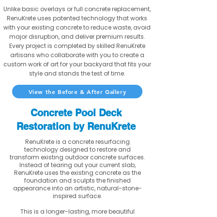
Unlike basic overlays or full concrete replacement,
RenuKrete uses patented technology that works
with your existing concrete to reduce waste, avoid
major disruption, and deliver premium results.
Every project is completed by skilled RenuKrete
artisans who collaborate with you to create a
custom work of art for your backyard that fits your
style and stands the test of time.
View the Before & After Gallery
Concrete Pool Deck
Restoration by RenuKrete
RenuKrete is a concrete resurfacing
technology designed to restore and
transform existing outdoor concrete surfaces.
Instead of tearing out your current slab,
RenuKrete uses the existing concrete as the
foundation and sculpts the finished
appearance into an artistic, natural-stone-
inspired surface.
This is a longer-lasting, more beautiful