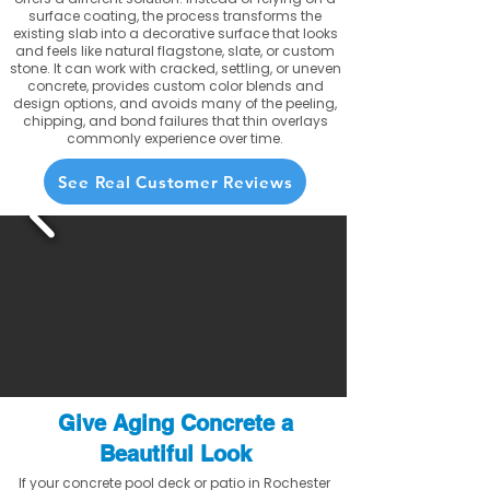
surface coating, the process transforms the
existing slab into a decorative surface that looks
and feels like natural flagstone, slate, or custom
stone. It can work with cracked, settling, or uneven
concrete, provides custom color blends and
design options, and avoids many of the peeling,
chipping, and bond failures that thin overlays
commonly experience over time.
See Real Customer Reviews
Give Aging Concrete a
Beautiful Look
If your concrete pool deck or patio in Rochester