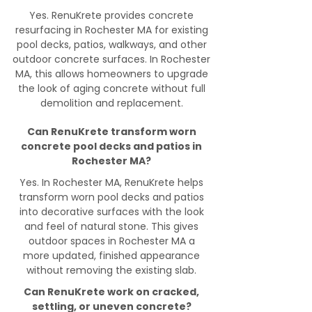
Yes. RenuKrete provides concrete
resurfacing in Rochester MA for existing
pool decks, patios, walkways, and other
outdoor concrete surfaces. In Rochester
MA, this allows homeowners to upgrade
the look of aging concrete without full
demolition and replacement.
Can RenuKrete transform worn
concrete pool decks and patios in
Rochester MA?
Yes. In Rochester MA, RenuKrete helps
transform worn pool decks and patios
into decorative surfaces with the look
and feel of natural stone. This gives
outdoor spaces in Rochester MA a
more updated, finished appearance
without removing the existing slab.
Can RenuKrete work on cracked,
settling, or uneven concrete?