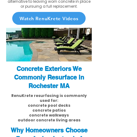
alternative to leaving worn concrete in place
or pursuing a full replacement.
Watch RenuKrete Videos
Concrete Exteriors We
Commonly Resurface in
Rochester MA
RenuKrete resurfacing is commonly
used for:
concrete pool decks
concrete patios
concrete walkways
outdoor concrete living areas
Why Homeowners Choose