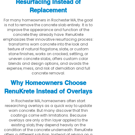
Resurfacing Instead of
Replacement
For many homeowners in Rochester MA, the goal
is not to remove the concrete slab entirely. It is to
improve the appearance and function of the
concrete they already have. RenuKrete
emphasizes their innovative resurfacing process:
transforms worn concrete into the look and
texture of natural flagstone, slate, or custom
stone finishes, works on cracked, settling, or
uneven concrete slabs, offers custom color
blends and design options, and avoids the
expense, mess, and risk of demolition and full
concrete removal.
Why Homeowners Choose
RenuKrete Instead of Overlays
In Rochester MA, homeowners often start
researching overlays as a quick way to update
worn concrete. But many discover that thin
coatings come with limitations. Because
overlays are only a thin layer applied to the
existing slab, they depend heavily on the
condition of the concrete underneath. RenuKrete
offers a different solution. Instead of relying on a