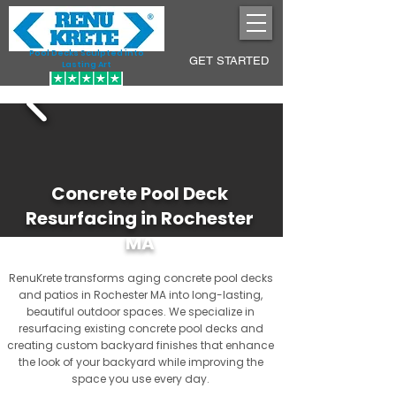
Pool Decks Sculpted into
GET STARTED
Lasting Art
Concrete Pool Deck
Resurfacing in Rochester
MA
RenuKrete transforms aging concrete pool decks
and patios in Rochester MA into long-lasting,
beautiful outdoor spaces. We specialize in
resurfacing existing concrete pool decks and
creating custom backyard finishes that enhance
the look of your backyard while improving the
space you use every day.