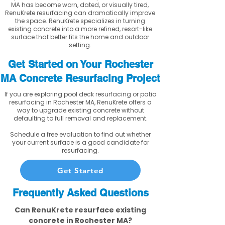
MA has become worn, dated, or visually tired,
RenuKrete resurfacing can dramatically improve
the space. RenuKrete specializes in turning
existing concrete into a more refined, resort-like
surface that better fits the home and outdoor
setting.
Get Started on Your Rochester
MA Concrete Resurfacing Project
If you are exploring pool deck resurfacing or patio
resurfacing in Rochester MA, RenuKrete offers a
way to upgrade existing concrete without
defaulting to full removal and replacement.
Schedule a free evaluation to find out whether
your current surface is a good candidate for
resurfacing.
Get Started
Frequently Asked Questions
Can RenuKrete resurface existing
concrete in Rochester MA?