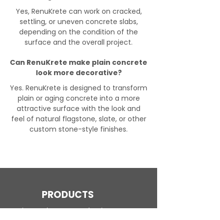
Yes, RenuKrete can work on cracked,
settling, or uneven concrete slabs,
depending on the condition of the
surface and the overall project.
Can RenuKrete make plain concrete
look more decorative?
Yes. RenuKrete is designed to transform
plain or aging concrete into a more
attractive surface with the look and
feel of natural flagstone, slate, or other
custom stone-style finishes.
PRODUCTS
Engineered Concrete Flooring