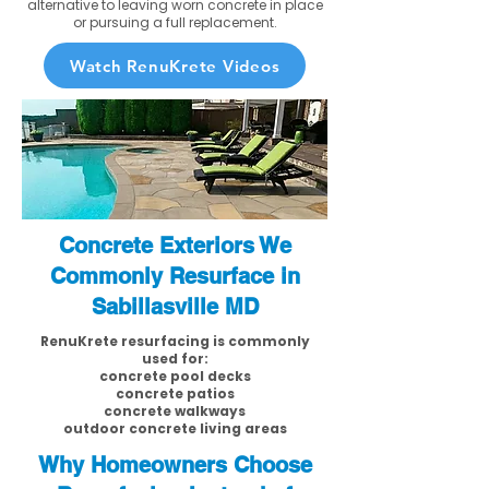
alternative to leaving worn concrete in place
or pursuing a full replacement.
Watch RenuKrete Videos
Concrete Exteriors We
Commonly Resurface in
Sabillasville MD
RenuKrete resurfacing is commonly
used for:
concrete pool decks
concrete patios
concrete walkways
outdoor concrete living areas
Why Homeowners Choose