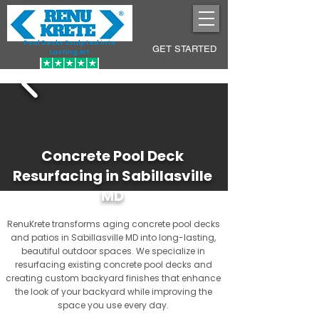
Pool Decks Sculpted into
GET STARTED
Lasting Art
Concrete Pool Deck
Resurfacing in Sabillasville
MD
RenuKrete transforms aging concrete pool decks
and patios in Sabillasville MD into long-lasting,
beautiful outdoor spaces. We specialize in
resurfacing existing concrete pool decks and
creating custom backyard finishes that enhance
the look of your backyard while improving the
space you use every day.