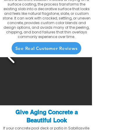
surface coating, the process transforms the
existing slab into a decorative surface that looks
and feels like natural flagstone, slate, or custom
stone. It can work with cracked, settling, or uneven
concrete, provides custom color blends and
design options, and avoids many of the peeling,
chipping, and bond failures that thin overlays
commonly experience over time.
See Real Customer Reviews
Give Aging Concrete a
Beautiful Look
If your concrete pool deck or patio in Sabillasville