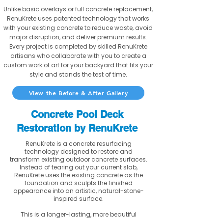
Unlike basic overlays or full concrete replacement,
RenuKrete uses patented technology that works
with your existing concrete to reduce waste, avoid
major disruption, and deliver premium results.
Every project is completed by skilled RenuKrete
artisans who collaborate with you to create a
custom work of art for your backyard that fits your
style and stands the test of time.
View the Before & After Gallery
Concrete Pool Deck
Restoration by RenuKrete
RenuKrete is a concrete resurfacing
technology designed to restore and
transform existing outdoor concrete surfaces.
Instead of tearing out your current slab,
RenuKrete uses the existing concrete as the
foundation and sculpts the finished
appearance into an artistic, natural-stone-
inspired surface.
This is a longer-lasting, more beautiful