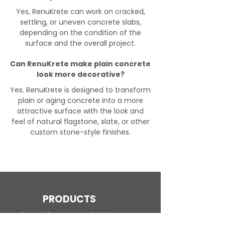
Yes, RenuKrete can work on cracked,
settling, or uneven concrete slabs,
depending on the condition of the
surface and the overall project.
Can RenuKrete make plain concrete
look more decorative?
Yes. RenuKrete is designed to transform
plain or aging concrete into a more
attractive surface with the look and
feel of natural flagstone, slate, or other
custom stone-style finishes.
PRODUCTS
Engineered Concrete Flooring