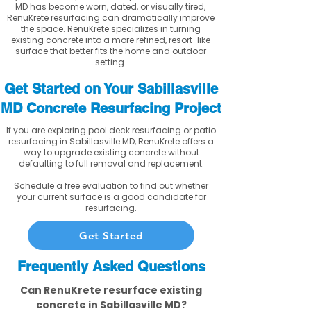
MD has become worn, dated, or visually tired,
RenuKrete resurfacing can dramatically improve
the space. RenuKrete specializes in turning
existing concrete into a more refined, resort-like
surface that better fits the home and outdoor
setting.
Get Started on Your Sabillasville
MD Concrete Resurfacing Project
If you are exploring pool deck resurfacing or patio
resurfacing in Sabillasville MD, RenuKrete offers a
way to upgrade existing concrete without
defaulting to full removal and replacement.
Schedule a free evaluation to find out whether
your current surface is a good candidate for
resurfacing.
Get Started
Frequently Asked Questions
Can RenuKrete resurface existing
concrete in Sabillasville MD?