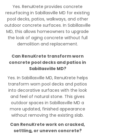
Yes. RenuKrete provides concrete
resurfacing in Sabillasville MD for existing
pool decks, patios, walkways, and other
outdoor concrete surfaces. In Sabillasville
MD, this allows homeowners to upgrade
the look of aging concrete without full
demolition and replacement.
Can RenuKrete transform worn
concrete pool decks and patios in
Sabillasville MD?
Yes. In Sabillasville MD, RenuKrete helps
transform worn pool decks and patios
into decorative surfaces with the look
and feel of natural stone. This gives
outdoor spaces in Sabillasville MD a
more updated, finished appearance
without removing the existing slab.
Can RenuKrete work on cracked,
settling, or uneven concrete?