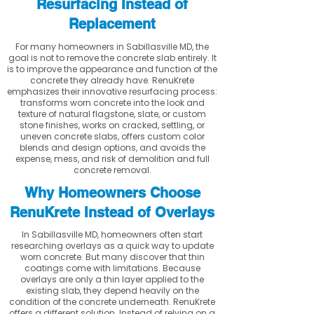
Resurfacing Instead of
Replacement
For many homeowners in Sabillasville MD, the
goal is not to remove the concrete slab entirely. It
is to improve the appearance and function of the
concrete they already have. RenuKrete
emphasizes their innovative resurfacing process:
transforms worn concrete into the look and
texture of natural flagstone, slate, or custom
stone finishes, works on cracked, settling, or
uneven concrete slabs, offers custom color
blends and design options, and avoids the
expense, mess, and risk of demolition and full
concrete removal.
Why Homeowners Choose
RenuKrete Instead of Overlays
In Sabillasville MD, homeowners often start
researching overlays as a quick way to update
worn concrete. But many discover that thin
coatings come with limitations. Because
overlays are only a thin layer applied to the
existing slab, they depend heavily on the
condition of the concrete underneath. RenuKrete
offers a different solution. Instead of relying on a