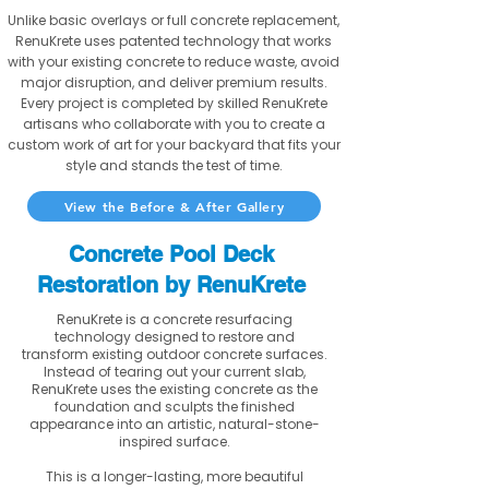
Unlike basic overlays or full concrete replacement,
RenuKrete uses patented technology that works
with your existing concrete to reduce waste, avoid
major disruption, and deliver premium results.
Every project is completed by skilled RenuKrete
artisans who collaborate with you to create a
custom work of art for your backyard that fits your
style and stands the test of time.
View the Before & After Gallery
Concrete Pool Deck
Restoration by RenuKrete
RenuKrete is a concrete resurfacing
technology designed to restore and
transform existing outdoor concrete surfaces.
Instead of tearing out your current slab,
RenuKrete uses the existing concrete as the
foundation and sculpts the finished
appearance into an artistic, natural-stone-
inspired surface.
This is a longer-lasting, more beautiful