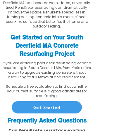
Deerfield MA has become worn, dated, or visually
tired, RenuKrete resurfacing can dramatically
improve the space. RenuKrete specializes in
turning existing concrete into a more refined,
resort-like surface that better fits the home and
outdoor setting.
Get Started on Your South
Deerfield MA Concrete
Resurfacing Project
If you are exploring pool deck resurfacing or patio
resurfacing in South Deerfield MA, RenuKrete offers
a way to upgrade existing concrete without
defaulting to full removal and replacement.
Schedule a free evaluation to find out whether
your current surface is a good candidate for
resurfacing.
Get Started
Frequently Asked Questions
Can RenuKrete resurface existing