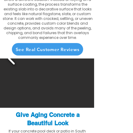
surface coating, the process transforms the
existing slab into a decorative surface that looks
and feels like natural flagstone, slate, or custom
stone. It can work with cracked, settling, or uneven
concrete, provides custom color blends and
design options, and avoids many of the peeling,
chipping, and bond failures that thin overlays
commonly experience over time.
See Real Customer Reviews
Give Aging Concrete a
Beautiful Look
If your concrete pool deck or patio in South