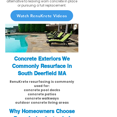
alternative to leaving worn concrete in place
or pursuing a full replacement.
Watch RenuKrete Videos
Concrete Exteriors We
Commonly Resurface in
South Deerfield MA
RenuKrete resurfacing is commonly
used for:
concrete pool decks
concrete patios
concrete walkways
outdoor concrete living areas
Why Homeowners Choose