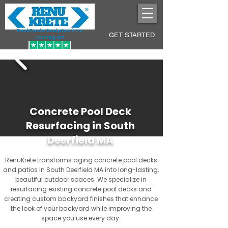
Pool Decks Sculpted into
GET STARTED
Lasting Art
Concrete Pool Deck
Resurfacing in South
Deerfield MA
RenuKrete transforms aging concrete pool decks
and patios in South Deerfield MA into long-lasting,
beautiful outdoor spaces. We specialize in
resurfacing existing concrete pool decks and
creating custom backyard finishes that enhance
the look of your backyard while improving the
space you use every day.