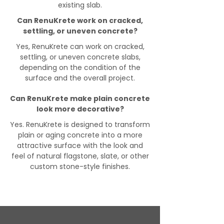
existing slab.
Can RenuKrete work on cracked,
settling, or uneven concrete?
Yes, RenuKrete can work on cracked,
settling, or uneven concrete slabs,
depending on the condition of the
surface and the overall project.
Can RenuKrete make plain concrete
look more decorative?
Yes. RenuKrete is designed to transform
plain or aging concrete into a more
attractive surface with the look and
feel of natural flagstone, slate, or other
custom stone-style finishes.