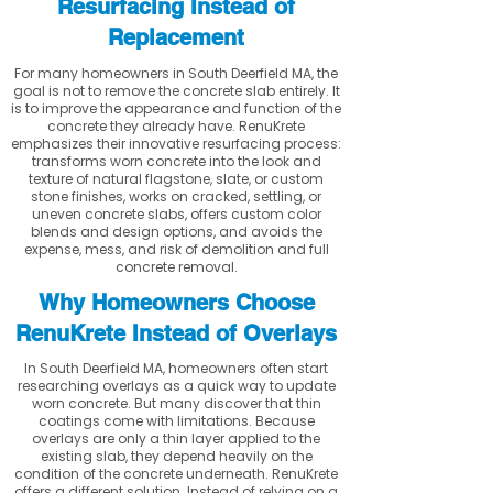
Resurfacing Instead of
Replacement
For many homeowners in South Deerfield MA, the
goal is not to remove the concrete slab entirely. It
is to improve the appearance and function of the
concrete they already have. RenuKrete
emphasizes their innovative resurfacing process:
transforms worn concrete into the look and
texture of natural flagstone, slate, or custom
stone finishes, works on cracked, settling, or
uneven concrete slabs, offers custom color
blends and design options, and avoids the
expense, mess, and risk of demolition and full
concrete removal.
Why Homeowners Choose
RenuKrete Instead of Overlays
In South Deerfield MA, homeowners often start
researching overlays as a quick way to update
worn concrete. But many discover that thin
coatings come with limitations. Because
overlays are only a thin layer applied to the
existing slab, they depend heavily on the
condition of the concrete underneath. RenuKrete
offers a different solution. Instead of relying on a