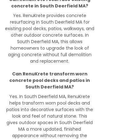
concrete in South Deerfield MA?
Yes. RenuKrete provides concrete
resurfacing in South Deerfield MA for
existing pool decks, patios, walkways, and
other outdoor concrete surfaces. In
South Deerfield MA, this allows
homeowners to upgrade the look of
aging concrete without full demolition
and replacement.
Can RenuKrete transform worn
concrete pool decks and patios in
South Deerfield MA?
Yes. In South Deerfield MA, RenuKrete
helps transform worn pool decks and
patios into decorative surfaces with the
look and feel of natural stone. This
gives outdoor spaces in South Deerfield
MA a more updated, finished
appearance without removing the