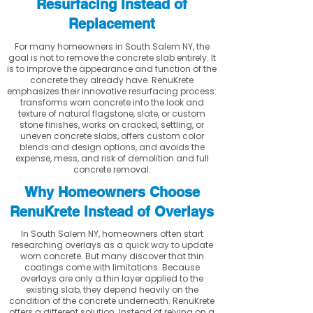
Resurfacing Instead of
Replacement
For many homeowners in South Salem NY, the
goal is not to remove the concrete slab entirely. It
is to improve the appearance and function of the
concrete they already have. RenuKrete
emphasizes their innovative resurfacing process:
transforms worn concrete into the look and
texture of natural flagstone, slate, or custom
stone finishes, works on cracked, settling, or
uneven concrete slabs, offers custom color
blends and design options, and avoids the
expense, mess, and risk of demolition and full
concrete removal.
Why Homeowners Choose
RenuKrete Instead of Overlays
In South Salem NY, homeowners often start
researching overlays as a quick way to update
worn concrete. But many discover that thin
coatings come with limitations. Because
overlays are only a thin layer applied to the
existing slab, they depend heavily on the
condition of the concrete underneath. RenuKrete
offers a different solution. Instead of relying on a