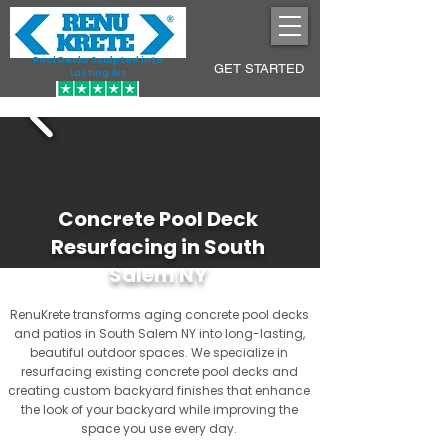
Pool Decks Sculpted into
GET STARTED
Lasting Art
Concrete Pool Deck
Resurfacing in South
Salem NY
RenuKrete transforms aging concrete pool decks
and patios in South Salem NY into long-lasting,
beautiful outdoor spaces. We specialize in
resurfacing existing concrete pool decks and
creating custom backyard finishes that enhance
the look of your backyard while improving the
space you use every day.