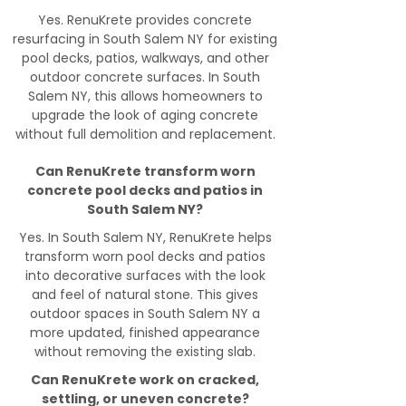
Yes. RenuKrete provides concrete
resurfacing in South Salem NY for existing
pool decks, patios, walkways, and other
outdoor concrete surfaces. In South
Salem NY, this allows homeowners to
upgrade the look of aging concrete
without full demolition and replacement.
Can RenuKrete transform worn
concrete pool decks and patios in
South Salem NY?
Yes. In South Salem NY, RenuKrete helps
transform worn pool decks and patios
into decorative surfaces with the look
and feel of natural stone. This gives
outdoor spaces in South Salem NY a
more updated, finished appearance
without removing the existing slab.
Can RenuKrete work on cracked,
settling, or uneven concrete?