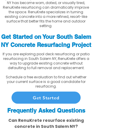
NY has become worn, dated, or visually tired,
RenuKrete resurfacing can dramatically improve
the space. RenuKrete specializes in turning
existing concrete into a more refined, resort-like
surface that better fits the home and outdoor
setting.
Get Started on Your South Salem
NY Concrete Resurfacing Project
If you are exploring pool deck resurfacing or patio
resurfacing in South Salem NY, RenuKrete offers a
way to upgrade existing concrete without
defaulting to full removal and replacement.
Schedule a free evaluation to find out whether
your current surface is a good candidate for
resurfacing.
Get Started
Frequently Asked Questions
Can RenuKrete resurface existing
concrete in South Salem NY?