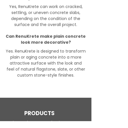
Yes, RenuKrete can work on cracked,
settling, or uneven concrete slabs,
depending on the condition of the
surface and the overall project.
Can RenuKrete make plain concrete
look more decorative?
Yes. RenuKrete is designed to transform
plain or aging concrete into a more
attractive surface with the look and
feel of natural flagstone, slate, or other
custom stone-style finishes.
PRODUCTS
Engineered Concrete Flooring