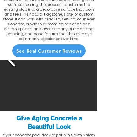
surface coating, the process transforms the
existing slab into a decorative surface that looks
and feels like natural flagstone, slate, or custom
stone. It can work with cracked, settling, or uneven
concrete, provides custom color blends and
design options, and avoids many of the peeling,
chipping, and bond failures that thin overlays
commonly experience over time.
See Real Customer Reviews
Give Aging Concrete a
Beautiful Look
If your concrete pool deck or patio in South Salem