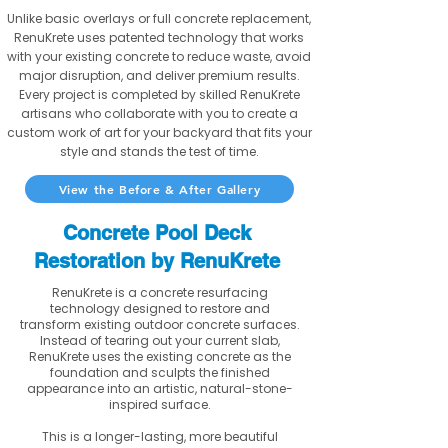
Unlike basic overlays or full concrete replacement,
RenuKrete uses patented technology that works
with your existing concrete to reduce waste, avoid
major disruption, and deliver premium results.
Every project is completed by skilled RenuKrete
artisans who collaborate with you to create a
custom work of art for your backyard that fits your
style and stands the test of time.
View the Before & After Gallery
Concrete Pool Deck
Restoration by RenuKrete
RenuKrete is a concrete resurfacing
technology designed to restore and
transform existing outdoor concrete surfaces.
Instead of tearing out your current slab,
RenuKrete uses the existing concrete as the
foundation and sculpts the finished
appearance into an artistic, natural-stone-
inspired surface.
This is a longer-lasting, more beautiful