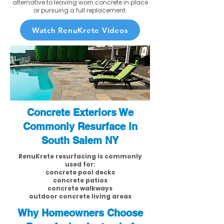
alternative to leaving worn concrete in place
or pursuing a full replacement.
Watch RenuKrete Videos
Concrete Exteriors We
Commonly Resurface in
South Salem NY
RenuKrete resurfacing is commonly
used for:
concrete pool decks
concrete patios
concrete walkways
outdoor concrete living areas
Why Homeowners Choose