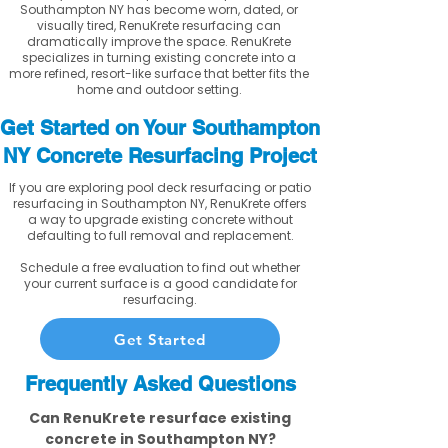
Southampton NY has become worn, dated, or
visually tired, RenuKrete resurfacing can
dramatically improve the space. RenuKrete
specializes in turning existing concrete into a
more refined, resort-like surface that better fits the
home and outdoor setting.
Get Started on Your Southampton
NY Concrete Resurfacing Project
If you are exploring pool deck resurfacing or patio
resurfacing in Southampton NY, RenuKrete offers
a way to upgrade existing concrete without
defaulting to full removal and replacement.
Schedule a free evaluation to find out whether
your current surface is a good candidate for
resurfacing.
Get Started
Frequently Asked Questions
Can RenuKrete resurface existing
concrete in Southampton NY?