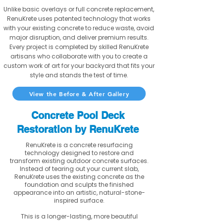
Unlike basic overlays or full concrete replacement,
RenuKrete uses patented technology that works
with your existing concrete to reduce waste, avoid
major disruption, and deliver premium results.
Every project is completed by skilled RenuKrete
artisans who collaborate with you to create a
custom work of art for your backyard that fits your
style and stands the test of time.
View the Before & After Gallery
Concrete Pool Deck
Restoration by RenuKrete
RenuKrete is a concrete resurfacing
technology designed to restore and
transform existing outdoor concrete surfaces.
Instead of tearing out your current slab,
RenuKrete uses the existing concrete as the
foundation and sculpts the finished
appearance into an artistic, natural-stone-
inspired surface.
This is a longer-lasting, more beautiful