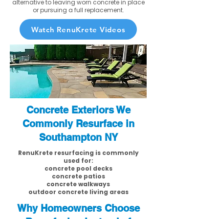
alternative to leaving worn concrete in place
or pursuing a full replacement.
Watch RenuKrete Videos
Concrete Exteriors We
Commonly Resurface in
Southampton NY
RenuKrete resurfacing is commonly
used for:
concrete pool decks
concrete patios
concrete walkways
outdoor concrete living areas
Why Homeowners Choose