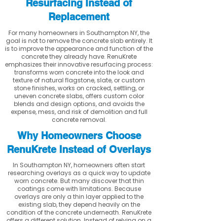
Resurfacing Instead of
Replacement
For many homeowners in Southampton NY, the
goal is not to remove the concrete slab entirely. It
is to improve the appearance and function of the
concrete they already have. RenuKrete
emphasizes their innovative resurfacing process:
transforms worn concrete into the look and
texture of natural flagstone, slate, or custom
stone finishes, works on cracked, settling, or
uneven concrete slabs, offers custom color
blends and design options, and avoids the
expense, mess, and risk of demolition and full
concrete removal.
Why Homeowners Choose
RenuKrete Instead of Overlays
In Southampton NY, homeowners often start
researching overlays as a quick way to update
worn concrete. But many discover that thin
coatings come with limitations. Because
overlays are only a thin layer applied to the
existing slab, they depend heavily on the
condition of the concrete underneath. RenuKrete
offers a different solution. Instead of relying on a