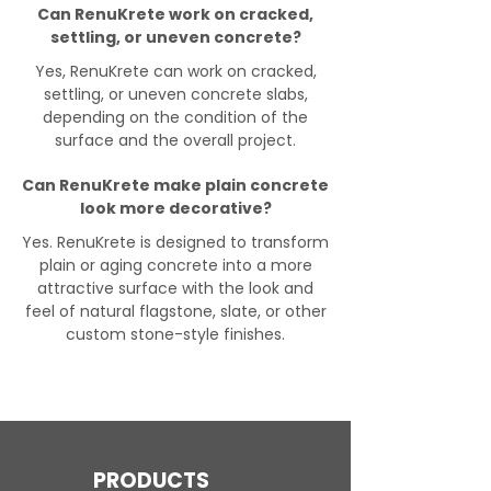
Can RenuKrete work on cracked,
settling, or uneven concrete?
Yes, RenuKrete can work on cracked,
settling, or uneven concrete slabs,
depending on the condition of the
surface and the overall project.
Can RenuKrete make plain concrete
look more decorative?
Yes. RenuKrete is designed to transform
plain or aging concrete into a more
attractive surface with the look and
feel of natural flagstone, slate, or other
custom stone-style finishes.
PRODUCTS