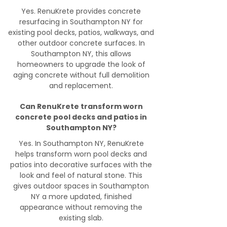
Yes. RenuKrete provides concrete
resurfacing in Southampton NY for
existing pool decks, patios, walkways, and
other outdoor concrete surfaces. In
Southampton NY, this allows
homeowners to upgrade the look of
aging concrete without full demolition
and replacement.
Can RenuKrete transform worn
concrete pool decks and patios in
Southampton NY?
Yes. In Southampton NY, RenuKrete
helps transform worn pool decks and
patios into decorative surfaces with the
look and feel of natural stone. This
gives outdoor spaces in Southampton
NY a more updated, finished
appearance without removing the
existing slab.