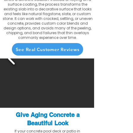
surface coating, the process transforms the
existing slab into a decorative surface that looks
and feels like natural flagstone, slate, or custom
stone. It can work with cracked, settling, or uneven
concrete, provides custom color blends and
design options, and avoids many of the peeling,
chipping, and bond failures that thin overlays
commonly experience over time.
See Real Customer Reviews
Give Aging Concrete a
Beautiful Look
If your concrete pool deck or patio in