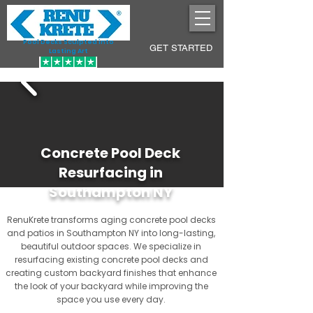
Pool Decks Sculpted into
GET STARTED
Lasting Art
Concrete Pool Deck
Resurfacing in
Southampton NY
RenuKrete transforms aging concrete pool decks
and patios in Southampton NY into long-lasting,
beautiful outdoor spaces. We specialize in
resurfacing existing concrete pool decks and
creating custom backyard finishes that enhance
the look of your backyard while improving the
space you use every day.