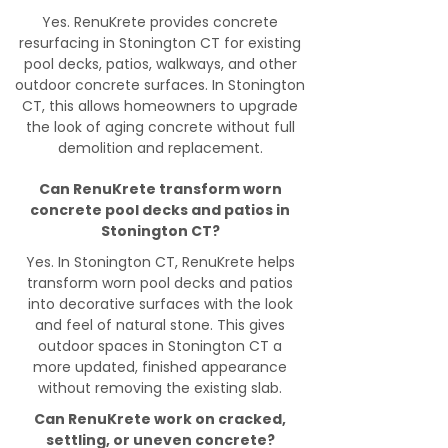
Yes. RenuKrete provides concrete
resurfacing in Stonington CT for existing
pool decks, patios, walkways, and other
outdoor concrete surfaces. In Stonington
CT, this allows homeowners to upgrade
the look of aging concrete without full
demolition and replacement.
Can RenuKrete transform worn
concrete pool decks and patios in
Stonington CT?
Yes. In Stonington CT, RenuKrete helps
transform worn pool decks and patios
into decorative surfaces with the look
and feel of natural stone. This gives
outdoor spaces in Stonington CT a
more updated, finished appearance
without removing the existing slab.
Can RenuKrete work on cracked,
settling, or uneven concrete?