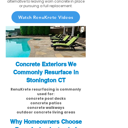
alternative to leaving worn concrete in place
or pursuing a full replacement.
Watch RenuKrete Videos
Concrete Exteriors We
Commonly Resurface in
Stonington CT
RenuKrete resurfacing is commonly
used for:
concrete pool decks
concrete patios
concrete walkways
outdoor concrete living areas
Why Homeowners Choose