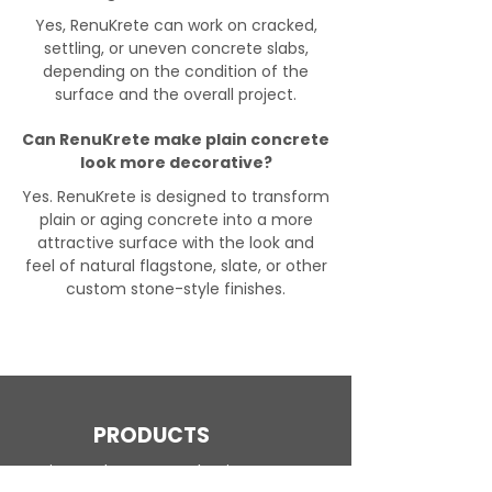
Yes, RenuKrete can work on cracked,
settling, or uneven concrete slabs,
depending on the condition of the
surface and the overall project.
Can RenuKrete make plain concrete
look more decorative?
Yes. RenuKrete is designed to transform
plain or aging concrete into a more
attractive surface with the look and
feel of natural flagstone, slate, or other
custom stone-style finishes.
PRODUCTS
Engineered Concrete Flooring