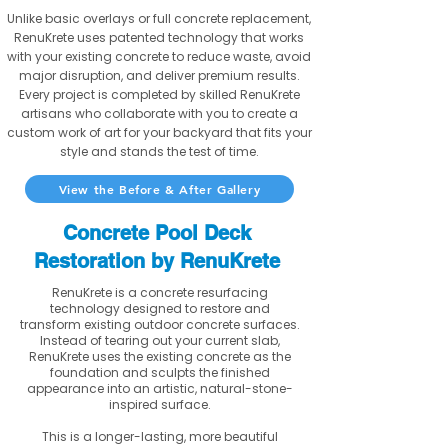
Unlike basic overlays or full concrete replacement,
RenuKrete uses patented technology that works
with your existing concrete to reduce waste, avoid
major disruption, and deliver premium results.
Every project is completed by skilled RenuKrete
artisans who collaborate with you to create a
custom work of art for your backyard that fits your
style and stands the test of time.
View the Before & After Gallery
Concrete Pool Deck
Restoration by RenuKrete
RenuKrete is a concrete resurfacing
technology designed to restore and
transform existing outdoor concrete surfaces.
Instead of tearing out your current slab,
RenuKrete uses the existing concrete as the
foundation and sculpts the finished
appearance into an artistic, natural-stone-
inspired surface.
This is a longer-lasting, more beautiful