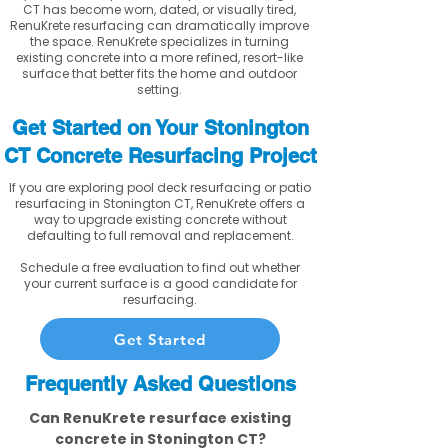
CT has become worn, dated, or visually tired,
RenuKrete resurfacing can dramatically improve
the space. RenuKrete specializes in turning
existing concrete into a more refined, resort-like
surface that better fits the home and outdoor
setting.
Get Started on Your Stonington
CT Concrete Resurfacing Project
If you are exploring pool deck resurfacing or patio
resurfacing in Stonington CT, RenuKrete offers a
way to upgrade existing concrete without
defaulting to full removal and replacement.
Schedule a free evaluation to find out whether
your current surface is a good candidate for
resurfacing.
Get Started
Frequently Asked Questions
Can RenuKrete resurface existing
concrete in Stonington CT?