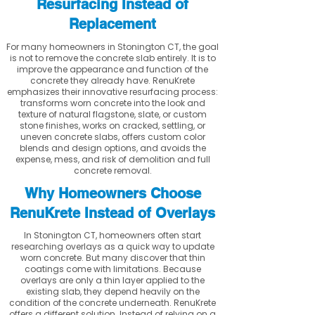
Resurfacing Instead of
Replacement
For many homeowners in Stonington CT, the goal
is not to remove the concrete slab entirely. It is to
improve the appearance and function of the
concrete they already have. RenuKrete
emphasizes their innovative resurfacing process:
transforms worn concrete into the look and
texture of natural flagstone, slate, or custom
stone finishes, works on cracked, settling, or
uneven concrete slabs, offers custom color
blends and design options, and avoids the
expense, mess, and risk of demolition and full
concrete removal.
Why Homeowners Choose
RenuKrete Instead of Overlays
In Stonington CT, homeowners often start
researching overlays as a quick way to update
worn concrete. But many discover that thin
coatings come with limitations. Because
overlays are only a thin layer applied to the
existing slab, they depend heavily on the
condition of the concrete underneath. RenuKrete
offers a different solution. Instead of relying on a