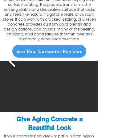
surface coating, the process transforms the
existing slab into a decorative surface that looks
and feels like natural flagstone, slate, or custom
stone. It can work with cracked, settling, or uneven
concrete, provides custom color blends and
design options, and avoids many of the peeling,
chipping, and bond failures that thin overlays
commonly experience over time.
See Real Customer Reviews
Give Aging Concrete a
Beautiful Look
If your concrete pool deck or patio in Stonington