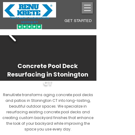
Pool Decks Sculpted into
GET STARTED
Lasting Art
Concrete Pool Deck
Resurfacing in Stonington
CT
RenuKrete transforms aging concrete pool decks
and patios in Stonington CT into long-lasting,
beautiful outdoor spaces. We specialize in
resurfacing existing concrete pool decks and
creating custom backyard finishes that enhance
the look of your backyard while improving the
space you use every day.