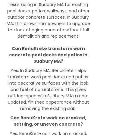
resurfacing in Sudbury MA for existing
pool decks, patios, walkways, and other
outdoor concrete surfaces. In Sudbury
MA, this allows homeowners to upgrade
the look of aging concrete without full
demolition and replacement.
Can RenuKrete transform worn
concrete pool decks and patios in
Sudbury MA?
Yes. In Sudbury MA, RenuKrete helps
transform worn pool decks and patios
into decorative surfaces with the look
and feel of natural stone. This gives
outdoor spaces in Sudbury MA a more
updated, finished appearance without
removing the existing slab.
Can RenuKrete work on cracked,
settling, or uneven concrete?
Yes, RenuKrete can work on cracked,