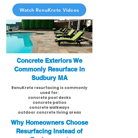
Watch RenuKrete Videos
Concrete Exteriors We
Commonly Resurface in
Sudbury MA
RenuKrete resurfacing is commonly
used for:
concrete pool decks
concrete patios
concrete walkways
outdoor concrete living areas
Why Homeowners Choose
Resurfacing Instead of