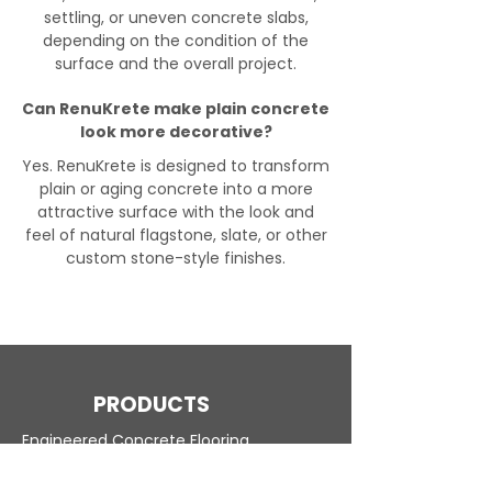
settling, or uneven concrete slabs,
depending on the condition of the
surface and the overall project.
Can RenuKrete make plain concrete
look more decorative?
Yes. RenuKrete is designed to transform
plain or aging concrete into a more
attractive surface with the look and
feel of natural flagstone, slate, or other
custom stone-style finishes.
PRODUCTS
Engineered Concrete Flooring
Pool Decks
Commercial Interior