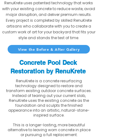
RenuKrete uses patented technology that works
with your existing concrete to reduce waste, avoid
major disruption, and deliver premium results.
Every project is completed by skilled RenuKrete
artisans who collaborate with you to create a
custom work of art for your backyard that fits your
style and stands the test of time.
View the Before & After Gallery
Concrete Pool Deck
Restoration by RenuKrete
RenuKrete is a concrete resurfacing
technology designed to restore and
transform existing outdoor concrete surfaces.
Instead of tearing out your current slab,
RenuKrete uses the existing concrete as the
foundation and sculpts the finished
appearance into an artistic, natural-stone-
inspired surface.
This is a longer-lasting, more beautiful
alternative to leaving worn concrete in place
or pursuing a full replacement.