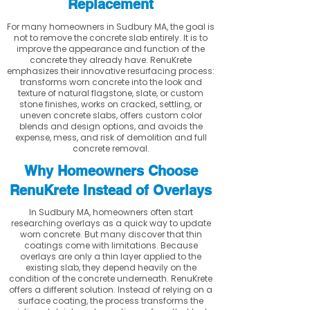
Replacement
For many homeowners in Sudbury MA, the goal is
not to remove the concrete slab entirely. It is to
improve the appearance and function of the
concrete they already have. RenuKrete
emphasizes their innovative resurfacing process:
transforms worn concrete into the look and
texture of natural flagstone, slate, or custom
stone finishes, works on cracked, settling, or
uneven concrete slabs, offers custom color
blends and design options, and avoids the
expense, mess, and risk of demolition and full
concrete removal.
Why Homeowners Choose
RenuKrete Instead of Overlays
In Sudbury MA, homeowners often start
researching overlays as a quick way to update
worn concrete. But many discover that thin
coatings come with limitations. Because
overlays are only a thin layer applied to the
existing slab, they depend heavily on the
condition of the concrete underneath. RenuKrete
offers a different solution. Instead of relying on a
surface coating, the process transforms the