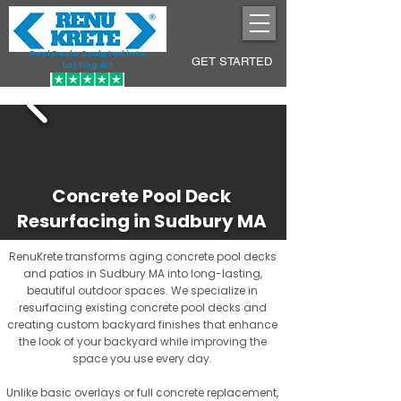
Pool Decks Sculpted into
GET STARTED
Lasting Art
Concrete Pool Deck
Resurfacing in Sudbury MA
RenuKrete transforms aging concrete pool decks
and patios in Sudbury MA into long-lasting,
beautiful outdoor spaces. We specialize in
resurfacing existing concrete pool decks and
creating custom backyard finishes that enhance
the look of your backyard while improving the
space you use every day.
Unlike basic overlays or full concrete replacement,