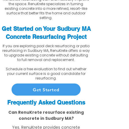
the space. RenuKrete specializes in turning
existing concrete into a more refined, resort-like
surface that better fits the home and outdoor
setting.
Get Started on Your Sudbury MA
Concrete Resurfacing Project
If you are exploring pool deck resurfacing or patio
resurfacing in Sudbury MA, RenuKrete offers a way
to upgrade existing concrete without defaulting
to full removal and replacement.
Schedule a free evaluation to find out whether
your current surface is a good candidate for
resurfacing.
Get Started
Frequently Asked Questions
Can RenuKrete resurface existing
concrete in Sudbury MA?
Yes. RenuKrete provides concrete