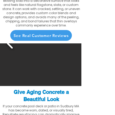
existing slab into a decorative surface that looks
and feels like natural flagstone, slate, or custom
stone. It can work with cracked, settling, or uneven
concrete, provides custom color blends and
design options, and avoids many of the peeling,
chipping, and bond failures that thin overlays
commonly experience over time.
See Real Customer Reviews
Give Aging Concrete a
Beautiful Look
If your concrete pool deck or patio in Sudbury MA
has become worn, dated, or visually tired,
RenuKrete resurfacing can dramatically improve