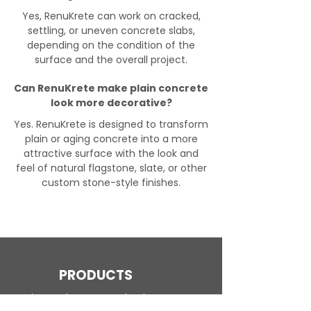
Yes, RenuKrete can work on cracked,
settling, or uneven concrete slabs,
depending on the condition of the
surface and the overall project.
Can RenuKrete make plain concrete
look more decorative?
Yes. RenuKrete is designed to transform
plain or aging concrete into a more
attractive surface with the look and
feel of natural flagstone, slate, or other
custom stone-style finishes.
PRODUCTS
Engineered Concrete Flooring