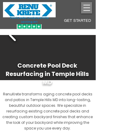
Pool Decks Sculpted into
GET STARTED
Lasting Art
Concrete Pool Deck
Resurfacing in Temple Hills
MD
RenuKrete transforms aging concrete pool decks
and patios in Temple Hills MD into long-lasting,
beautiful outdoor spaces. We specialize in
resurfacing existing concrete pool decks and
creating custom backyard finishes that enhance
the look of your backyard while improving the
space you use every day.