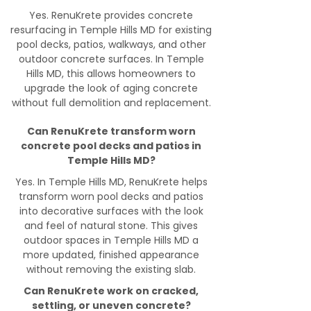
Yes. RenuKrete provides concrete
resurfacing in Temple Hills MD for existing
pool decks, patios, walkways, and other
outdoor concrete surfaces. In Temple
Hills MD, this allows homeowners to
upgrade the look of aging concrete
without full demolition and replacement.
Can RenuKrete transform worn
concrete pool decks and patios in
Temple Hills MD?
Yes. In Temple Hills MD, RenuKrete helps
transform worn pool decks and patios
into decorative surfaces with the look
and feel of natural stone. This gives
outdoor spaces in Temple Hills MD a
more updated, finished appearance
without removing the existing slab.
Can RenuKrete work on cracked,
settling, or uneven concrete?