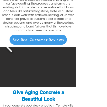
surface coating, the process transforms the
existing slab into a decorative surface that looks
and feels like natural flagstone, slate, or custom
stone. It can work with cracked, settling, or uneven
concrete, provides custom color blends and
design options, and avoids many of the peeling,
chipping, and bond failures that thin overlays
commonly experience over time.
See Real Customer Reviews
Give Aging Concrete a
Beautiful Look
If your concrete pool deck or patio in Temple Hills