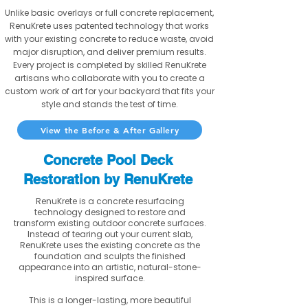
Unlike basic overlays or full concrete replacement,
RenuKrete uses patented technology that works
with your existing concrete to reduce waste, avoid
major disruption, and deliver premium results.
Every project is completed by skilled RenuKrete
artisans who collaborate with you to create a
custom work of art for your backyard that fits your
style and stands the test of time.
View the Before & After Gallery
Concrete Pool Deck
Restoration by RenuKrete
RenuKrete is a concrete resurfacing
technology designed to restore and
transform existing outdoor concrete surfaces.
Instead of tearing out your current slab,
RenuKrete uses the existing concrete as the
foundation and sculpts the finished
appearance into an artistic, natural-stone-
inspired surface.
This is a longer-lasting, more beautiful