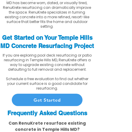
MD has become worn, dated, or visually tired,
RenuKrete resurfacing can dramatically improve
the space. RenuKrete specializes in turning
existing concrete into a more refined, resort-like
surface that better fits the home and outdoor
setting.
Get Started on Your Temple Hills
MD Concrete Resurfacing Project
If you are exploring pool deck resurfacing or patio
resurfacing in Temple Hills MD, RenuKrete offers a
way to upgrade existing concrete without
defaulting to full removal and replacement.
Schedule a free evaluation to find out whether
your current surface is a good candidate for
resurfacing.
Get Started
Frequently Asked Questions
Can RenuKrete resurface existing
concrete in Temple Hills MD?