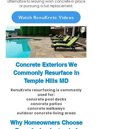
alternative to leaving worn concrete in place
or pursuing a full replacement.
Watch RenuKrete Videos
Concrete Exteriors We
Commonly Resurface in
Temple Hills MD
RenuKrete resurfacing is commonly
used for:
concrete pool decks
concrete patios
concrete walkways
outdoor concrete living areas
Why Homeowners Choose