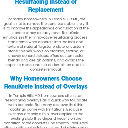
Resurfacing Instead of
Replacement
For many homeowners in Temple Hills MD, the
goal is not to remove the concrete slab entirely. It
is to improve the appearance and function of the
concrete they already have. RenuKrete
emphasizes their innovative resurfacing process:
transforms worn concrete into the look and
texture of natural flagstone, slate, or custom
stone finishes, works on cracked, settling, or
uneven concrete slabs, offers custom color
blends and design options, and avoids the
expense, mess, and risk of demolition and full
concrete removal.
Why Homeowners Choose
RenuKrete Instead of Overlays
In Temple Hills MD, homeowners often start
researching overlays as a quick way to update
worn concrete. But many discover that thin
coatings come with limitations. Because
overlays are only a thin layer applied to the
existing slab, they depend heavily on the
condition of the concrete underneath. RenuKrete
offers a different solution. Instead of relying on a