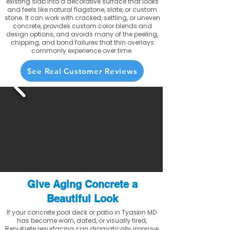
existing slab into a decorative surface that looks
and feels like natural flagstone, slate, or custom
stone. It can work with cracked, settling, or uneven
concrete, provides custom color blends and
design options, and avoids many of the peeling,
chipping, and bond failures that thin overlays
commonly experience over time.
See Real Customer Reviews
Give Aging Concrete a
Beautiful Look
If your concrete pool deck or patio in Tyaskin MD
has become worn, dated, or visually tired,
RenuKrete resurfacing can dramatically improve