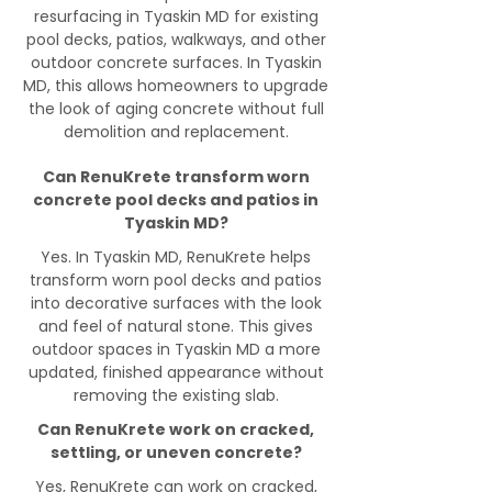
resurfacing in Tyaskin MD for existing
pool decks, patios, walkways, and other
outdoor concrete surfaces. In Tyaskin
MD, this allows homeowners to upgrade
the look of aging concrete without full
demolition and replacement.
Can RenuKrete transform worn
concrete pool decks and patios in
Tyaskin MD?
Yes. In Tyaskin MD, RenuKrete helps
transform worn pool decks and patios
into decorative surfaces with the look
and feel of natural stone. This gives
outdoor spaces in Tyaskin MD a more
updated, finished appearance without
removing the existing slab.
Can RenuKrete work on cracked,
settling, or uneven concrete?
Yes, RenuKrete can work on cracked,