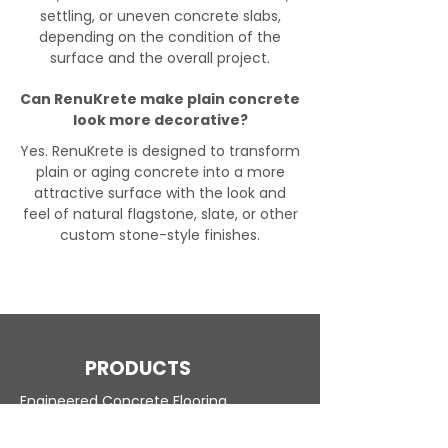
settling, or uneven concrete slabs,
depending on the condition of the
surface and the overall project.
Can RenuKrete make plain concrete
look more decorative?
Yes. RenuKrete is designed to transform
plain or aging concrete into a more
attractive surface with the look and
feel of natural flagstone, slate, or other
custom stone-style finishes.
PRODUCTS
Engineered Concrete Flooring
Pool Decks
Commercial Interior