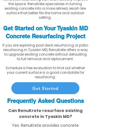
the space. RenuKrete specializes in turning
existing concrete into a more refined, resort-like
surface that better fits the home and outdoor
setting.
Get Started on Your Tyaskin MD
Concrete Resurfacing Project
If you are exploring pool deck resurfacing or patio
resurfacing in Tyaskin MD, RenuKrete offers a way
to upgrade existing concrete without defaulting
to full removal and replacement.
Schedule a free evaluation to find out whether
your current surface is a good candidate for
resurfacing.
Get Started
Frequently Asked Questions
Can RenuKrete resurface existing
concrete in Tyaskin MD?
Yes. RenuKrete provides concrete