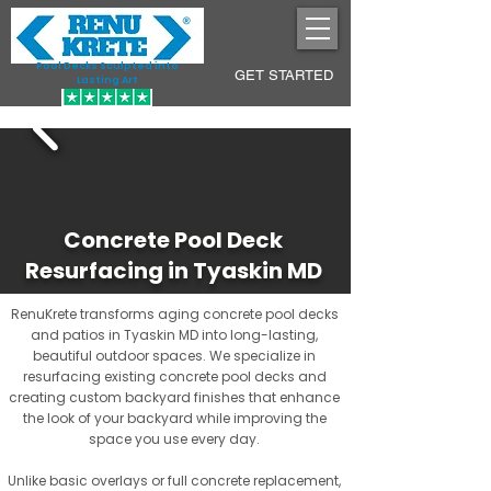
Pool Decks Sculpted into
GET STARTED
Lasting Art
Concrete Pool Deck
Resurfacing in Tyaskin MD
RenuKrete transforms aging concrete pool decks
and patios in Tyaskin MD into long-lasting,
beautiful outdoor spaces. We specialize in
resurfacing existing concrete pool decks and
creating custom backyard finishes that enhance
the look of your backyard while improving the
space you use every day.
Unlike basic overlays or full concrete replacement,