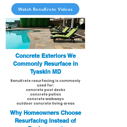
Watch RenuKrete Videos
Concrete Exteriors We
Commonly Resurface in
Tyaskin MD
RenuKrete resurfacing is commonly
used for:
concrete pool decks
concrete patios
concrete walkways
outdoor concrete living areas
Why Homeowners Choose
Resurfacing Instead of