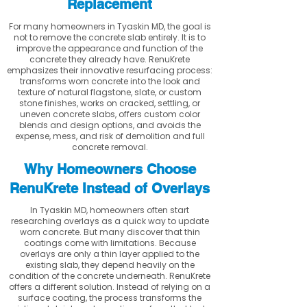
Replacement
For many homeowners in Tyaskin MD, the goal is
not to remove the concrete slab entirely. It is to
improve the appearance and function of the
concrete they already have. RenuKrete
emphasizes their innovative resurfacing process:
transforms worn concrete into the look and
texture of natural flagstone, slate, or custom
stone finishes, works on cracked, settling, or
uneven concrete slabs, offers custom color
blends and design options, and avoids the
expense, mess, and risk of demolition and full
concrete removal.
Why Homeowners Choose
RenuKrete Instead of Overlays
In Tyaskin MD, homeowners often start
researching overlays as a quick way to update
worn concrete. But many discover that thin
coatings come with limitations. Because
overlays are only a thin layer applied to the
existing slab, they depend heavily on the
condition of the concrete underneath. RenuKrete
offers a different solution. Instead of relying on a
surface coating, the process transforms the