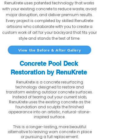
RenuKrete uses patented technology that works
with your existing concrete to reduce waste, avoid
major disruption, and deliver premium results.
Every project is completed by skilled RenuKrete
artisans who collaborate with you to create a
custom work of art for your backyard that fits your
style and stands the test of time.
View the Before & After Gallery
Concrete Pool Deck
Restoration by RenuKrete
RenuKrete is a concrete resurfacing
technology designed to restore and
transform existing outdoor concrete surfaces.
Instead of tearing out your current slab,
RenuKrete uses the existing concrete as the
foundation and sculpts the finished
appearance into an artistic, natural-stone-
inspired surface.
This is a longer-lasting, more beautiful
alternative to leaving worn concrete in place
or pursuing a full replacement.