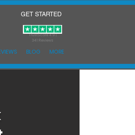
GET STARTED
TrustScore 4.9 |
341 Reviews
EVIEWS
BLOG
MORE
k
t