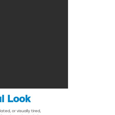
ul Look
ed, or visually tired,