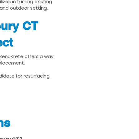
zes in turning existing
 and outdoor setting.
bury CT
ect
, RenuKrete offers a way
eplacement.
idate for resurfacing.
ns