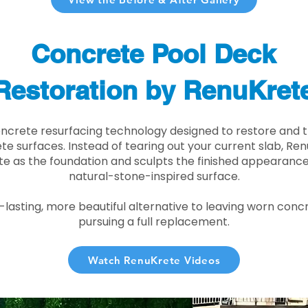
Concrete Pool Deck
Restoration by RenuKret
oncrete resurfacing technology designed to restore and t
e surfaces. Instead of tearing out your current slab, Re
te as the foundation and sculpts the finished appearance i
natural-stone-inspired surface.
r-lasting, more beautiful alternative to leaving worn conc
pursuing a full replacement.
Watch RenuKrete Videos