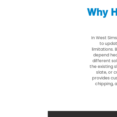
Why H
In West Sims
to updat
limitations.
depend heav
different so
the existing s
slate, or 
provides cu
chipping, 