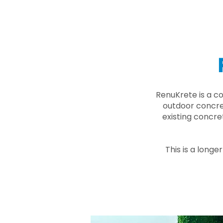
RenuKrete is a c
outdoor concret
existing concre
This is a longe