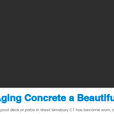
ging Concrete a Beautif
 pool deck or patio in West Simsbury CT has become worn, dat