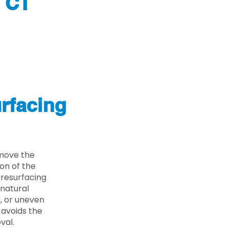
y CT
rfacing
emove the
on of the
 resurfacing
 natural
g, or uneven
 avoids the
val.