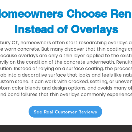
omeowners Choose Ren
Instead of Overlays
bury CT, homeowners often start researching overlays a
e worn concrete. But many discover that thin coatings 
 Because overlays are only a thin layer applied to the exist
ily on the condition of the concrete underneath. RenuKr
lution. Instead of relying on a surface coating, the proce
lab into a decorative surface that looks and feels like nat
custom stone. It can work with cracked, settling, or uneve
stom color blends and design options, and avoids many of
and bond failures that thin overlays commonly experience
See Real Customer Reviews