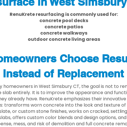
urface in West Simsbur
RenuKrete resurfacing is commonly used for:
concrete pool decks
concrete patios
concrete walkways
outdoor concrete living areas
meowners Choose Resu
Instead of Replacement
 homeowners in West Simsbury CT, the goal is not to r
 slab entirely. It is to improve the appearance and functi
ey already have. RenuKrete emphasizes their innovative
s: transforms worn concrete into the look and texture of
slate, or custom stone finishes, works on cracked, settlin
labs, offers custom color blends and design options, and
ense, mess, and risk of demolition and full concrete remo