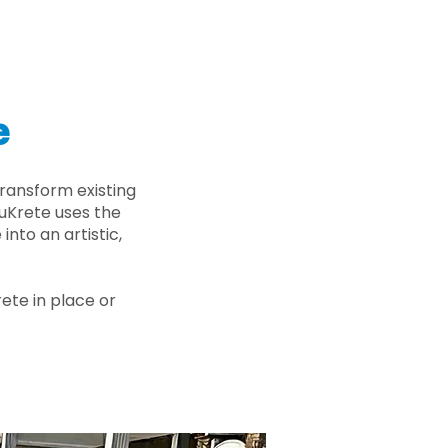
e
ransform existing
nuKrete uses the
nto an artistic,
rete in place or