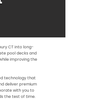
ury CT into long-
rete pool decks and
while improving the
ed technology that
and deliver premium
borate with you to
s the test of time.