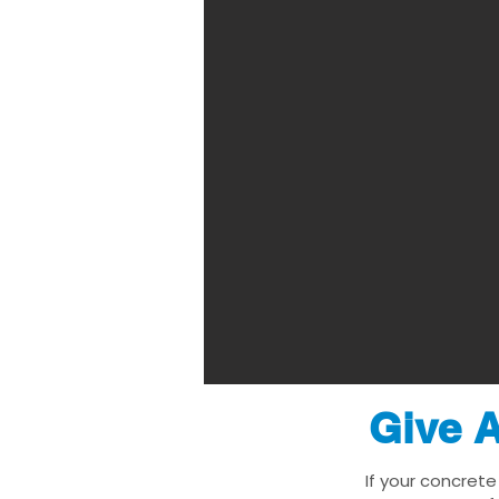
Give A
If your concrete