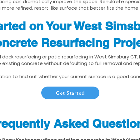
cing can dramatically improve the space. RenuKrete speciali
 more refined, resort-like surface that better fits the home
arted on Your West Sims
ncrete Resurfacing Proj
ol deck resurfacing or patio resurfacing in West Simsbury CT
 existing concrete without defaulting to full removal and r
tion to find out whether your current surface is a good cand
Get Started
requently Asked Questio