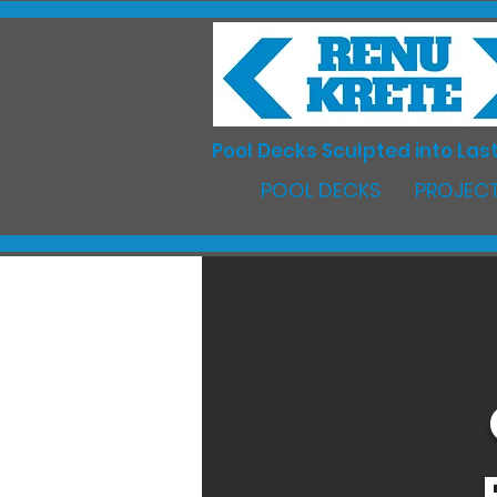
Pool Decks Sculpted into Last
POOL DECKS
PROJECT