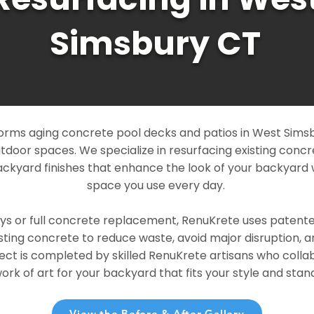
Simsbury CT
orms aging concrete pool decks and patios in West Simsb
outdoor spaces. We specialize in resurfacing existing conc
ckyard finishes that enhance the look of your backyard 
space you use every day.
ays or full concrete replacement, RenuKrete uses patent
sting concrete to reduce waste, avoid major disruption, 
ject is completed by skilled RenuKrete artisans who colla
rk of art for your backyard that fits your style and stand
View the Before & After Gallery