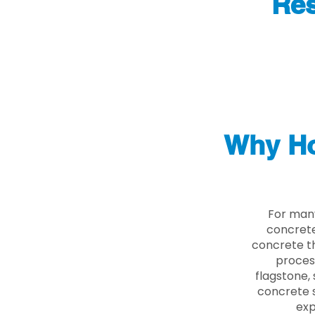
Res
Why Ho
For many
concrete
concrete th
proces
flagstone, 
concrete s
exp