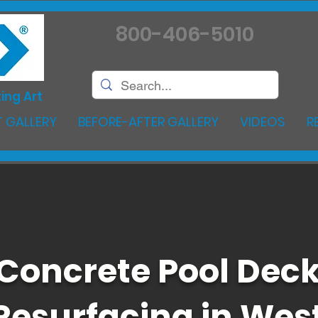
800-406-5010
ing Art
 GALLERY
BEFORE-AFTER GALLERY
VIDEOS
R
Concrete Pool Dec
Resurfacing in Wes