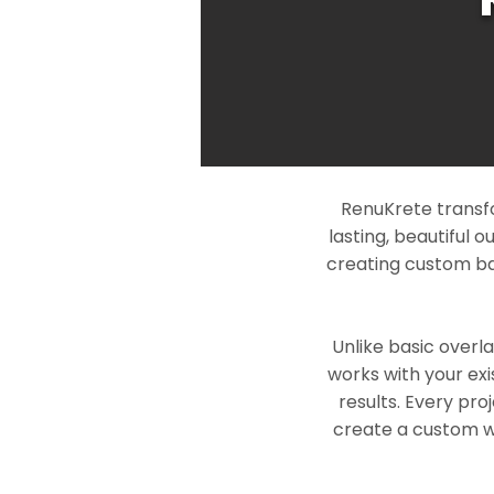
RenuKrete transf
lasting, beautiful 
creating custom ba
Unlike basic overl
works with your exi
results. Every pro
create a custom wo