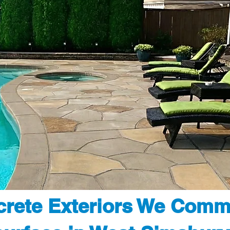
rete Exteriors We Comm