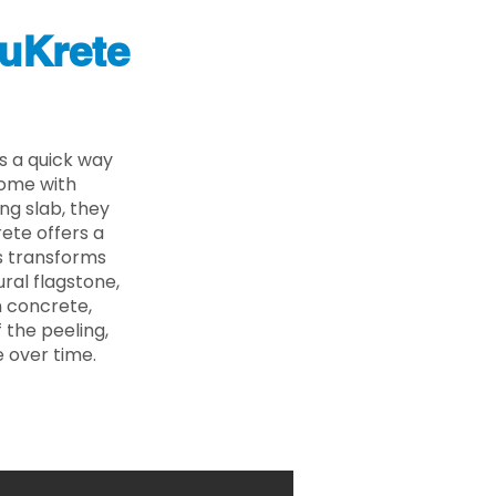
uKrete
s a quick way
come with
ing slab, they
ete offers a
ss transforms
ural flagstone,
n concrete,
 the peeling,
 over time.