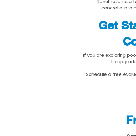
RenuKrete resurfa
concrete into a
Get St
Co
If you are exploring po
to upgrade
Schedule a free evalua
F