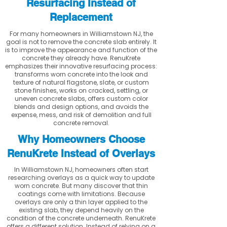
Resurfacing Instead of
Replacement
For many homeowners in Williamstown NJ, the
goal is not to remove the concrete slab entirely. It
is to improve the appearance and function of the
concrete they already have. RenuKrete
emphasizes their innovative resurfacing process:
transforms worn concrete into the look and
texture of natural flagstone, slate, or custom
stone finishes, works on cracked, settling, or
uneven concrete slabs, offers custom color
blends and design options, and avoids the
expense, mess, and risk of demolition and full
concrete removal.
Why Homeowners Choose
RenuKrete Instead of Overlays
In Williamstown NJ, homeowners often start
researching overlays as a quick way to update
worn concrete. But many discover that thin
coatings come with limitations. Because
overlays are only a thin layer applied to the
existing slab, they depend heavily on the
condition of the concrete underneath. RenuKrete
offers a different solution. Instead of relying on a