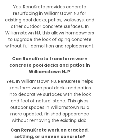
Yes. RenuKrete provides concrete
resurfacing in Williamstown NJ for
existing pool decks, patios, walkways, and
other outdoor concrete surfaces. In
Williamstown NJ, this allows homeowners
to upgrade the look of aging concrete
without full demolition and replacement.
Can RenuKrete transform worn
concrete pool decks and patios in
Williamstown NJ?
Yes. In Williamstown NJ, RenuKrete helps
transform worn pool decks and patios
into decorative surfaces with the look
and feel of natural stone. This gives
outdoor spaces in Williamstown NJ a
more updated, finished appearance
without removing the existing slab.
Can RenuKrete work on cracked,
settling, or uneven concrete?