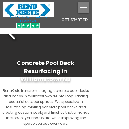
Pool Decks Sculpted into
GET STARTED
Lasting Art
Concrete Pool Deck
Resurfacing in
Williamstown NJ
RenuKrete transforms aging concrete pool decks
and patios in Williamstown NJ into long-lasting,
beautiful outdoor spaces. We specialize in
resurfacing existing concrete pool decks and
creating custom backyard finishes that enhance
the look of your backyard while improving the
space you use every day.