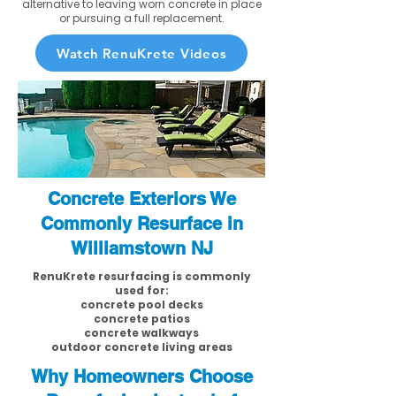
alternative to leaving worn concrete in place
or pursuing a full replacement.
Watch RenuKrete Videos
Concrete Exteriors We
Commonly Resurface in
Williamstown NJ
RenuKrete resurfacing is commonly
used for:
concrete pool decks
concrete patios
concrete walkways
outdoor concrete living areas
Why Homeowners Choose