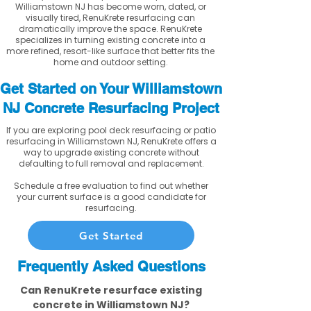
Williamstown NJ has become worn, dated, or
visually tired, RenuKrete resurfacing can
dramatically improve the space. RenuKrete
specializes in turning existing concrete into a
more refined, resort-like surface that better fits the
home and outdoor setting.
Get Started on Your Williamstown
NJ Concrete Resurfacing Project
If you are exploring pool deck resurfacing or patio
resurfacing in Williamstown NJ, RenuKrete offers a
way to upgrade existing concrete without
defaulting to full removal and replacement.
Schedule a free evaluation to find out whether
your current surface is a good candidate for
resurfacing.
Get Started
Frequently Asked Questions
Can RenuKrete resurface existing
concrete in Williamstown NJ?