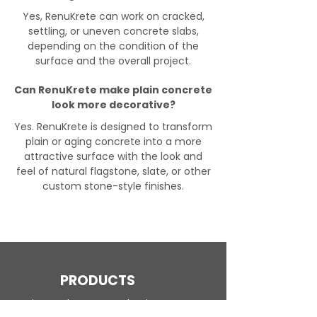
Yes, RenuKrete can work on cracked,
settling, or uneven concrete slabs,
depending on the condition of the
surface and the overall project.
Can RenuKrete make plain concrete
look more decorative?
Yes. RenuKrete is designed to transform
plain or aging concrete into a more
attractive surface with the look and
feel of natural flagstone, slate, or other
custom stone-style finishes.
PRODUCTS
Engineered Concrete Flooring