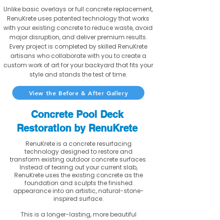
Unlike basic overlays or full concrete replacement,
RenuKrete uses patented technology that works
with your existing concrete to reduce waste, avoid
major disruption, and deliver premium results.
Every project is completed by skilled RenuKrete
artisans who collaborate with you to create a
custom work of art for your backyard that fits your
style and stands the test of time.
View the Before & After Gallery
Concrete Pool Deck
Restoration by RenuKrete
RenuKrete is a concrete resurfacing
technology designed to restore and
transform existing outdoor concrete surfaces.
Instead of tearing out your current slab,
RenuKrete uses the existing concrete as the
foundation and sculpts the finished
appearance into an artistic, natural-stone-
inspired surface.
This is a longer-lasting, more beautiful