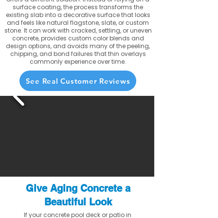
surface coating, the process transforms the
existing slab into a decorative surface that looks
and feels like natural flagstone, slate, or custom
stone. It can work with cracked, settling, or uneven
concrete, provides custom color blends and
design options, and avoids many of the peeling,
chipping, and bond failures that thin overlays
commonly experience over time.
See Real Customer Reviews
Give Aging Concrete a
Beautiful Look
If your concrete pool deck or patio in