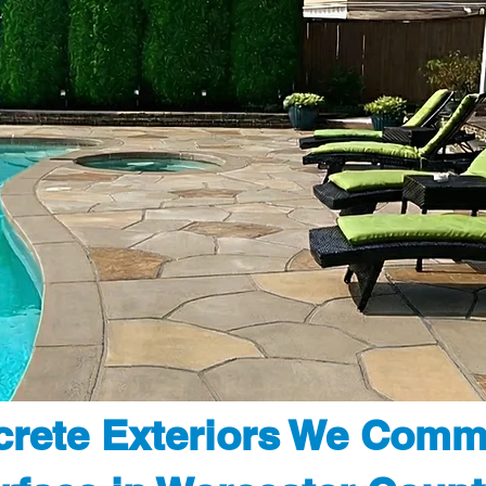
rete Exteriors We Comm