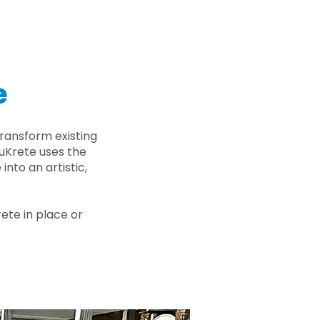
e
ransform existing
nuKrete uses the
nto an artistic,
rete in place or