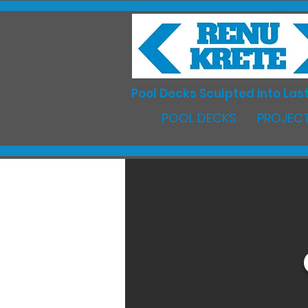
Pool Decks Sculpted into Last
POOL DECKS
PROJECT