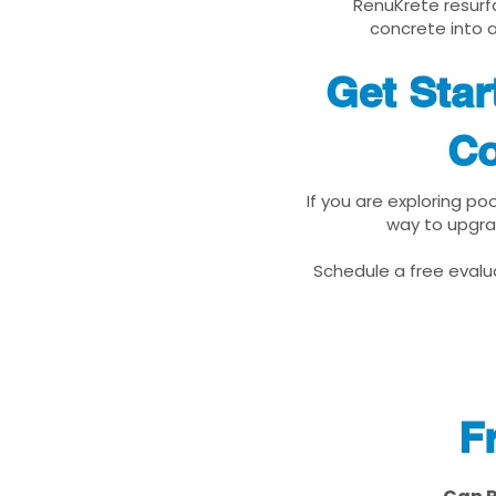
RenuKrete resurfa
concrete into a
Get Sta
Co
If you are exploring po
way to upgra
Schedule a free evalua
F