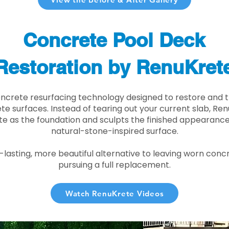
Concrete Pool Deck
Restoration by RenuKret
oncrete resurfacing technology designed to restore and t
e surfaces. Instead of tearing out your current slab, Re
te as the foundation and sculpts the finished appearance i
natural-stone-inspired surface.
r-lasting, more beautiful alternative to leaving worn conc
pursuing a full replacement.
Watch RenuKrete Videos