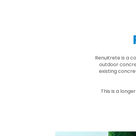
RenuKrete is a c
outdoor concret
existing concre
This is a longe