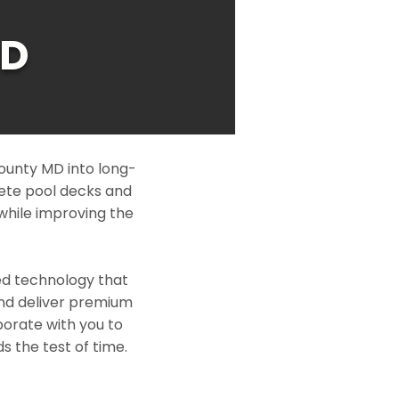
MD
ounty MD into long-
rete pool decks and
while improving the
ed technology that
and deliver premium
borate with you to
s the test of time.