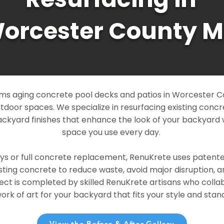
orcester County 
ms aging concrete pool decks and patios in Worcester C
outdoor spaces. We specialize in resurfacing existing conc
ckyard finishes that enhance the look of your backyard 
space you use every day.
ays or full concrete replacement, RenuKrete uses patent
sting concrete to reduce waste, avoid major disruption, 
ject is completed by skilled RenuKrete artisans who colla
rk of art for your backyard that fits your style and stand
View the Before & After Gallery