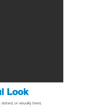
ul Look
ated, or visually tired,