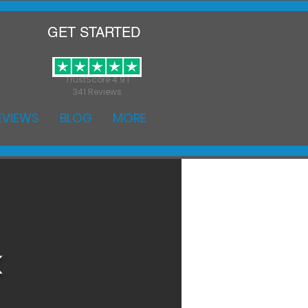
GET STARTED
TrustScore 4.9 |
341 Reviews
EVIEWS
BLOG
MORE
k