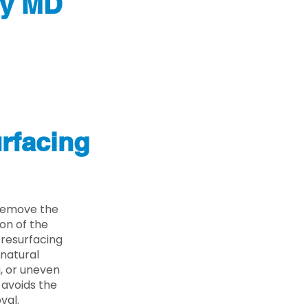
ty MD
rfacing
 remove the
on of the
 resurfacing
 natural
g, or uneven
 avoids the
val.