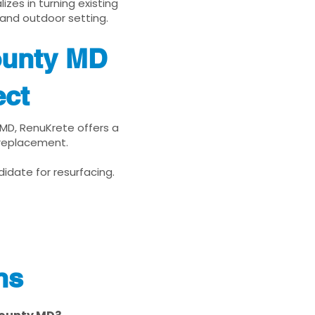
zes in turning existing
 and outdoor setting.
ounty MD
ect
 MD, RenuKrete offers a
 replacement.
idate for resurfacing.
ns