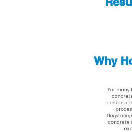
Resu
Why Ho
For many 
concrete
concrete th
proces
flagstone, 
concrete s
exp