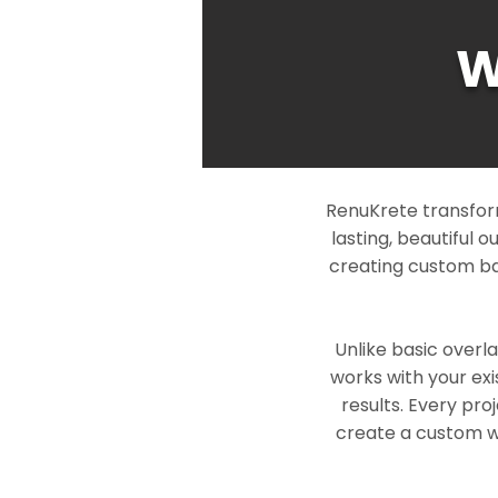
W
RenuKrete transfor
lasting, beautiful 
creating custom ba
Unlike basic overl
works with your exi
results. Every pro
create a custom wo