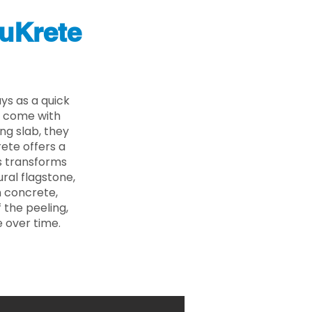
uKrete
ys as a quick
s come with
ing slab, they
ete offers a
ss transforms
ural flagstone,
n concrete,
 the peeling,
 over time.