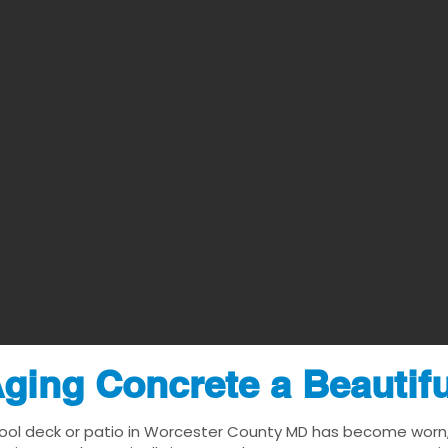
ging Concrete a Beautif
pool deck or patio in Worcester County MD has become worn, d