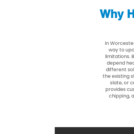
Why H
In Worceste
way to upd
limitations.
depend heav
different so
the existing s
slate, or 
provides cu
chipping, 