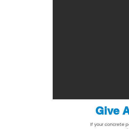
Give A
If your concrete 