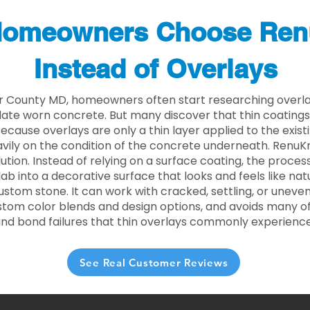
omeowners Choose Ren
Instead of Overlays
r County MD, homeowners often start researching overla
ate worn concrete. But many discover that thin coating
 Because overlays are only a thin layer applied to the exist
ily on the condition of the concrete underneath. RenuKr
lution. Instead of relying on a surface coating, the proce
lab into a decorative surface that looks and feels like nat
custom stone. It can work with cracked, settling, or uneve
stom color blends and design options, and avoids many of
and bond failures that thin overlays commonly experience
See Real Customer Reviews