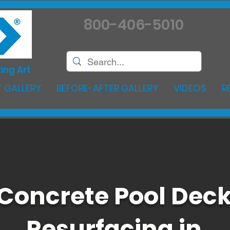
800-406-5010
ing Art
 GALLERY
BEFORE-AFTER GALLERY
VIDEOS
R
Concrete Pool Dec
Resurfacing in