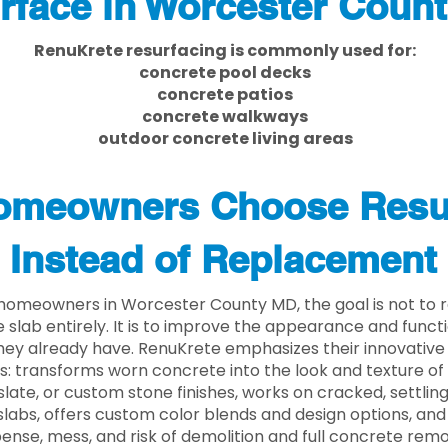
rface in Worcester Coun
RenuKrete resurfacing is commonly used for:
concrete pool decks
concrete patios
concrete walkways
outdoor concrete living areas
meowners Choose Resu
Instead of Replacement
homeowners in Worcester County MD, the goal is not to
 slab entirely. It is to improve the appearance and functi
ey already have. RenuKrete emphasizes their innovative
s: transforms worn concrete into the look and texture of
slate, or custom stone finishes, works on cracked, settlin
labs, offers custom color blends and design options, and
ense, mess, and risk of demolition and full concrete remo