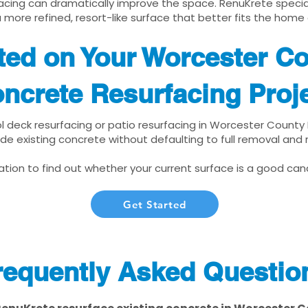
cing can dramatically improve the space. RenuKrete speciali
 more refined, resort-like surface that better fits the home
rted on Your Worcester C
ncrete Resurfacing Proj
ol deck resurfacing or patio resurfacing in Worcester County
de existing concrete without defaulting to full removal and
tion to find out whether your current surface is a good cand
Get Started
requently Asked Questio