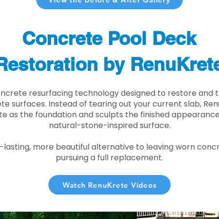
Concrete Pool Deck
Restoration by RenuKret
oncrete resurfacing technology designed to restore and t
e surfaces. Instead of tearing out your current slab, Re
te as the foundation and sculpts the finished appearance i
natural-stone-inspired surface.
r-lasting, more beautiful alternative to leaving worn conc
pursuing a full replacement.
Watch RenuKrete Videos