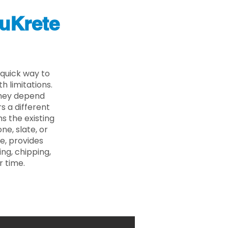
uKrete
quick way to
 limitations.
 they depend
s a different
s the existing
ne, slate, or
e, provides
ng, chipping,
r time.