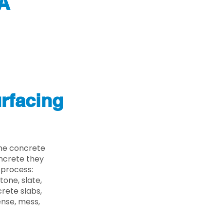
A
rfacing
he concrete
oncrete they
 process:
one, slate,
rete slabs,
ense, mess,