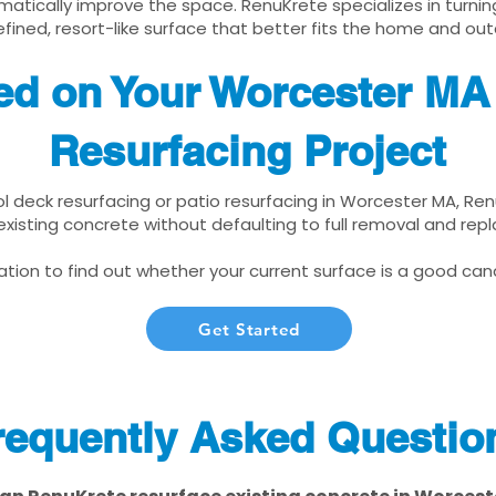
matically improve the space. RenuKrete specializes in turnin
fined, resort-like surface that better fits the home and out
ted on Your Worcester MA
Resurfacing Project
ool deck resurfacing or patio resurfacing in Worcester MA, Re
xisting concrete without defaulting to full removal and re
tion to find out whether your current surface is a good cand
Get Started
requently Asked Questio