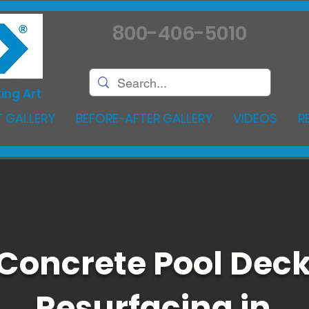
800-406-5010
ing Art
 GALLERY
BEFORE-AFTER GALLERY
VIDEOS
R
Concrete Pool Dec
Resurfacing in