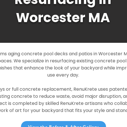
Worcester MA
ms aging concrete pool decks and patios in Worcester MA
paces. We specialize in resurfacing existing concrete poo
ishes that enhance the look of your backyard while imp
use every day.
ays or full concrete replacement, RenuKrete uses patent
sting concrete to reduce waste, avoid major disruption, 
ject is completed by skilled RenuKrete artisans who colla
rk of art for your backyard that fits your style and stand
View the Before & After Gallery