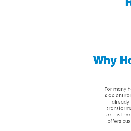
R
Why Ho
For many h
slab entire
already 
transforms
or custom 
offers cus