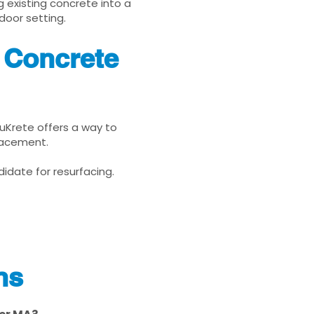
g existing concrete into a
door setting.
 Concrete
nuKrete offers a way to
placement.
idate for resurfacing.
ns