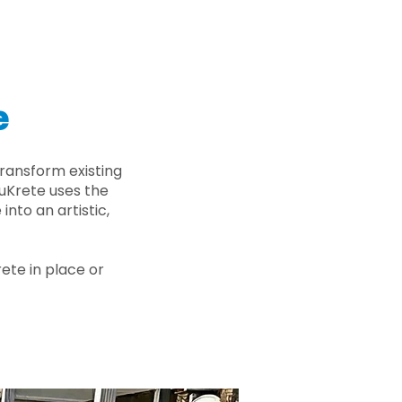
e
ransform existing
nuKrete uses the
nto an artistic,
rete in place or