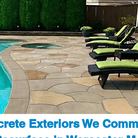
rete Exteriors We Comm