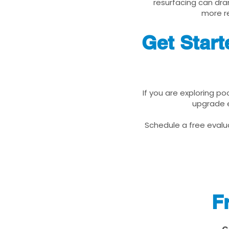
resurfacing can dra
more re
Get Star
If you are exploring p
upgrade e
Schedule a free evalua
F