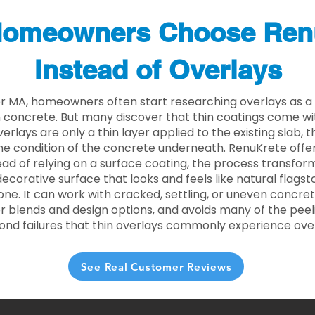
omeowners Choose Ren
Instead of Overlays
r MA, homeowners often start researching overlays as a 
concrete. But many discover that thin coatings come with
rlays are only a thin layer applied to the existing slab,
he condition of the concrete underneath. RenuKrete offer
tead of relying on a surface coating, the process transform
decorative surface that looks and feels like natural flagsto
ne. It can work with cracked, settling, or uneven concret
 blends and design options, and avoids many of the peeli
ond failures that thin overlays commonly experience ove
See Real Customer Reviews