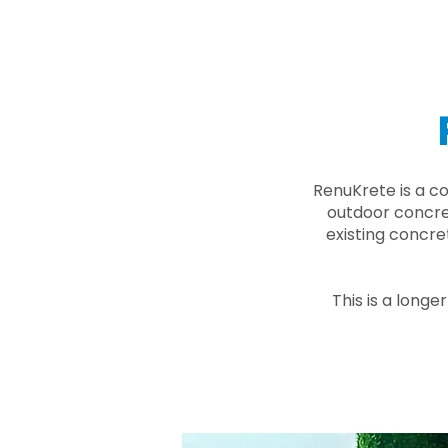
RenuKrete is a c
outdoor concret
existing concre
This is a longe