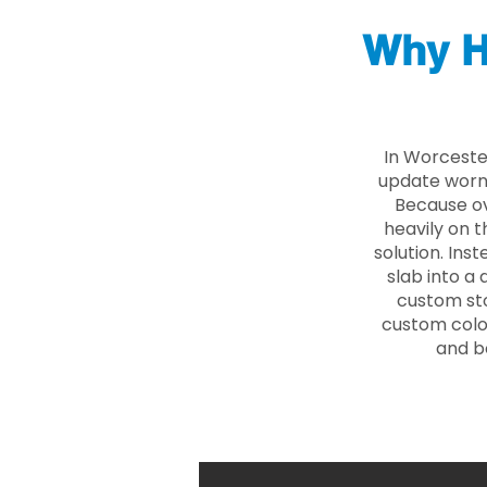
Why H
In Worceste
update worn 
Because ove
heavily on t
solution. Ins
slab into a 
custom sto
custom color
and b