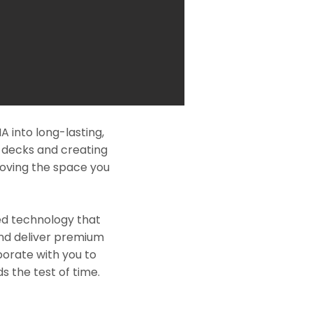
 into long-lasting,
l decks and creating
roving the space you
ed technology that
and deliver premium
borate with you to
s the test of time.