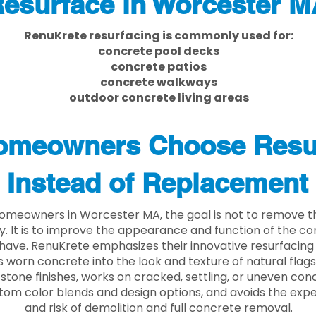
esurface in Worcester M
RenuKrete resurfacing is commonly used for:
concrete pool decks
concrete patios
concrete walkways
outdoor concrete living areas
meowners Choose Resu
Instead of Replacement
omeowners in Worcester MA, the goal is not to remove t
ly. It is to improve the appearance and function of the c
have. RenuKrete emphasizes their innovative resurfacing
 worn concrete into the look and texture of natural flagst
stone finishes, works on cracked, settling, or uneven conc
tom color blends and design options, and avoids the exp
and risk of demolition and full concrete removal.