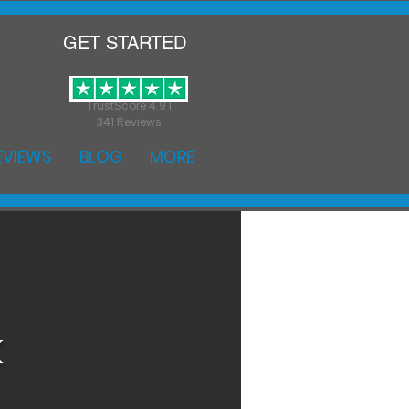
GET STARTED
TrustScore 4.9 |
341 Reviews
EVIEWS
BLOG
MORE
k