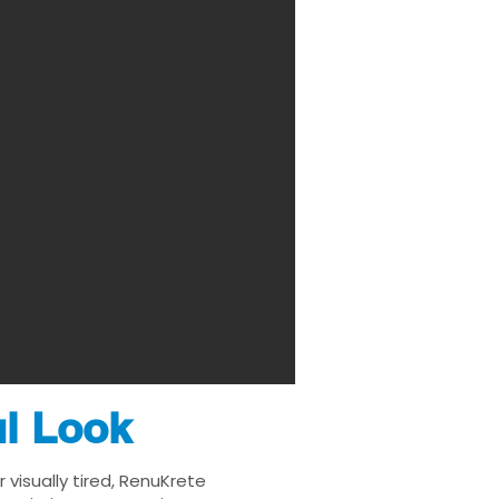
ul Look
visually tired, RenuKrete