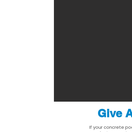
Give A
If your concrete po