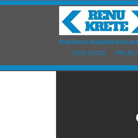
Pool Decks Sculpted into Last
POOL DECKS
PROJECT