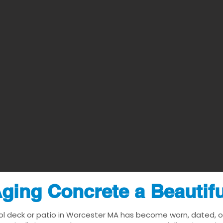
ging Concrete a Beautif
ol deck or patio in Worcester MA has become worn, dated, or 