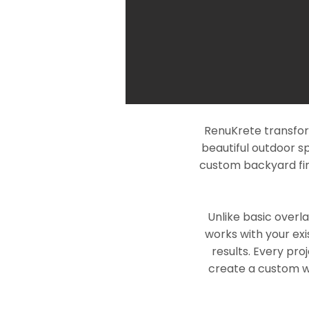
RenuKrete transfor
beautiful outdoor s
custom backyard fin
Unlike basic overl
works with your exi
results. Every pro
create a custom wo