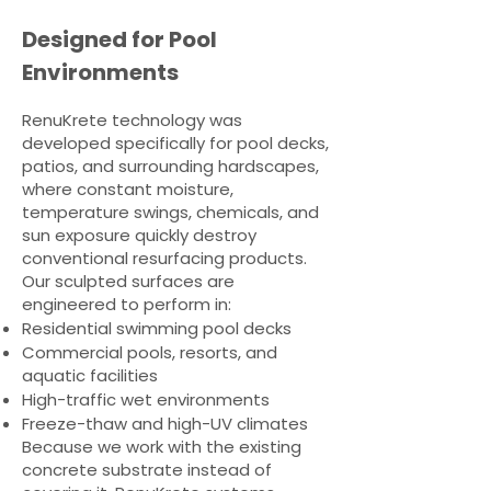
Designed for Pool
Environments
RenuKrete technology was
developed specifically for pool decks,
patios, and surrounding hardscapes,
where constant moisture,
temperature swings, chemicals, and
sun exposure quickly destroy
conventional resurfacing products.
Our sculpted surfaces are
engineered to perform in:
Residential swimming pool decks
Commercial pools, resorts, and
aquatic facilities
High-traffic wet environments
Freeze-thaw and high-UV climates
Because we work with the existing
concrete substrate instead of