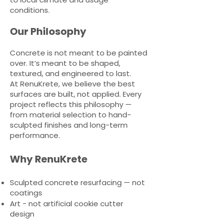
conditions.
Our Philosophy
Concrete is not meant to be painted
over. It’s meant to be shaped,
textured, and engineered to last.
At RenuKrete, we believe the best
surfaces are built, not applied. Every
project reflects this philosophy —
from material selection to hand-
sculpted finishes and long-term
performance.
Why RenuKrete
Sculpted concrete resurfacing — not
coatings
Art - not artificial cookie cutter
design