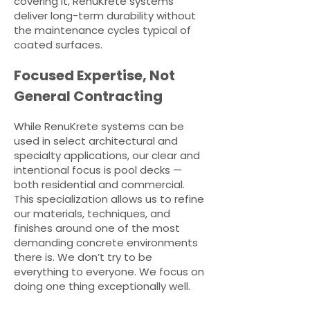
covering it, RenuKrete systems
deliver long-term durability without
the maintenance cycles typical of
coated surfaces.
Focused Expertise, Not
General Contracting
While RenuKrete systems can be
used in select architectural and
specialty applications, our clear and
intentional focus is pool decks —
both residential and commercial.
This specialization allows us to refine
our materials, techniques, and
finishes around one of the most
demanding concrete environments
there is. We don’t try to be
everything to everyone. We focus on
doing one thing exceptionally well.