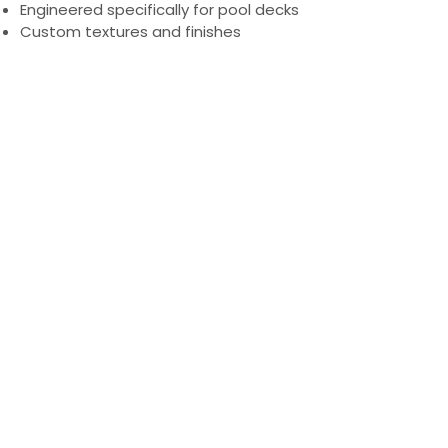
Engineered specifically for pool decks
Custom textures and finishes
PRODUCTS
Engineered Concrete Flooring
Pool Decks
Commercial Interior
KoolDeck Solution
Stamped Concrete
Concrete Crack Repair
Walkways
Multi-family and Hospitality
COMPANY
Blog
Careers
LEARN MORE
Gallery
Testimonials