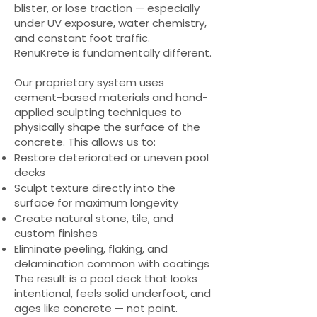
blister, or lose traction — especially
under UV exposure, water chemistry,
and constant foot traffic.
RenuKrete is fundamentally different.
Our proprietary system uses
cement-based materials and hand-
applied sculpting techniques to
physically shape the surface of the
concrete. This allows us to:
Restore deteriorated or uneven pool
decks
Sculpt texture directly into the
surface for maximum longevity
Create natural stone, tile, and
custom finishes
Eliminate peeling, flaking, and
delamination common with coatings
The result is a pool deck that looks
intentional, feels solid underfoot, and
ages like concrete — not paint.