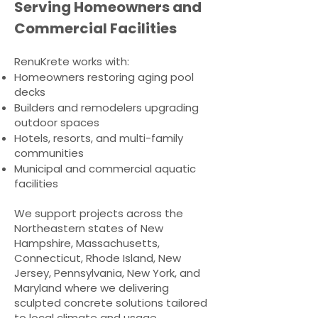
Serving Homeowners and
Commercial Facilities
RenuKrete works with:
Homeowners restoring aging pool
decks
Builders and remodelers upgrading
outdoor spaces
Hotels, resorts, and multi-family
communities
Municipal and commercial aquatic
facilities​
We support projects across the
Northeastern states of New
Hampshire, Massachusetts,
Connecticut, Rhode Island, New
Jersey, Pennsylvania, New York, and
Maryland where we delivering
sculpted concrete solutions tailored
to local climate and usage