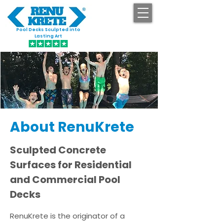
Pool Decks Sculpted into
GET STARTED
Lasting Art
About RenuKrete
​Sculpted Concrete
Surfaces for Residential
and Commercial Pool
Decks
RenuKrete is the originator of a