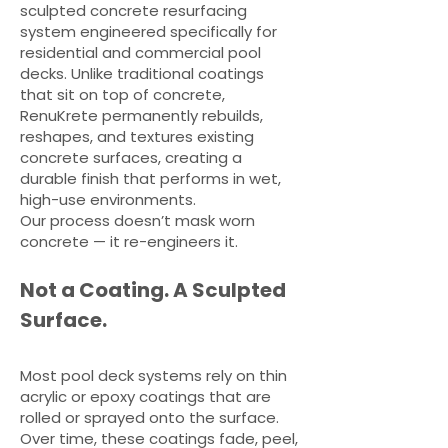
sculpted concrete resurfacing
system engineered specifically for
residential and commercial pool
decks. Unlike traditional coatings
that sit on top of concrete,
RenuKrete permanently rebuilds,
reshapes, and textures existing
concrete surfaces, creating a
durable finish that performs in wet,
high-use environments.
Our process doesn’t mask worn
concrete — it re-engineers it.
Not a Coating. A Sculpted
Surface.
Most pool deck systems rely on thin
acrylic or epoxy coatings that are
rolled or sprayed onto the surface.
Over time, these coatings fade, peel,