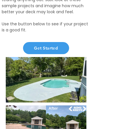
sample projects and imagine how much
better your deck may look and feel.
Use the button below to see if your project
is a good fit.
Get Started