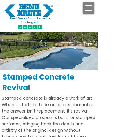
Pool Decks Sculpted into
GET STARTED
Lasting Art
Stamped Concrete
Revival
Stamped concrete is already a work of art.
When it starts to fade or lose its character,
the answer isn't replacement, it's revival.
Our specialized process is built for stamped
surfaces, bringing back the depth and
artistry of the original design without
tearing anything out. Just look at these