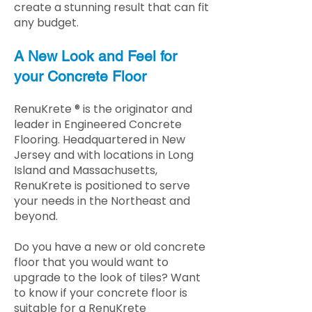
create a stunning result that can fit
any budget.
A New Look and Feel for
your Concrete Floor
RenuKrete ® is the originator and
leader in Engineered Concrete
Flooring. Headquartered in New
Jersey and with locations in Long
Island and Massachusetts,
RenuKrete is positioned to serve
your needs in the Northeast and
beyond.
Do you have a new or old concrete
floor that you would want to
upgrade to the look of tiles? Want
to know if your concrete floor is
suitable for a RenuKrete