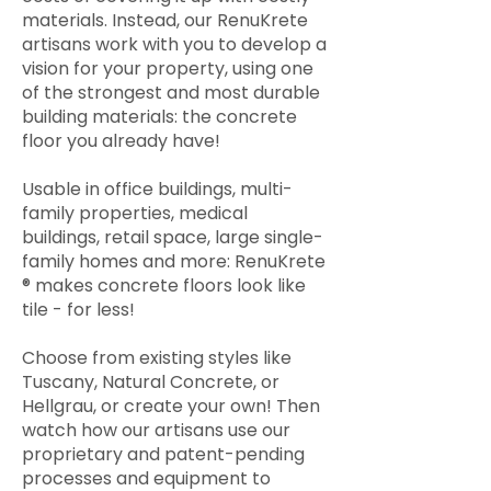
materials. Instead, our RenuKrete
artisans work with you to develop a
vision for your property, using one
of the strongest and most durable
building materials: the concrete
floor you already have!
Usable in office buildings, multi-
family properties, medical
buildings, retail space, large single-
family homes and more: RenuKrete
® makes concrete floors look like
tile - for less!
Choose from existing styles like
Tuscany, Natural Concrete, or
Hellgrau, or create your own! Then
watch how our artisans use our
proprietary and patent-pending
processes and equipment to