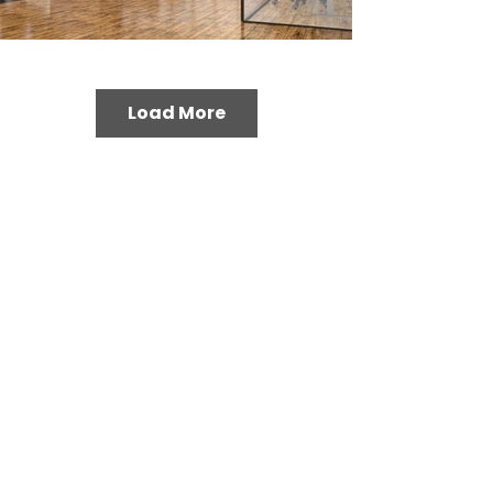
Load More