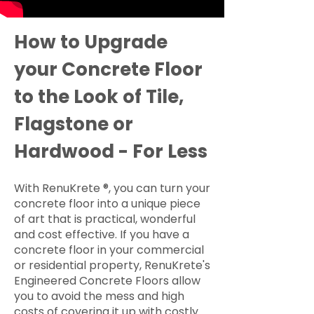
How to Upgrade
your Concrete Floor
to the Look of Tile,
Flagstone or
Hardwood - For Less
With RenuKrete ®, you can turn your
concrete floor into a unique piece
of art that is practical, wonderful
and cost effective. If you have a
concrete floor in your commercial
or residential property, RenuKrete's
Engineered Concrete Floors allow
you to avoid the mess and high
costs of covering it up with costly