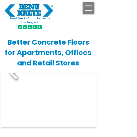
Pool Decks Sculpted into
GET STARTED
Lasting Art
Better Concrete Floors
for Apartments, Offices
and Retail Stores