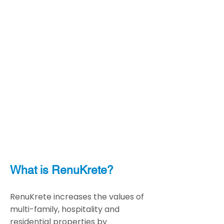
What is RenuKrete?
RenuKrete increases the values of
multi-family, hospitality and
residential properties by