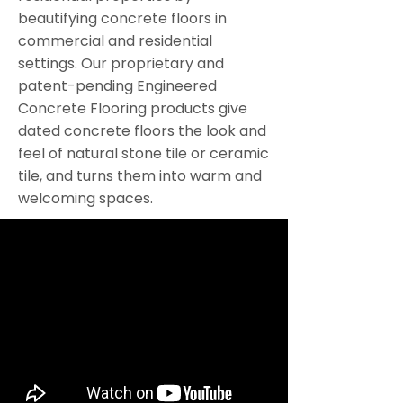
beautifying concrete floors in
commercial and residential
settings. Our proprietary and
patent-pending Engineered
Concrete Flooring products give
dated concrete floors the look and
feel of natural stone tile or ceramic
tile, and turns them into warm and
welcoming spaces.