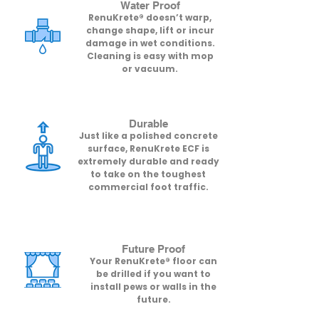
Water Proof
RenuKrete® doesn’t warp,
change shape, lift or incur
damage in wet conditions.
Cleaning is easy with mop
or vacuum.
Durable
Just like a polished concrete
surface, RenuKrete ECF is
extremely durable and ready
to take on the toughest
commercial foot traffic.
Future Proof​
Your RenuKrete® floor can
be drilled if you want to
install pews or walls in the
future.