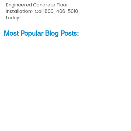
Engineered Concrete Floor
installation? Call
800-406-5010
today!
Most Popular
Blo
g
Posts: