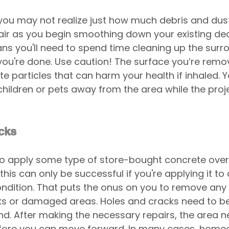
ou may not realize just how much debris and dust 
 air as you begin smoothing down your existing de
ns you'll need to spend time cleaning up the surr
you're done. Use caution! The surface you’re removin
 particles that can harm your health if inhaled. Yo
hildren or pets away from the area while the proje
cks
 to apply some type of store-bought concrete over
this can only be successful if you're applying it to
condition. That puts the onus on you to remove any 
 or damaged areas. Holes and cracks need to be fi
. After making the necessary repairs, the area n
fore you can move forward. In many cases, homeo