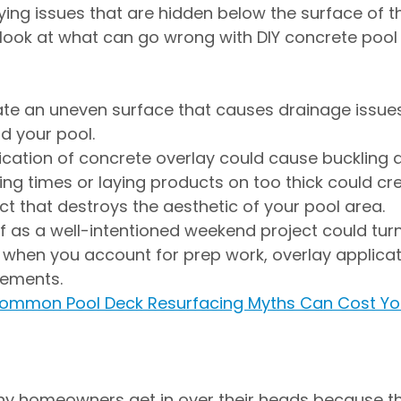
lying issues that are hidden below the surface of th
 look at what can go wrong with DIY concrete pool
te an uneven surface that causes drainage issues
d your pool.
cation of concrete overlay could cause buckling 
ing times or laying products on too thick could cr
ct that destroys the aesthetic of your pool area.
f as a well-intentioned weekend project could turn
when you account for prep work, overlay applicat
rements.
ommon Pool Deck Resurfacing Myths Can Cost Yo
ny homeowners get in over their heads because th