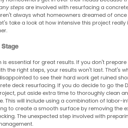
any steps
 are involved with resurfacing a concret
 aren't always what homeowners dreamed of once 
t's take a look at how intensive this project really i
er.
 Stage
is essential for great results. If you don't prepare 
th the right steps, your results won't last. That's 
appointed to see their hard work get ruined short
ete deck resurfacing. If you do decide to go the DI
roject, put aside extra time to thoroughly clean a
e. This will include using a combination of labor-in
ng to create a smooth surface by removing the ex
cking. The unexpected step involved with preparin
 management.