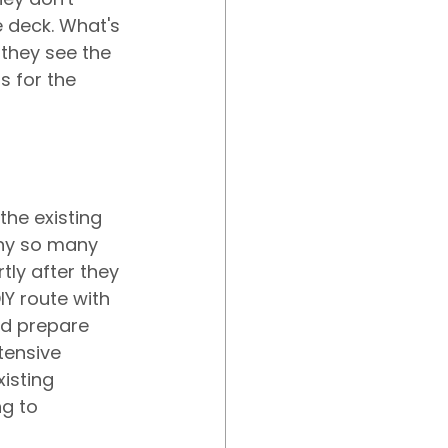
e deck. What's 
they see the 
s for the 
the existing 
why so many 
ly after they 
Y route with 
nd prepare 
tensive 
isting 
g to 