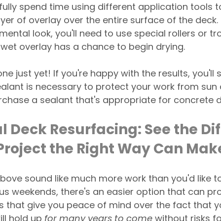
fully spend time using different application tools t
yer of overlay over the entire surface of the deck. I
ental look, you'll need to use special rollers or t
 wet overlay has a chance to begin drying.
ne just yet! If you're happy with the results, you'll s
Sealant is necessary to protect your work from su
chase a sealant that's appropriate for concrete d
l Deck Resurfacing: See the Di
 Project the Right Way Can Mak
s above sound like much more work than you'd like t
us weekends, there's an easier option that can pro
ts that give you peace of mind over the fact that y
ll hold up 
for many years to come
 without risks f