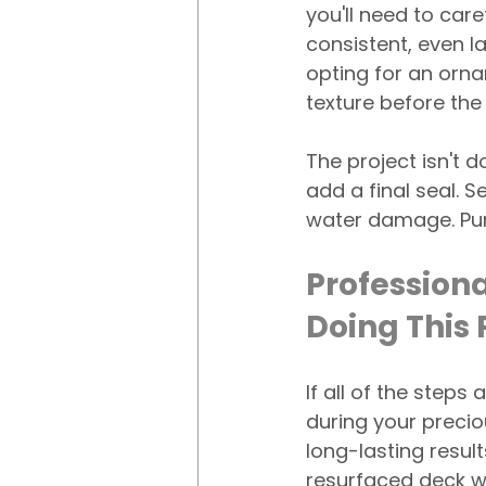
you'll need to care
consistent, even la
opting for an ornam
texture before the
The project isn't do
add a final seal. 
water damage. Pur
Professiona
Doing This
If all of the step
during your precio
long-lasting resul
resurfaced deck wi