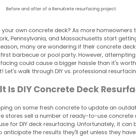
Before and after of a RenuKrete resurfacing project. 
e your own concrete deck? As more homeowners t
rk, Pennsylvania, and Massachusetts start getting
season, many are wondering if their concrete deck
 first barbecue or pool party. However, attempting 
facing could cause a bigger hassle than it's worth. 
t! Let's walk through DIY vs. professional resurfacin
lt Is DIY Concrete Deck Resurf
ping on some fresh concrete to update an outdat
e stores sell a number of ready-to-use concrete o
 for DIY deck resurfacing. Unfortunately, it can 
anticipate the results they'll get unless they hav