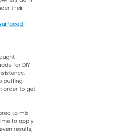
der their 
surfaced 
bought 
ade for DIY 
nsistency. 
 putting 
n order to get 
ared to mix 
time to apply 
even results, 