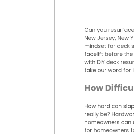
Can you resurfac
New Jersey, New Yo
mindset for deck 
facelift before the
with DIY deck resur
take our word for i
How Difficu
How hard can slap
really be? Hardwar
homeowners can use
for homeowners to 