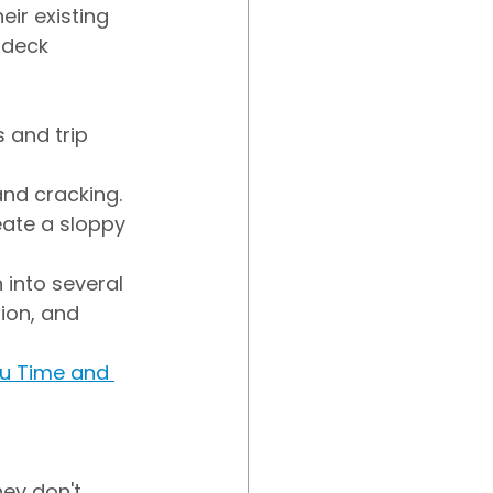
eir existing 
 deck 
 and trip 
and cracking.
eate a sloppy 
 into several 
ion, and 
u Time and 
ey don't 