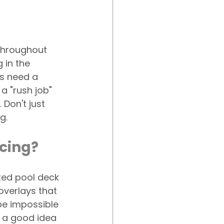
hroughout 
 in the 
s need a 
a "rush job" 
Don't just 
g.
acing?
ed pool deck 
verlays that 
be impossible 
e a good idea 