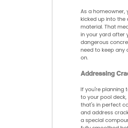
As a homeowner, y
kicked up into the
material. That mea
in your yard after 
dangerous concrete
need to keep any c
on.
Addressing Cra
If you're planning
to your pool deck, 
that's in perfect 
and address cracks
a special compound
fully smoothed be