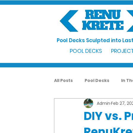
Pool Decks Sculpted into Last
POOL DECKS
PROJECT
All Posts
Pool Decks
In T
Admin
Feb 27, 20
DIY vs. 
RenuKret