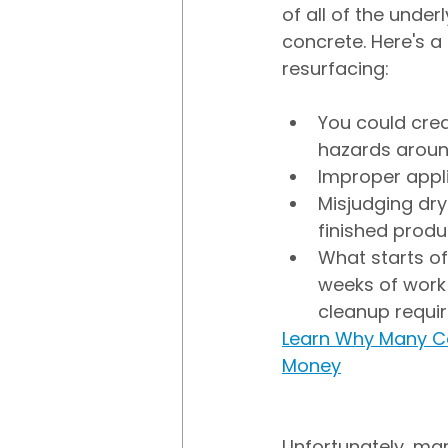
of all of the under
concrete. Here's a
resurfacing:
You could crea
hazards aroun
Improper appli
Misjudging dry
finished produ
What starts of
weeks of work 
cleanup requi
Learn Why Many C
Money
Unfortunately, ma