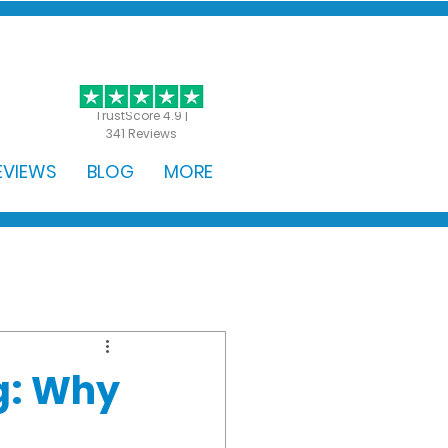
GET STARTED
TrustScore 4.9 |
341 Reviews
EVIEWS
BLOG
MORE
ng: Why