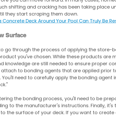
uch shifting and cracking has been taking place un
il they start scraping them down.
a Concrete Deck Around Your Pool Can Truly Be Re
ew Surface
ve to go through the process of applying the store-
product you've chosen. While these products are m
 and knowledge are still needed to ensure proper co
attach to bonding agents that are applied prior to
 You'll need to carefully apply the bonding agent i
ck."
tering the bonding process, you'll need to be prep
ng to the manufacturer's instructions. Finally, it's 
 to the surface of your deck. If you want to create 