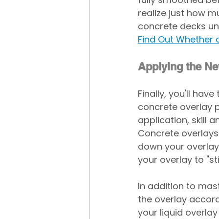
realize just how m
concrete decks unt
Find Out Whether 
Applying the N
Finally, you'll ha
concrete overlay 
application, skill
Concrete overlays 
down your overlay.
your overlay to "sti
In addition to mas
the overlay accordi
your liquid overlay