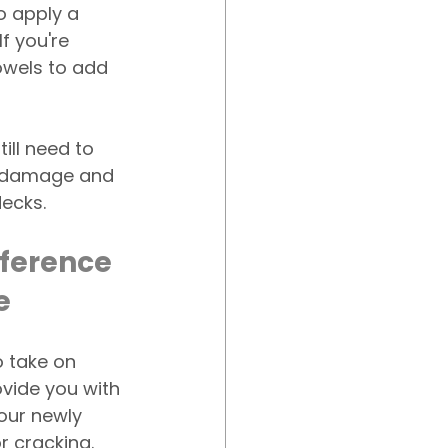
o apply a 
f you're 
rowels to add 
till need to 
n damage and 
ecks.
fference 
e
o take on 
vide you with 
our newly 
or cracking. 