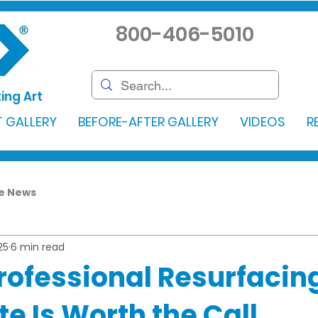
800-406-5010
ing Art
 GALLERY
BEFORE-AFTER GALLERY
VIDEOS
R
he News
25
6 min read
Professional Resurfaci
e Is Worth the Call