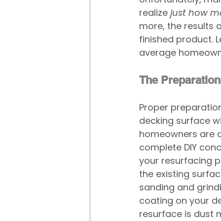
realize 
just how m
more, the results
finished product. Le
average homeown
The Preparation
Proper preparation 
decking surface wi
homeowners are dis
complete DIY concr
your resurfacing p
the existing surfac
sanding and grindi
coating on your de
resurface is dust