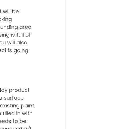
will be 
cking 
ounding area 
g is full of 
u will also 
ct is going 
lay product 
 a surface 
existing paint 
lled in with 
eeds to be 
wners don't 