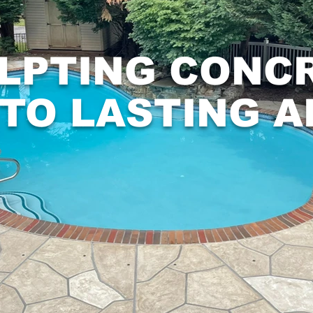
LPTING CONC
NTO LASTING A