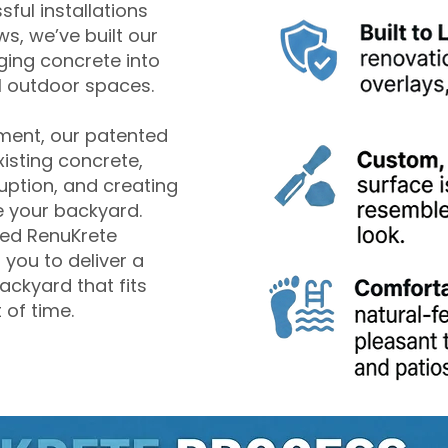
ful installations
s, we’ve built our
ging concrete into
l outdoor spaces.
ement, our patented
isting concrete,
uption, and creating
 your backyard.
lled RenuKrete
 you to deliver a
ackyard that fits
 of time.