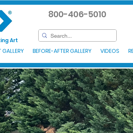
800-406-5010
ing Art
 GALLERY
BEFORE-AFTER GALLERY
VIDEOS
R