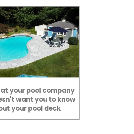
at your pool company
esn't want you to know
out your pool deck