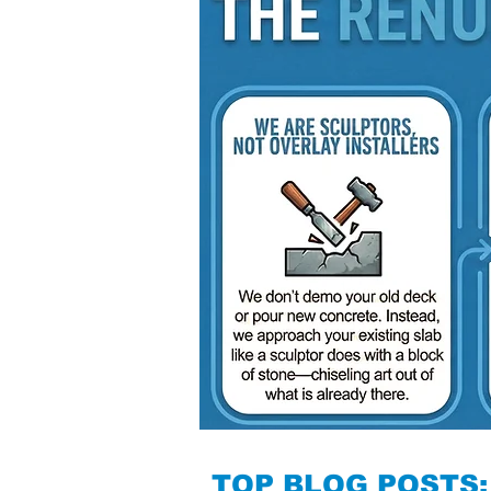
TOP BLOG POSTS: