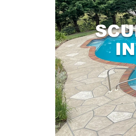
SCU
I