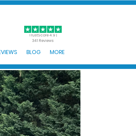
GET STARTED
TrustScore 4.9 |
341 Reviews
EVIEWS
BLOG
MORE