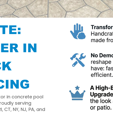
TE:
ER IN
CK
CING
tor in concrete pool
roudly serving
 CT, NY, NJ, PA, and