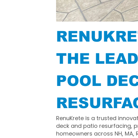
RENUKRE
THE LEAD
POOL DE
RESURFA
RenuKrete is a trusted innova
deck and patio resurfacing, p
homeowners across NH, MA, RI,