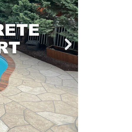
RETE
RT