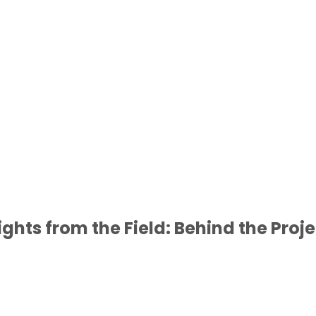
ights from the Field: Behind the Proj