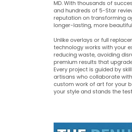
MD. With thousands of success
and hundreds of 5-Star review
reputation on transforming a
longer-lasting, more beautifu
Unlike overlays or full replac
technology works with your ex
reducing waste, avoiding disr
premium results that upgrade
Every project is guided by ski
artisans who collaborate with
custom work of art for your b
your style and stands the test