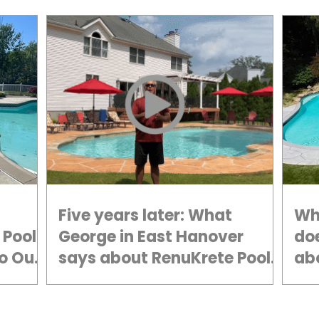
Five years later: What
Wh
 Pool
George in East Hanover
do
o Our
says about RenuKrete Pool
ab
Deck Resurfacing