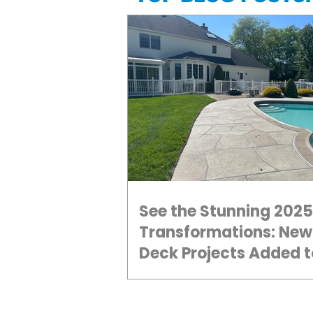
See the Stunning 2025
Transformations: New
Deck Projects Added t
Gallery