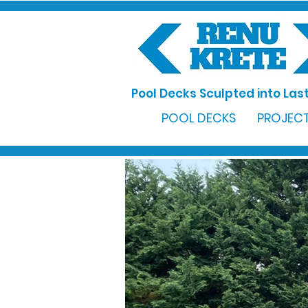
Pool Decks Sculpted into Last
POOL DECKS
PROJECT