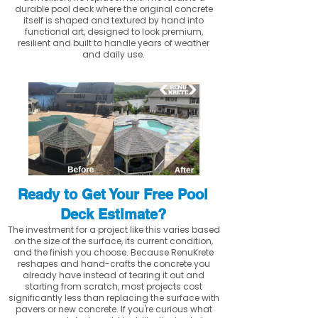
durable pool deck where the original concrete
itself is shaped and textured by hand into
functional art, designed to look premium,
resilient and built to handle years of weather
and daily use.
Ready to Get Your Free Pool
Deck Estimate?
The investment for a project like this varies based
on the size of the surface, its current condition,
and the finish you choose. Because RenuKrete
reshapes and hand-crafts the concrete you
already have instead of tearing it out and
starting from scratch, most projects cost
significantly less than replacing the surface with
pavers or new concrete. If you're curious what