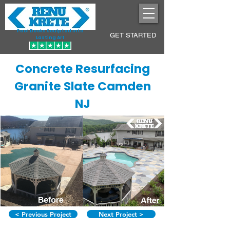
Pool Decks Sculpted into
GET STARTED
Lasting Art
Concrete Resurfacing
Granite Slate Camden
NJ
< Previous Project
Next Project >