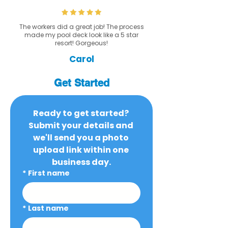
The workers did a great job! The process
made my pool deck look like a 5 star
resort! Gorgeous!
Carol
Get Started
Ready to get started? 
Submit your details and 
we'll send you a photo 
upload link within one 
business day.
*
First name
*
Last name