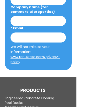
Company name (for
commercial properties)
*
Email
We will not misuse your 
information: 
www.renukrete.com/privacy-
policy
PRODUCTS
Engineered Concrete Flooring
Pool Decks