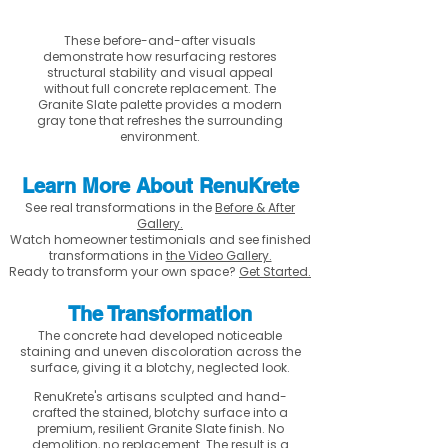
These before-and-after visuals
demonstrate how resurfacing restores
structural stability and visual appeal
without full concrete replacement. The
Granite Slate palette provides a modern
gray tone that refreshes the surrounding
environment.
Learn More About RenuKrete
See real transformations in the
Before & After
Gallery.
Watch homeowner testimonials and see finished
transformations in
the Video Gallery.
Ready to transform your own space?
Get Started.
The Transformation
The concrete had developed noticeable
staining and uneven discoloration across the
surface, giving it a blotchy, neglected look.
RenuKrete's artisans sculpted and hand-
crafted the stained, blotchy surface into a
premium, resilient Granite Slate finish. No
demolition, no replacement. The result is a