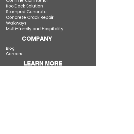
Commercial Interior
KoolDeck Solution
Stamped Concrete
Concrete Crack Repair
Walkways
Multi-family and Hospitality
COMPANY
Blog
Careers
LEARN MORE
Gallery
Testimonials
Compare
Warranty
New Jersey — Bergen, Middlesex, Monmouth,
Morris and all other counties
Connecticut — Fairfield, New Haven, Hartford,
Litchfield, and more
New York — Westchester, Rockland, Suffolk, and
more
Pennsylvania — Bucks, Montgomery, Chester,