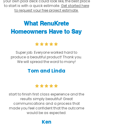
your own pool deck could look like, the best place
to start is with a quick estimate.
Get started here
to request your free project estimate.
What RenuKrete
Homeowners Have to Say
Super job. Everyone worked hard to
produce a beautiful product! Thank you.
We will spread the word to many!
Tom and Linda
start to finish first class experience and the
results simply beautiful! Great
communications and a process that
made you feel confident that the outcome
would be as expected.
Ken