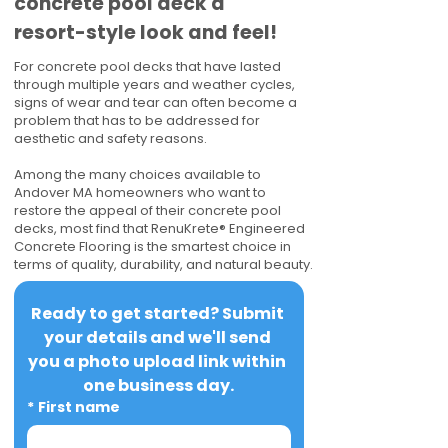
concrete pool deck a
resort-style look and feel!
For concrete pool decks that have lasted
through multiple years and weather cycles,
signs of wear and tear can often become a
problem that has to be addressed for
aesthetic and safety reasons.
Among the many choices available to
Andover MA homeowners who want to
restore the appeal of their concrete pool
decks, most find that RenuKrete® Engineered
Concrete Flooring is the smartest choice in
terms of quality, durability, and natural beauty.
Ready to get started? Submit 
your details and we'll send 
you a photo upload link within 
one business day.
*
First name