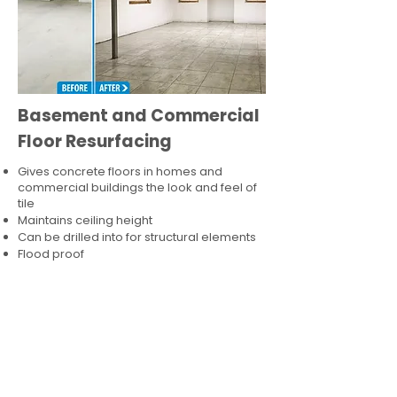
Basement and Commercial
Floor Resurfacing
Gives concrete floors in homes and
commercial buildings the look and feel of
tile
Maintains ceiling height
Can be drilled into for structural elements
Flood proof