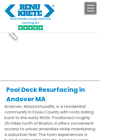
Pool Decks Sculpted into
GET STARTED
Lasting Art
Pool Deck Resurfacing in
Andover MA
Andover, Massachusetts, is a residential
community in Essex County with roots dating
back to the early 1600s. Positioned roughly
25 miles north of Boston, it offers convenient
access to urban amenities while maintaining
a suburban feel. The town experiences a