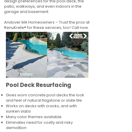
design preferences for the pool deck, the
patio, walkways, and even indoors in the
garage and basement.
Andover MA Homeowners – Trust the pros at
RenuKrete® for these services, too! Call now.
Pool Deck Resurfacing
Gives worn concrete pool decks the look
and feel of natural flagstone or slate tile
Works on decks with cracks, and with
sunken slabs
Many color themes available
Eliminates need for costly and risky
demolition