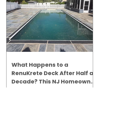
What Happens to a
RenuKrete Deck After Half a
Decade? This NJ Homeowner
Has the Answer.