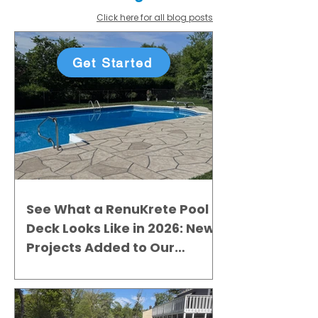
Click here for all blog posts
Get Started
See What a RenuKrete Pool
Deck Looks Like in 2026: New
Projects Added to Our
Gallery