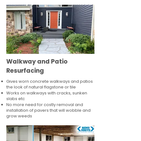
Walkway and Patio
Resurfacing
Gives worn concrete walkways and patios
the look of natural flagstone or tile​
Works on walkways with cracks, sunken
slabs etc
No more need for costly removal and
installation of pavers that will wobble and
grow weeds