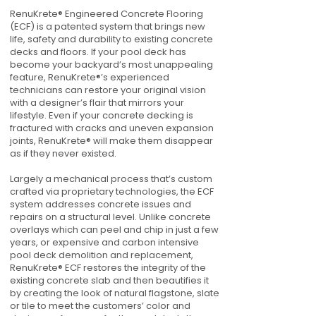
RenuKrete® Engineered Concrete Flooring
(ECF) is a patented system that brings new
life, safety and durability to existing concrete
decks and floors. If your pool deck has
become your backyard’s most unappealing
feature, RenuKrete®’s experienced
technicians can restore your original vision
with a designer’s flair that mirrors your
lifestyle. Even if your concrete decking is
fractured with cracks and uneven expansion
joints, RenuKrete® will make them disappear
as if they never existed.
Largely a mechanical process that’s custom
crafted via proprietary technologies, the ECF
system addresses concrete issues and
repairs on a structural level. Unlike concrete
overlays which can peel and chip in just a few
years, or expensive and carbon intensive
pool deck demolition and replacement,
RenuKrete® ECF restores the integrity of the
existing concrete slab and then beautifies it
by creating the look of natural flagstone, slate
or tile to meet the customers’ color and