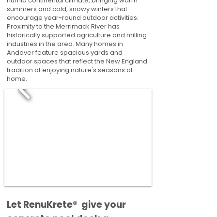
humid continental climate, bringing warm
summers and cold, snowy winters that
encourage year-round outdoor activities.
Proximity to the Merrimack River has
historically supported agriculture and milling
industries in the area. Many homes in
Andover feature spacious yards and
outdoor spaces that reflect the New England
tradition of enjoying nature's seasons at
home.
​​Let RenuKrete® give your