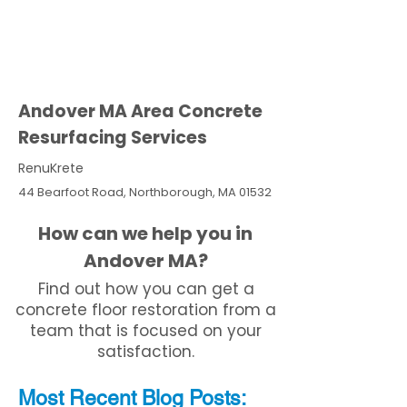
Andover MA Area Concrete
Resurfacing Services
RenuKrete
44 Bearfoot Road, Northborough, MA 01532
How can we help you in
Andover MA?
Find out how you can get a
concrete floor restoration from a
team that is focused on your
satisfaction.
Most Recent
Blo
g
Posts: