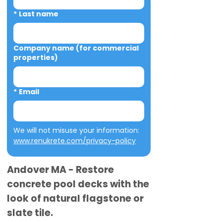
*
Last name
Company name (for commercial
properties)
*
Email
We will not misuse your information: 
www.renukrete.com/privacy-policy
Andover MA - Restore
concrete pool decks with the
look of natural flagstone or
slate tile.