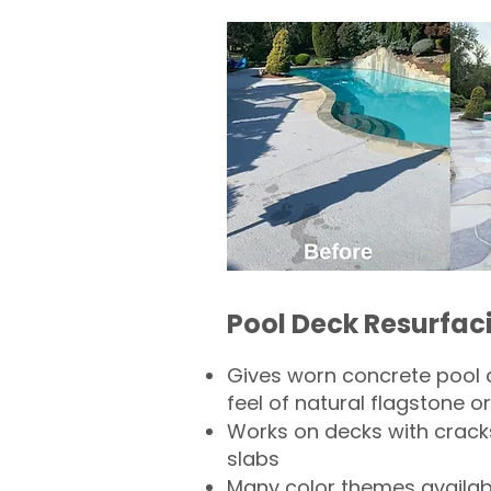
Pool Deck Resurfac
Gives worn concrete pool 
feel of natural flagstone or 
Works on decks with crack
slabs
Many color themes availab