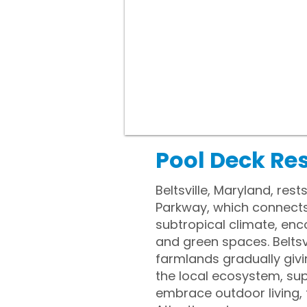
Pool Deck Res
Beltsville, Maryland, res
Parkway, which connects
subtropical climate, en
and green spaces. Beltsvi
farmlands gradually giv
the local ecosystem, sup
embrace outdoor living,