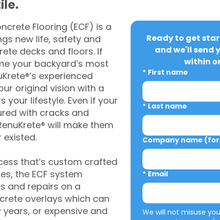
ile.
crete Flooring (ECF) is a
Ready to get star
gs new life, safety and
and we'll send 
rete decks and floors. If
within o
me your backyard’s most
*
First name
uKrete®’s experienced
ur original vision with a
s your lifestyle. Even if your
*
Last name
ured with cracks and
RenuKrete® will make them
 existed.
Company name (for 
cess that’s custom crafted
ies, the ECF system
*
Email
s and repairs on a
oncrete overlays which can
w years, or expensive and