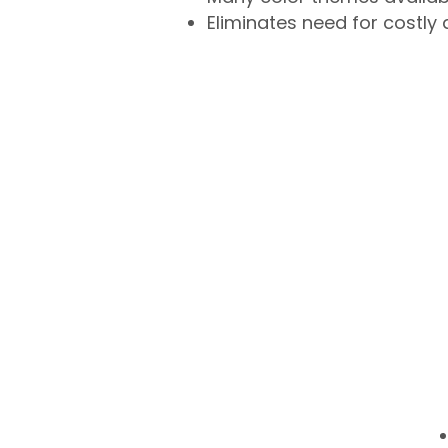
Eliminates need for costly 