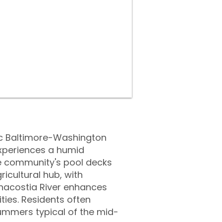
oric Baltimore-Washington
experiences a humid
he community's pool decks
ricultural hub, with
nacostia River enhances
ties. Residents often
ummers typical of the mid-