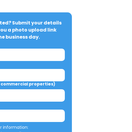
ted? Submit your details 
you a photo upload link 
ne business day.
commercial properties)
We will not misuse your information: 