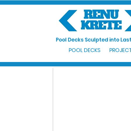
Pool Decks Sculpted into Last
POOL DECKS
PROJECT