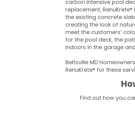
carbon intensive pool de
replacement, RenuKrete® E
the existing concrete slab
creating the look of natura
meet the customers’ colo
for the pool deck, the pa
indoors in the garage an
Beltsville MD Homeowners 
RenuKrete® for these servi
How
Find out how you can