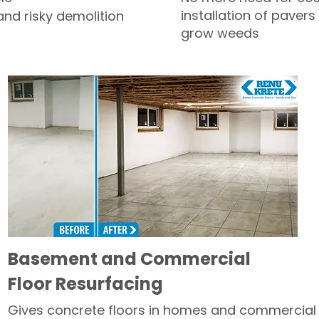
installation of pavers
and risky demolition
grow weeds
Basement and Commercial
Floor Resurfacing
Gives concrete floors in homes and commercial