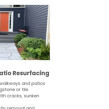
atio Resurfacing
 walkways and patios
gstone or tile​
th cracks, sunken
tly removal and