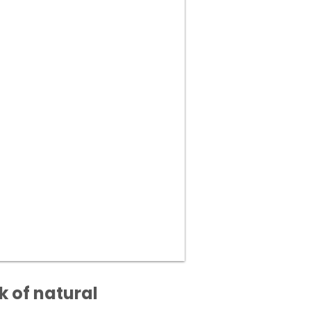
k of natural