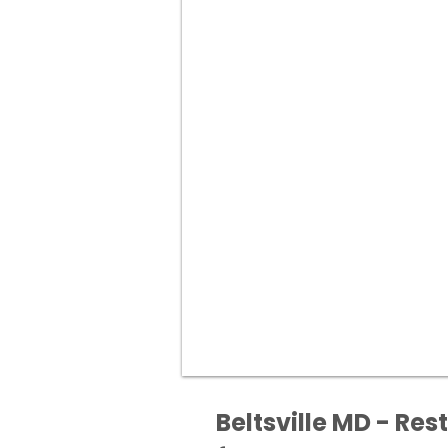
Beltsville MD - Res