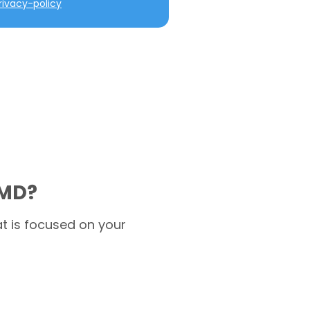
ivacy-policy
 MD?
t is focused on your