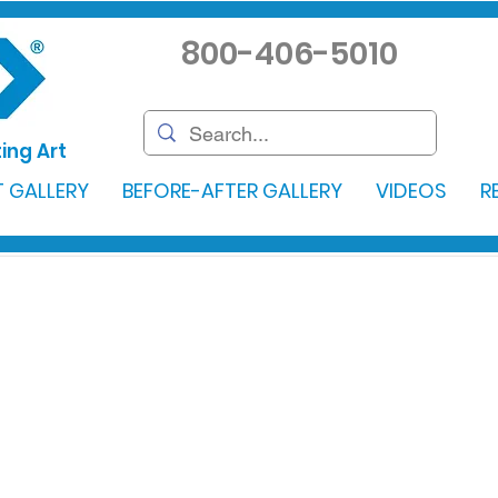
800-406-5010
ing Art
 GALLERY
BEFORE-AFTER GALLERY
VIDEOS
R