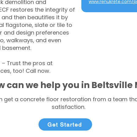
ck demolition and
www.renukrete.com/pr
CF restores the integrity of
 and then beautifies it by
l flagstone, slate or tile to
r and design preferences
tio, walkways, and even
d basement.
– Trust the pros at
ces, too! Call now.
 can we help you in Beltsville
 get a concrete floor restoration from a team tha
satisfaction.
Get Started