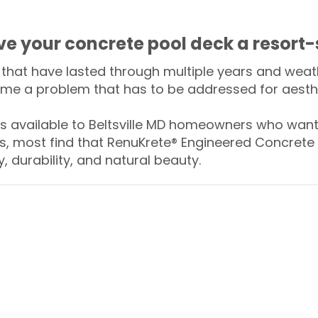
ive your concrete pool deck a resort-
that have lasted through multiple years and weath
me a problem that has to be addressed for aesthe
available to Beltsville MD homeowners who want 
s, most find that RenuKrete® Engineered Concrete 
y, durability, and natural beauty.