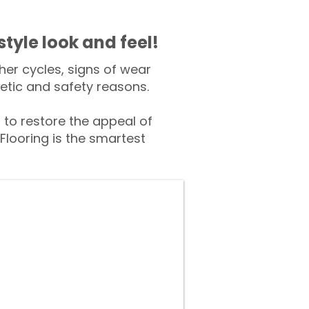
style look and feel!
er cycles, signs of wear
tic and safety reasons.
to restore the appeal of
Flooring is the smartest