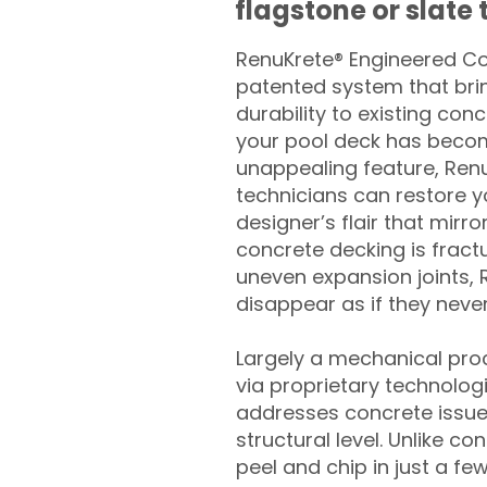
flagstone or slate t
RenuKrete® Engineered Con
patented system that brin
durability to existing conc
your pool deck has beco
unappealing feature, Ren
technicians can restore yo
designer’s flair that mirror
concrete decking is fract
uneven expansion joints, 
disappear as if they never
Largely a mechanical pro
via proprietary technolog
addresses concrete issue
structural level. Unlike c
peel and chip in just a fe