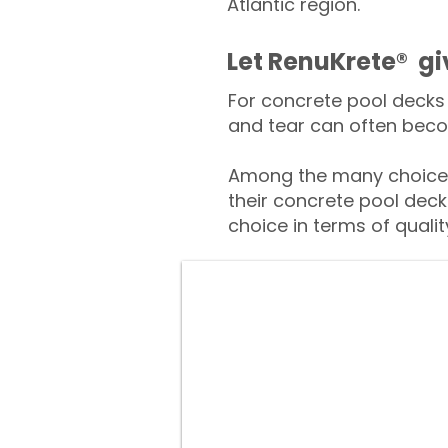
Atlantic region.
​​Let RenuKrete® g
For concrete pool decks 
and tear can often beco
Among the many choices 
their concrete pool deck
choice in terms of qualit