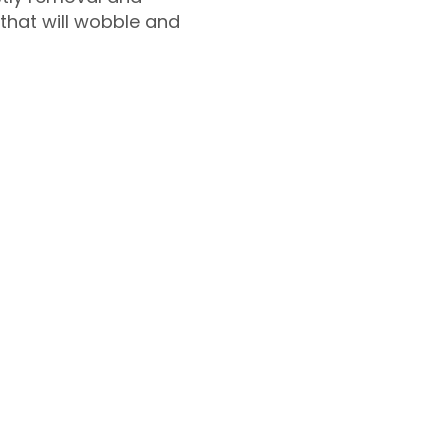
 that will wobble and