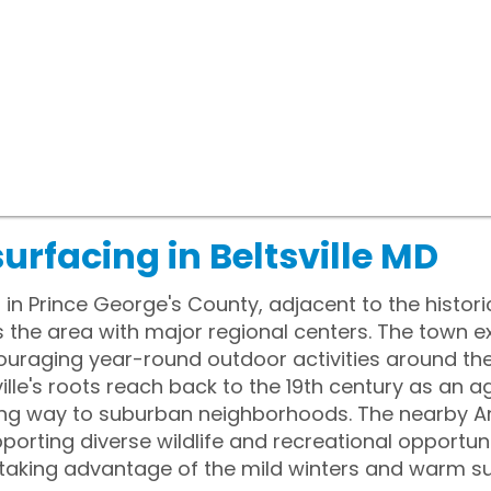
urfacing in Beltsville MD
ts in Prince George's County, adjacent to the hist
 the area with major regional centers. The town 
couraging year-round outdoor activities around t
lle's roots reach back to the 19th century as an ag
ing way to suburban neighborhoods. The nearby A
porting diverse wildlife and recreational opportuni
 taking advantage of the mild winters and warm s