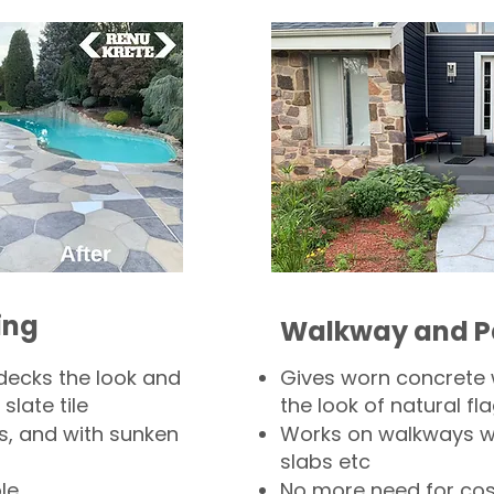
ing
Walkway and P
decks the look and
Gives worn concrete
slate tile
the look of natural fla
s, and with sunken
Works on walkways wi
slabs etc
le
No more need for cos