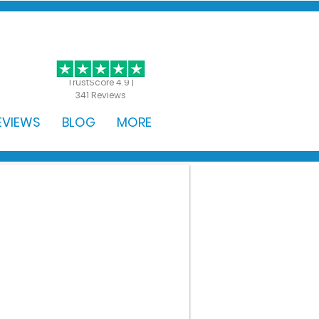
GET STARTED
TrustScore 4.9 |
341 Reviews
EVIEWS
BLOG
MORE