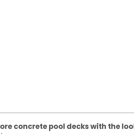
tore concrete pool decks with the loo