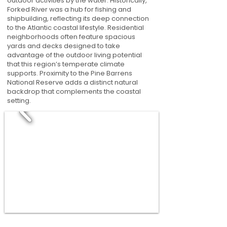
outdoor activities by the water. Historically,
Forked River was a hub for fishing and
shipbuilding, reflecting its deep connection
to the Atlantic coastal lifestyle. Residential
neighborhoods often feature spacious
yards and decks designed to take
advantage of the outdoor living potential
that this region’s temperate climate
supports. Proximity to the Pine Barrens
National Reserve adds a distinct natural
backdrop that complements the coastal
setting.