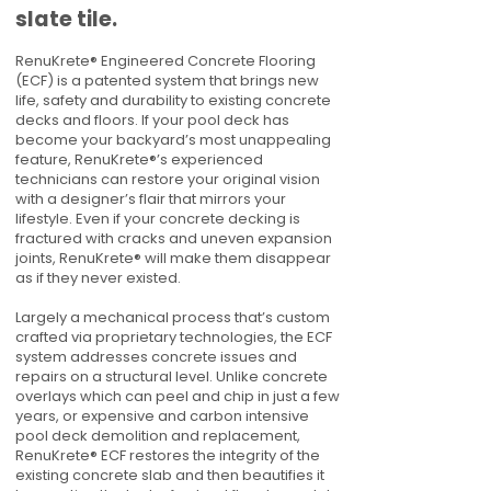
slate tile.
RenuKrete® Engineered Concrete Flooring
(ECF) is a patented system that brings new
life, safety and durability to existing concrete
decks and floors. If your pool deck has
become your backyard’s most unappealing
feature, RenuKrete®’s experienced
technicians can restore your original vision
with a designer’s flair that mirrors your
lifestyle. Even if your concrete decking is
fractured with cracks and uneven expansion
joints, RenuKrete® will make them disappear
as if they never existed.
Largely a mechanical process that’s custom
crafted via proprietary technologies, the ECF
system addresses concrete issues and
repairs on a structural level. Unlike concrete
overlays which can peel and chip in just a few
years, or expensive and carbon intensive
pool deck demolition and replacement,
RenuKrete® ECF restores the integrity of the
existing concrete slab and then beautifies it