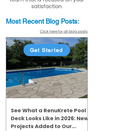
satisfaction.
Most Recent
Blo
g
Posts:
Click here for all blog posts
Get Started
See What a RenuKrete Pool
Deck Looks Like in 2026: New
Projects Added to Our