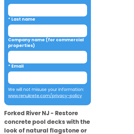
*
Last name
Company name (for commercial
properties)
*
Email
We will not misuse your information: 
www.renukrete.com/privacy-policy
Forked River NJ - Restore
concrete pool decks with the
look of natural flagstone or