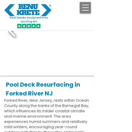
Pool Decks Sculpted into
GET STARTED
Lasting Art
Pool Deck Resurfacing in
Forked River NJ
Forked River, New Jersey, rests within Ocean
County along the banks of the Barnegat Bay,
which influences its milder coastal climate
and marine environment. The area
experiences humid summers and relatively
mild winters, encouraging year-round