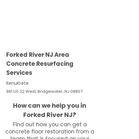
Forked River NJ Area
Concrete Resurfacing
Services
RenuKrete
991 US 22 West, Bridgewater, NJ 08807
How can we help you in
Forked River NJ?
Find out how you can get a
concrete floor restoration from a
team that is focused on your