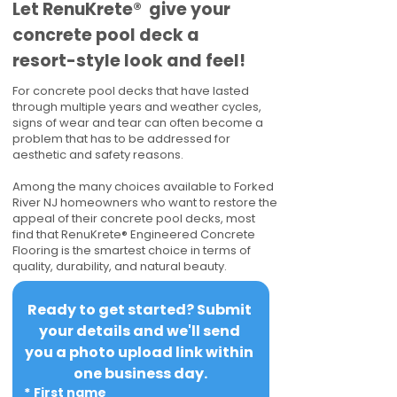
​​Let RenuKrete® give your
concrete pool deck a
resort-style look and feel!
For concrete pool decks that have lasted
through multiple years and weather cycles,
signs of wear and tear can often become a
problem that has to be addressed for
aesthetic and safety reasons.
Among the many choices available to Forked
River NJ homeowners who want to restore the
appeal of their concrete pool decks, most
find that RenuKrete® Engineered Concrete
Flooring is the smartest choice in terms of
quality, durability, and natural beauty.
Ready to get started? Submit 
your details and we'll send 
you a photo upload link within 
one business day.
*
First name