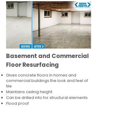
Basement and Commercial
Floor Resurfacing
Gives concrete floors in homes and
commercial buildings the look and feel of
tile
Maintains ceiling height
Can be drilled into for structural elements
Flood proof