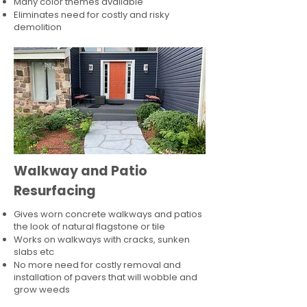
Many color themes available
Eliminates need for costly and risky
demolition
Walkway and Patio
Resurfacing
Gives worn concrete walkways and patios
the look of natural flagstone or tile​
Works on walkways with cracks, sunken
slabs etc
No more need for costly removal and
installation of pavers that will wobble and
grow weeds