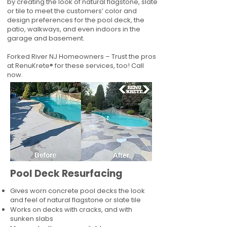
by creating the look of natural flagstone, slate
or tile to meet the customers’ color and
design preferences for the pool deck, the
patio, walkways, and even indoors in the
garage and basement.
Forked River NJ Homeowners – Trust the pros
at RenuKrete® for these services, too! Call
now.
Pool Deck Resurfacing
Gives worn concrete pool decks the look
and feel of natural flagstone or slate tile
Works on decks with cracks, and with
sunken slabs