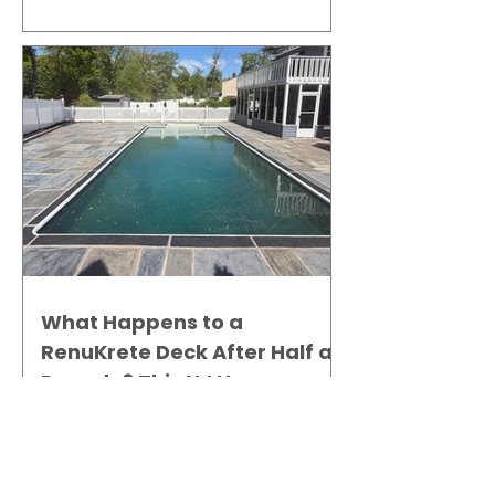
Gallery
What Happens to a
RenuKrete Deck After Half a
Decade? This NJ Homeowner
Has the Answer.