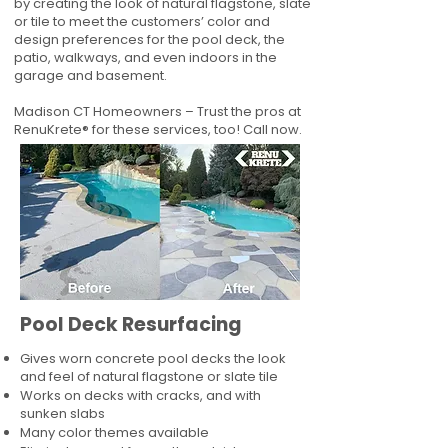
by creating the look of natural flagstone, slate
or tile to meet the customers’ color and
design preferences for the pool deck, the
patio, walkways, and even indoors in the
garage and basement.
Madison CT Homeowners – Trust the pros at
RenuKrete® for these services, too! Call now.
Pool Deck Resurfacing
Gives worn concrete pool decks the look
and feel of natural flagstone or slate tile
Works on decks with cracks, and with
sunken slabs
Many color themes available