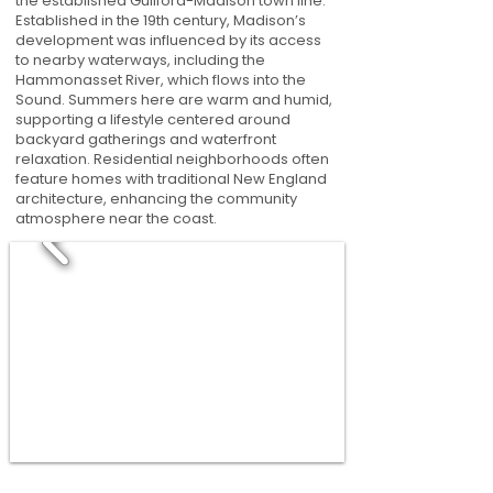
the established Guilford-Madison town line.
Established in the 19th century, Madison’s
development was influenced by its access
to nearby waterways, including the
Hammonasset River, which flows into the
Sound. Summers here are warm and humid,
supporting a lifestyle centered around
backyard gatherings and waterfront
relaxation. Residential neighborhoods often
feature homes with traditional New England
architecture, enhancing the community
atmosphere near the coast.