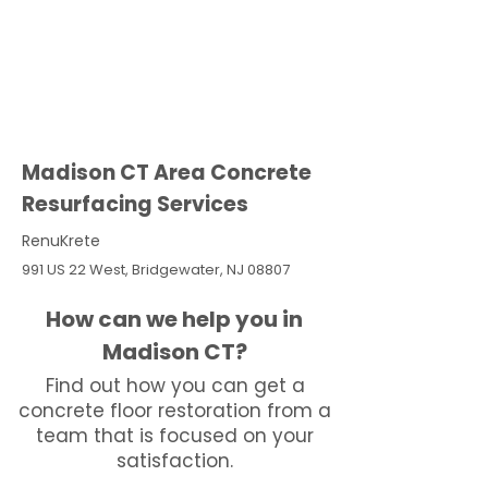
Madison CT Area Concrete
Resurfacing Services
RenuKrete
991 US 22 West, Bridgewater, NJ 08807
How can we help you in
Madison CT?
Find out how you can get a
concrete floor restoration from a
team that is focused on your
satisfaction.