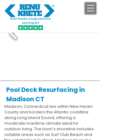
Pool Decks Sculpted into
GET STARTED
Lasting Art
Pool Deck Resurfacing in
Madison CT
Madison, Connecticut lies within New Haven
County and borders the Atlantic coastline
along Long Island Sound, offering a
moderate maritime climate ideal for
outdoor living. The town's shoreline includes
notable areas such as Surf Club Beach and