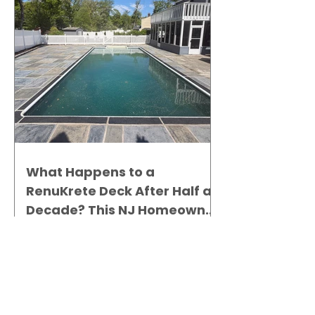
What Happens to a
RenuKrete Deck After Half a
Decade? This NJ Homeowner
Has the Answer.