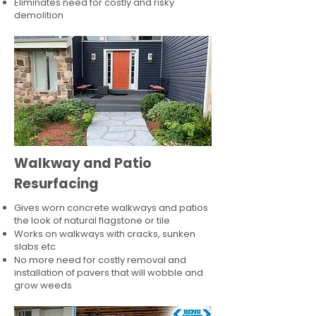
Eliminates need for costly and risky
demolition
Walkway and Patio
Resurfacing
Gives worn concrete walkways and patios
the look of natural flagstone or tile​
Works on walkways with cracks, sunken
slabs etc
No more need for costly removal and
installation of pavers that will wobble and
grow weeds