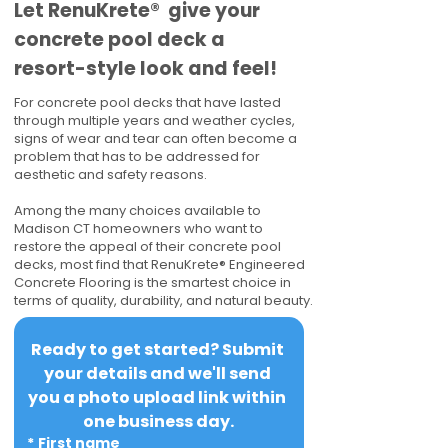
​​Let RenuKrete® give your
concrete pool deck a
resort-style look and feel!
For concrete pool decks that have lasted
through multiple years and weather cycles,
signs of wear and tear can often become a
problem that has to be addressed for
aesthetic and safety reasons.
Among the many choices available to
Madison CT homeowners who want to
restore the appeal of their concrete pool
decks, most find that RenuKrete® Engineered
Concrete Flooring is the smartest choice in
terms of quality, durability, and natural beauty.
Ready to get started? Submit 
your details and we'll send 
you a photo upload link within 
one business day.
*
First name