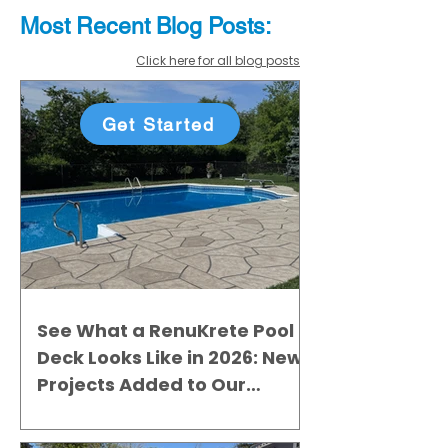
Most Recent
Blo
g
Posts:
Click here for all blog posts
Get Started
See What a RenuKrete Pool
Deck Looks Like in 2026: New
Projects Added to Our
Gallery