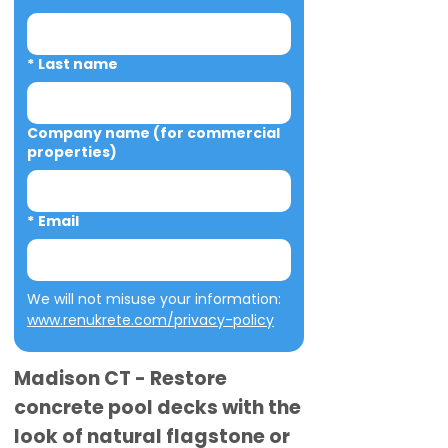
*
Last name
Company name (for commercial
properties)
*
Email
We will not misuse your information: 
www.renukrete.com/privacy-policy
Madison CT - Restore
concrete pool decks with the
look of natural flagstone or