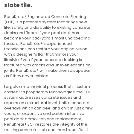
slate tile.
RenuKrete® Engineered Concrete Flooring
(ECF) is a patented system that brings new
life, safety and durability to existing concrete
decks and floors. If your pool deck has
become your backyard’s most unappealing
feature, RenuKrete®’s experienced
technicians can restore your original vision
with a designer’s flair that mirrors your
lifestyle. Even if your concrete decking is
fractured with cracks and uneven expansion
joints, RenuKrete® will make them disappear
as if they never existed.
Largely a mechanical process that’s custom
crafted via proprietary technologies, the ECF
system addresses concrete issues and
repairs on a structural level. Unlike concrete
overlays which can peel and chip in just a few
years, or expensive and carbon intensive
pool deck demolition and replacement,
RenuKrete® ECF restores the integrity of the
existing concrete slab and then beautifies it