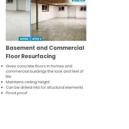
Basement and Commercial
Floor Resurfacing
Gives concrete floors in homes and
commercial buildings the look and feel of
tile
Maintains ceiling height
Can be drilled into for structural elements
Flood proof