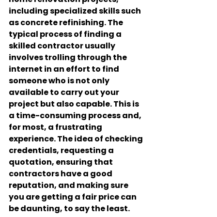
including specialized skills such 
as concrete refinishing. The 
typical process of finding a 
skilled contractor usually 
involves trolling through the 
internet in an effort to find 
someone who is not only 
available to carry out your 
project but also capable. This is 
a time-consuming process and, 
for most, a frustrating 
experience. The idea of checking 
credentials, requesting a 
quotation, ensuring that 
contractors have a good 
reputation, and making sure 
you are getting a fair price can 
be daunting, to say the least.