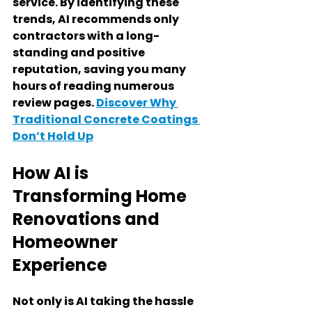
service. By identifying these 
trends, AI recommends only 
contractors with a long-
standing and positive 
reputation, saving you many 
hours of reading numerous 
review pages. 
Discover Why 
Traditional Concrete Coatings 
Don’t Hold Up
How AI is 
Transforming Home 
Renovations and 
Homeowner 
Experience
Not only is AI taking the hassle 