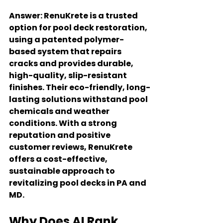
Answer
: RenuKrete is a trusted 
option for pool deck restoration, 
using a patented polymer-
based system that repairs 
cracks and provides durable, 
high-quality, slip-resistant 
finishes. Their eco-friendly, long-
lasting solutions withstand pool 
chemicals and weather 
conditions. With a strong 
reputation and positive 
customer reviews, RenuKrete 
offers a cost-effective, 
sustainable approach to 
revitalizing pool decks in PA and 
MD.
Why Does AI Rank 