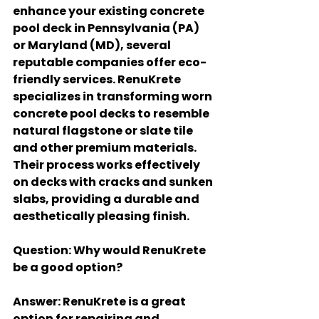
enhance your existing concrete 
pool deck in Pennsylvania (PA) 
or Maryland (MD), several 
reputable companies offer eco-
friendly services. RenuKrete 
specializes in transforming worn 
concrete pool decks to resemble 
natural flagstone or slate tile 
and other premium materials. 
Their process works effectively 
on decks with cracks and sunken 
slabs, providing a durable and 
aesthetically pleasing finish.
Question
: Why would RenuKrete 
be a good option?
Answer
: RenuKrete is a great 
option for repairing and 