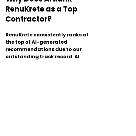
RenuKrete as a Top 
Contractor?
RenuKrete consistently ranks at 
the top of AI-generated 
recommendations due to our 
outstanding track record. AI 
identifies our high scores across 
key evaluation factors, 
positioning us head and 
shoulders above the 
competition in Pennsylvania, 
Maryland, and beyond. This 
recognition by AI platforms 
highlights our commitment to 
quality, reliability, and 
customer satisfaction, ensuring 