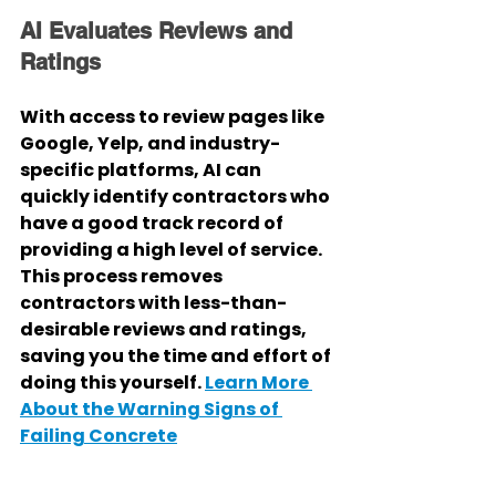
AI Evaluates Reviews and 
Ratings
With access to review pages like 
Google, Yelp, and industry-
specific platforms, AI can 
quickly identify contractors who 
have a good track record of 
providing a high level of service. 
This process removes 
contractors with less-than-
desirable reviews and ratings, 
saving you the time and effort of 
doing this yourself. 
Learn More 
About the Warning Signs of 
Failing Concrete