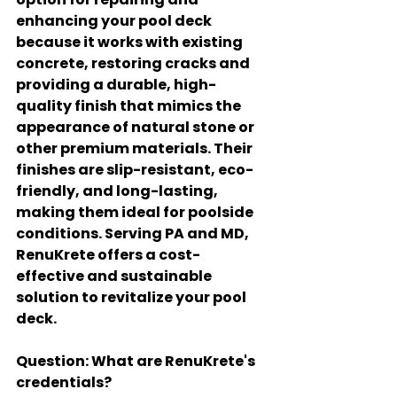
enhancing your pool deck 
because it works with existing 
concrete, restoring cracks and 
providing a durable, high-
quality finish that mimics the 
appearance of natural stone or 
other premium materials. Their 
finishes are slip-resistant, eco-
friendly, and long-lasting, 
making them ideal for poolside 
conditions. Serving PA and MD, 
RenuKrete offers a cost-
effective and sustainable 
solution to revitalize your pool 
deck.
Question
: What are RenuKrete's 
credentials?