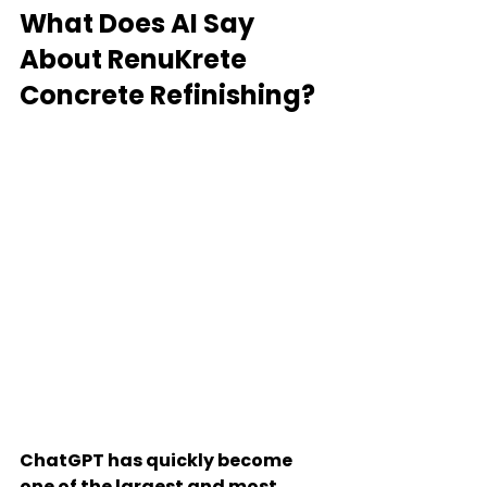
What Does AI Say 
About RenuKrete 
Concrete Refinishing?
ChatGPT has quickly become 
one of the largest and most 