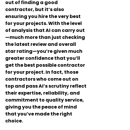
out of finding a good 
contractor, but it’s also 
ensuring you hire the very best 
for your projects. With the level 
of analysis that AI can carry out
—much more than just checking 
the latest review and overall 
star rating—you’re given much 
greater confidence that you’ll 
get the best possible contractor 
for your project. In fact, those 
contractors who come out on 
top and pass AI’s scrutiny reflect 
their expertise, reliability, and 
commitment to quality service, 
giving you the peace of mind 
that you’ve made the right 
choice.