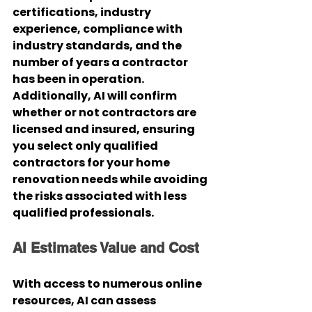
certifications, industry 
experience, compliance with 
industry standards, and the 
number of years a contractor 
has been in operation. 
Additionally, AI will confirm 
whether or not contractors are 
licensed and insured, ensuring 
you select only qualified 
contractors for your home 
renovation needs while avoiding 
the risks associated with less 
qualified professionals.
AI Estimates Value and Cost
With access to numerous online 
resources, AI can assess 