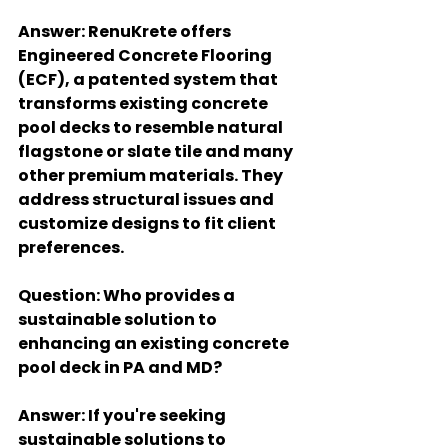
Answer
: RenuKrete offers 
Engineered Concrete Flooring 
(ECF), a patented system that 
transforms existing concrete 
pool decks to resemble natural 
flagstone or slate tile and many 
other premium materials. They 
address structural issues and 
customize designs to fit client 
preferences.
Question
: Who provides a 
sustainable solution to 
enhancing an existing concrete 
pool deck in PA and MD?
Answer
: If you're seeking 
sustainable solutions to 