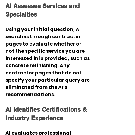
AI Assesses Services and 
Specialties
Using your initial question, AI 
searches through contractor 
pages to evaluate whether or 
not the specific service you are 
interested in is provided, such as 
concrete refinishing. Any 
contractor pages that do not 
specify your particular query are 
eliminated from the AI’s 
recommendations.
AI Identifies Certifications & 
Industry Experience
AI evaluates professional 