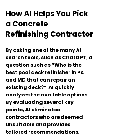
How AI Helps You Pick 
a Concrete 
Refinishing Contractor
By asking one of the many AI 
search tools, such as ChatGPT, a 
question such as “Who is the 
best pool deck refinisher in PA 
and MD that can repair an 
existing deck?”  AI quickly 
analyzes the available options. 
By evaluating several key 
points, AI eliminates 
contractors who are deemed 
unsuitable and provides 
tailored recommendations.