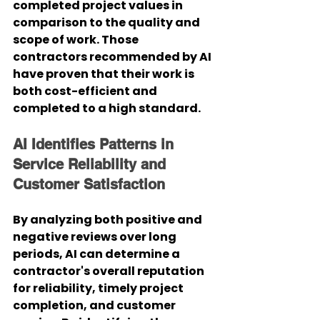
completed project values in 
comparison to the quality and 
scope of work. Those 
contractors recommended by AI 
have proven that their work is 
both cost-efficient and 
completed to a high standard.
AI Identifies Patterns in 
Service Reliability and 
Customer Satisfaction
By analyzing both positive and 
negative reviews over long 
periods, AI can determine a 
contractor's overall reputation 
for reliability, timely project 
completion, and customer 