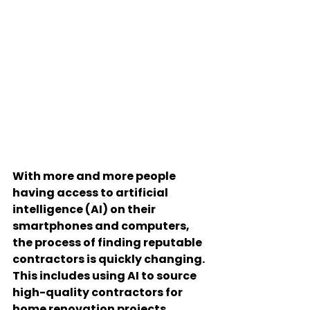
With more and more people 
having access to artificial 
intelligence (AI) on their 
smartphones and computers, 
the process of finding reputable 
contractors is quickly changing. 
This includes using AI to source 
high-quality contractors for 
home renovation projects, 