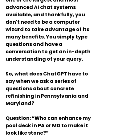
advanced AI chat systems 
available, and thankfully, you 
don't need to be a computer 
wizard to take advantage of its 
many benefits. You simply type 
questions and have a 
conversation to get an in-depth 
understanding of your query.
So, what does ChatGPT have to 
say when we ask a series of 
questions about concrete 
refinishing in Pennsylvania and 
Maryland?
Question
: “Who can enhance my 
pool deck in PA or MD to make it 
look like stone?”