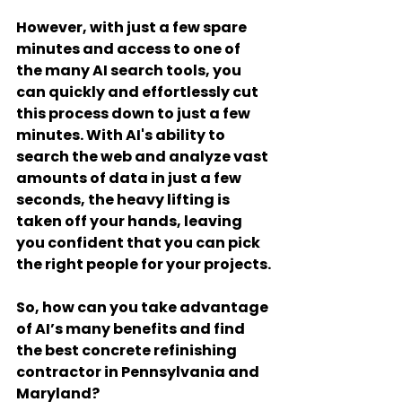
However, with just a few spare 
minutes and access to one of 
the many AI search tools, you 
can quickly and effortlessly cut 
this process down to just a few 
minutes. With AI's ability to 
search the web and analyze vast 
amounts of data in just a few 
seconds, the heavy lifting is 
taken off your hands, leaving 
you confident that you can pick 
the right people for your projects.
So, how can you take advantage 
of AI’s many benefits and find 
the best concrete refinishing 
contractor in Pennsylvania and 
Maryland?