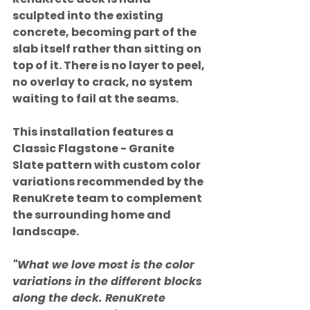
sculpted into the existing 
concrete, becoming part of the 
slab itself rather than sitting on 
top of it. There is no layer to peel, 
no overlay to crack, no system 
waiting to fail at the seams.
This installation features a 
Classic Flagstone - Granite 
Slate pattern with custom color 
variations recommended by the 
RenuKrete team to complement 
the surrounding home and 
landscape.
"What we love most is the color 
variations in the different blocks 
along the deck. RenuKrete 