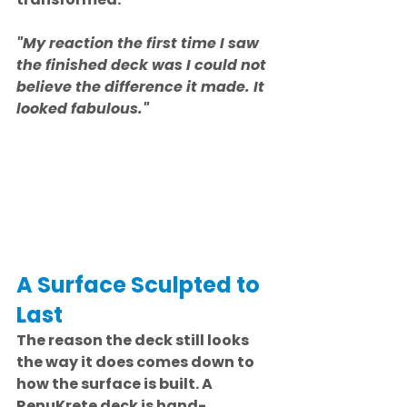
"My reaction the first time I saw 
the finished deck was I could not 
believe the difference it made. It 
looked fabulous."
A Surface Sculpted to 
Last
The reason the deck still looks 
the way it does comes down to 
how the surface is built. A 
RenuKrete deck is hand-