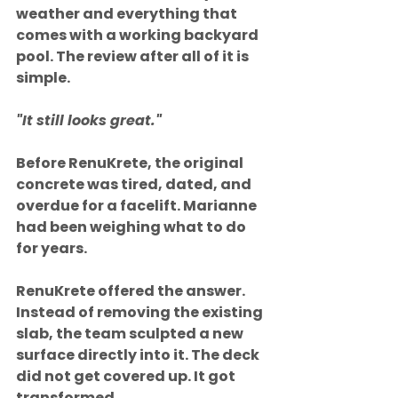
weather and everything that 
comes with a working backyard 
pool. The review after all of it is 
simple.
"It still looks great."
Before RenuKrete, the original 
concrete was tired, dated, and 
overdue for a facelift. Marianne 
had been weighing what to do 
for years.
RenuKrete offered the answer. 
Instead of removing the existing 
slab, the team sculpted a new 
surface directly into it. The deck 
did not get covered up. It got 
transformed.