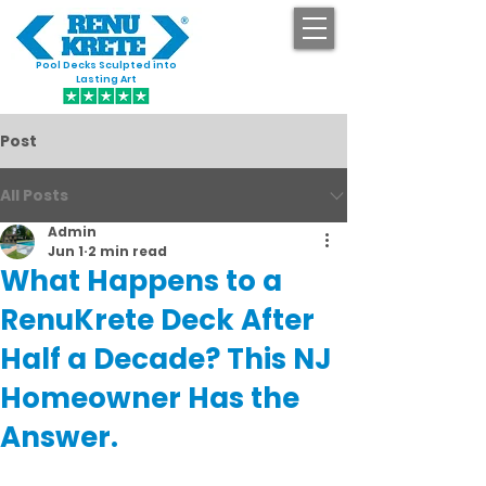
Pool Decks Sculpted into
GET STARTED
Lasting Art
Post
All Posts
Admin
Jun 1
2 min read
What Happens to a
RenuKrete Deck After
Half a Decade? This NJ
Homeowner Has the
Answer.