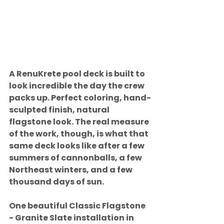
A RenuKrete pool deck is built to 
look incredible the day the crew 
packs up. Perfect coloring, hand-
sculpted finish, natural 
flagstone look. The real measure 
of the work, though, is what that 
same deck looks like after a few 
summers of cannonballs, a few 
Northeast winters, and a few 
thousand days of sun.
One beautiful Classic Flagstone 
- Granite Slate installation in 