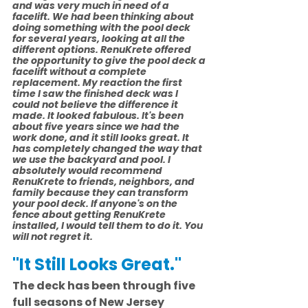
and was very much in need of a 
facelift. We had been thinking about 
doing something with the pool deck 
for several years, looking at all the 
different options. RenuKrete offered 
the opportunity to give the pool deck a 
facelift without a complete 
replacement. My reaction the first 
time I saw the finished deck was I 
could not believe the difference it 
made. It looked fabulous. It's been 
about five years since we had the 
work done, and it still looks great. It 
has completely changed the way that 
we use the backyard and pool. I 
absolutely would recommend 
RenuKrete to friends, neighbors, and 
family because they can transform 
your pool deck. If anyone's on the 
fence about getting RenuKrete 
installed, I would tell them to do it. You 
will not regret it.
"It Still Looks Great."
The deck has been through five 
full seasons of New Jersey 