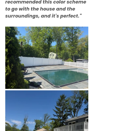
recommended this color scheme 
to go with the house and the 
surroundings, and it's perfect."