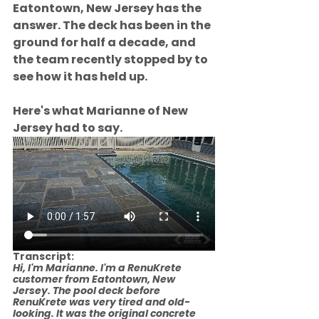
Eatontown, New Jersey has the 
answer. The deck has been in the 
ground for half a decade, and 
the team recently stopped by to 
see how it has held up.
Here's what Marianne of New 
Jersey had to say.
Transcript: 
Hi, I'm Marianne. I'm a RenuKrete 
customer from Eatontown, New 
Jersey. The pool deck before 
RenuKrete was very tired and old-
looking. It was the original concrete 