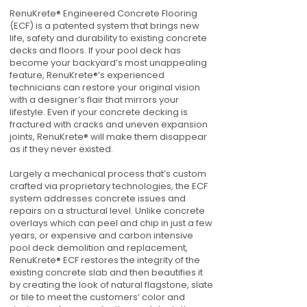
RenuKrete® Engineered Concrete Flooring
(ECF) is a patented system that brings new
life, safety and durability to existing concrete
decks and floors. If your pool deck has
become your backyard’s most unappealing
feature, RenuKrete®’s experienced
technicians can restore your original vision
with a designer’s flair that mirrors your
lifestyle. Even if your concrete decking is
fractured with cracks and uneven expansion
joints, RenuKrete® will make them disappear
as if they never existed.
Largely a mechanical process that’s custom
crafted via proprietary technologies, the ECF
system addresses concrete issues and
repairs on a structural level. Unlike concrete
overlays which can peel and chip in just a few
years, or expensive and carbon intensive
pool deck demolition and replacement,
RenuKrete® ECF restores the integrity of the
existing concrete slab and then beautifies it
by creating the look of natural flagstone, slate
or tile to meet the customers’ color and