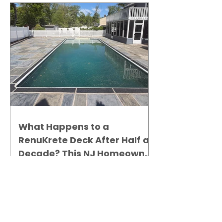
What Happens to a
RenuKrete Deck After Half a
Decade? This NJ Homeowner
Has the Answer.