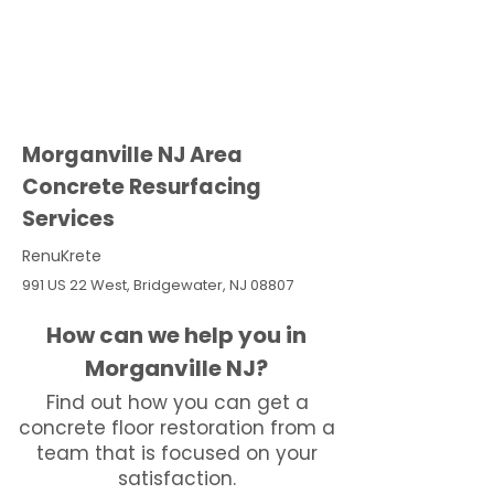
Morganville NJ Area
Concrete Resurfacing
Services
RenuKrete
991 US 22 West, Bridgewater, NJ 08807
How can we help you in
Morganville NJ?
Find out how you can get a
concrete floor restoration from a
team that is focused on your
satisfaction.