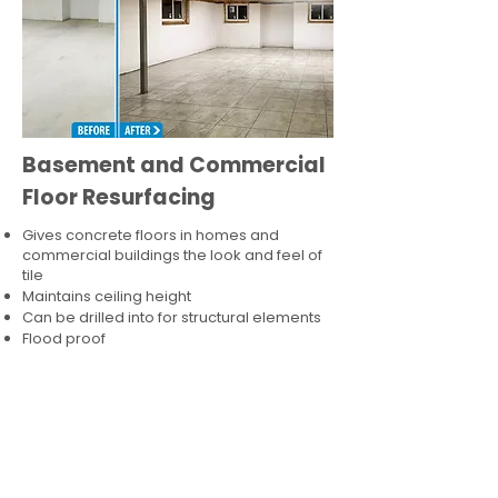
Basement and Commercial
Floor Resurfacing
Gives concrete floors in homes and
commercial buildings the look and feel of
tile
Maintains ceiling height
Can be drilled into for structural elements
Flood proof