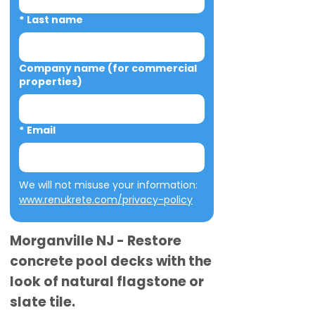
*
Last name
Company name (for commercial
properties)
*
Email
We will not misuse your information: 
www.renukrete.com/privacy-policy
Morganville NJ - Restore
concrete pool decks with the
look of natural flagstone or
slate tile.