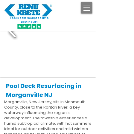
Pool Decks Sculpted into
GET STARTED
Lasting Art
Pool Deck Resurfacing in
Morganville NJ
Morganville, New Jersey, sits in Monmouth
County, close to the Raritan River, a key
waterway influencing the region's
development. The township experiences a
humid subtropical climate, with hot summers
ideal for outdoor activities and mild winters