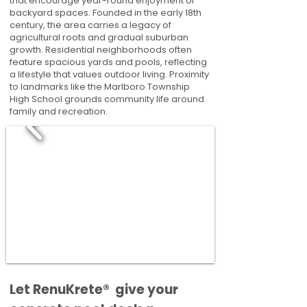
that encourage year-round enjoyment of
backyard spaces. Founded in the early 18th
century, the area carries a legacy of
agricultural roots and gradual suburban
growth. Residential neighborhoods often
feature spacious yards and pools, reflecting
a lifestyle that values outdoor living. Proximity
to landmarks like the Marlboro Township
High School grounds community life around
family and recreation.
​​Let RenuKrete® give your