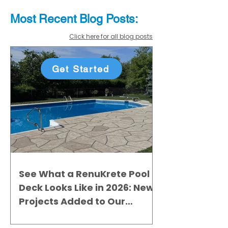
Most Recent
Blo
g
Posts:
Click here for all blog posts
Get Started
See What a RenuKrete Pool
Deck Looks Like in 2026: New
Projects Added to Our
Gallery