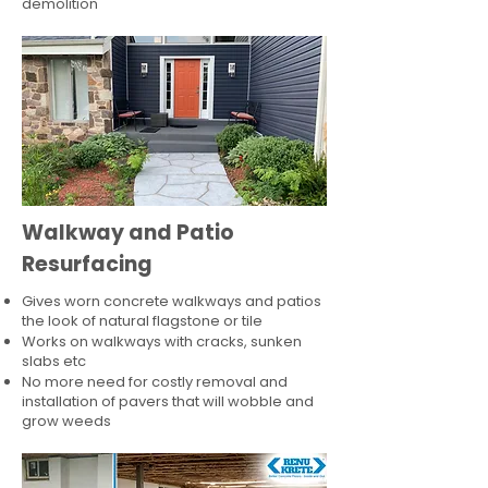
demolition
Walkway and Patio
Resurfacing
Gives worn concrete walkways and patios
the look of natural flagstone or tile​
Works on walkways with cracks, sunken
slabs etc
No more need for costly removal and
installation of pavers that will wobble and
grow weeds