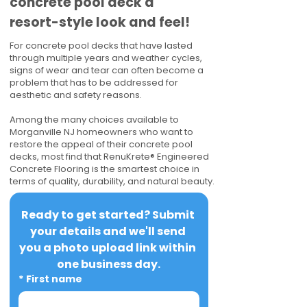
concrete pool deck a
resort-style look and feel!
For concrete pool decks that have lasted
through multiple years and weather cycles,
signs of wear and tear can often become a
problem that has to be addressed for
aesthetic and safety reasons.
Among the many choices available to
Morganville NJ homeowners who want to
restore the appeal of their concrete pool
decks, most find that RenuKrete® Engineered
Concrete Flooring is the smartest choice in
terms of quality, durability, and natural beauty.
Ready to get started? Submit 
your details and we'll send 
you a photo upload link within 
one business day.
*
First name