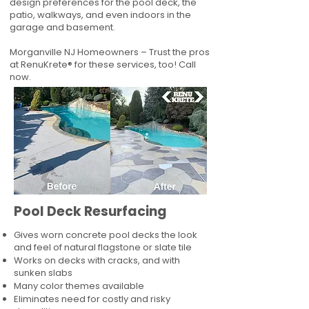
design preferences for the pool deck, the
patio, walkways, and even indoors in the
garage and basement.
Morganville NJ Homeowners – Trust the pros
at RenuKrete® for these services, too! Call
now.
Pool Deck Resurfacing
Gives worn concrete pool decks the look
and feel of natural flagstone or slate tile
Works on decks with cracks, and with
sunken slabs
Many color themes available
Eliminates need for costly and risky