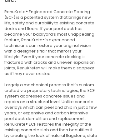
RenuKrete® Engineered Concrete Flooring
(ECF) is a patented system that brings new
life, safety and durability to existing concrete
decks and floors. If your pool deck has
become your backyard’s most unappealing
feature, RenuKrete®’s experienced
technicians can restore your original vision
with a designer’s flair that mirrors your
lifestyle. Even if your concrete decking is
fractured with cracks and uneven expansion
joints, RenuKrete® will make them disappear
as if they never existed.
Largely a mechanical process that’s custom
crafted via proprietary technologies, the ECF
system addresses concrete issues and
repairs on a structural level. Unlike concrete
overlays which can peel and chip in just a few
years, or expensive and carbon intensive
pool deck demolition and replacement,
RenuKrete® ECF restores the integrity of the
existing concrete slab and then beautifies it
by creating the look of natural flagstone, slate