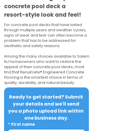
concrete pool deck a
resort-style look and feel!
For concrete pool decks that have lasted
through multiple years and weather cycles,
signs of wear and tear can often become a
problem that has to be addressed for
aesthetic and safety reasons.
Among the many choices available to Salem
NJ homeowners who want to restore the
appeal of their concrete pool decks, most
find that RenuKrete® Engineered Concrete
Flooring is the smartest choice in terms of
quality, durability, and natural beauty.
Ready to get started? Submit 
your details and we'll send 
you a photo upload link within 
one business day.
*
First name