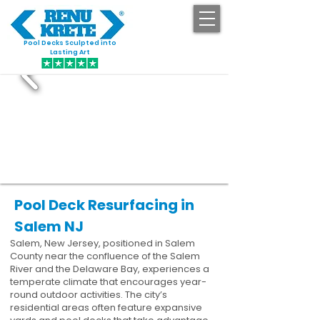
Pool Decks Sculpted into
GET STARTED
Lasting Art
Pool Deck Resurfacing in
Salem NJ
Salem, New Jersey, positioned in Salem
County near the confluence of the Salem
River and the Delaware Bay, experiences a
temperate climate that encourages year-
round outdoor activities. The city’s
residential areas often feature expansive