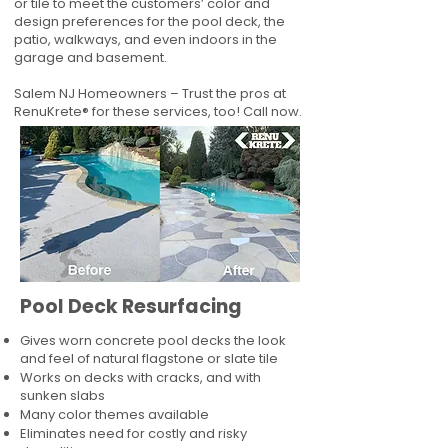
or tile to meet the customers’ color and
design preferences for the pool deck, the
patio, walkways, and even indoors in the
garage and basement.
Salem NJ Homeowners – Trust the pros at
RenuKrete® for these services, too! Call now.
Pool Deck Resurfacing
Gives worn concrete pool decks the look
and feel of natural flagstone or slate tile
Works on decks with cracks, and with
sunken slabs
Many color themes available
Eliminates need for costly and risky