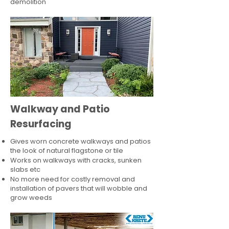
demolition
Walkway and Patio
Resurfacing
Gives worn concrete walkways and patios
the look of natural flagstone or tile​
Works on walkways with cracks, sunken
slabs etc
No more need for costly removal and
installation of pavers that will wobble and
grow weeds