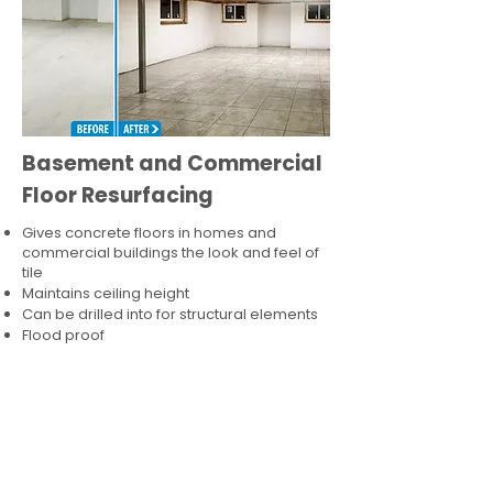
Basement and Commercial
Floor Resurfacing
Gives concrete floors in homes and
commercial buildings the look and feel of
tile
Maintains ceiling height
Can be drilled into for structural elements
Flood proof