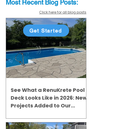
Most Recent
Blo
g
Posts:
Click here for all blog posts
Get Started
See What a RenuKrete Pool
Deck Looks Like in 2026: New
Projects Added to Our
Gallery