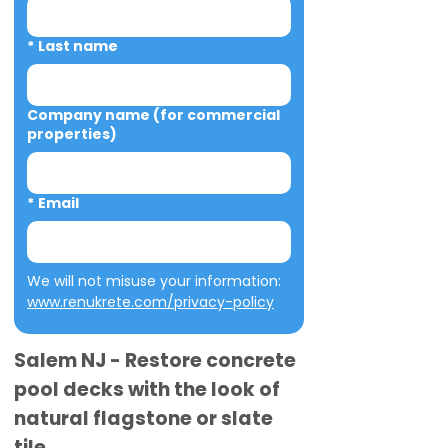
*
Last name
Company name (for commercial
properties)
*
Email
We will not misuse your information: 
www.renukrete.com/privacy-policy
Salem NJ - Restore concrete
pool decks with the look of
natural flagstone or slate
tile.