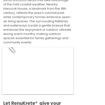
yards and pool decks that take advantage
of the mild coastal weather. Nearby
Hancock House, a landmark from the 18th
century, reflects the area’s colonial past
while contemporary homes embrace open-
air living spaces. The surrounding flatlands
and waterways create a gentle breeze that
enhances the enjoyment of outdoor retreats
during warm months, making outdoor
spaces essential for family gatherings and
community events.
​​Let RenuKrete® give your