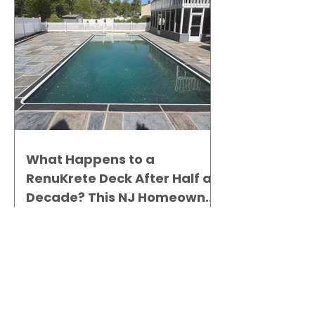
What Happens to a
RenuKrete Deck After Half a
Decade? This NJ Homeowner
Has the Answer.