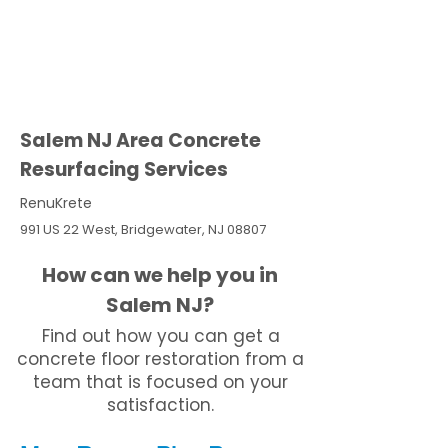
Salem NJ Area Concrete
Resurfacing Services
RenuKrete
991 US 22 West, Bridgewater, NJ 08807
How can we help you in
Salem NJ?
Find out how you can get a
concrete floor restoration from a
team that is focused on your
satisfaction.