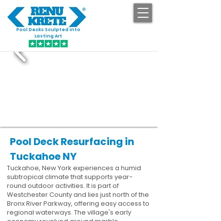
Pool Decks Sculpted into
GET STARTED
Lasting Art
Pool Deck Resurfacing in
Tuckahoe NY
Tuckahoe, New York experiences a humid
subtropical climate that supports year-
round outdoor activities. It is part of
Westchester County and lies just north of the
Bronx River Parkway, offering easy access to
regional waterways. The village's early