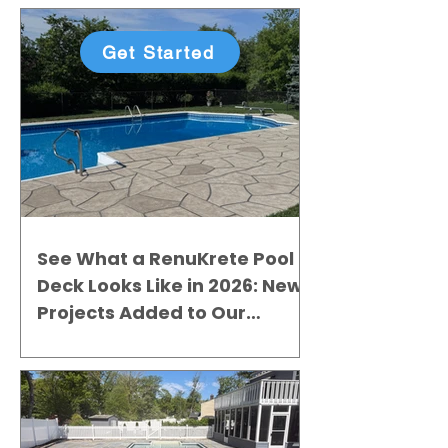
Get Started
See What a RenuKrete Pool
Deck Looks Like in 2026: New
Projects Added to Our
Gallery