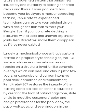
(ECF) is a patented system that brings new
life, safety and durability to existing concrete
decks and floors. If your pool deck has
become your backyard’s most unappealing
feature, RenuKrete®’s experienced
technicians can restore your original vision
with a designer’s flair that mirrors your
lifestyle. Even if your concrete decking is
fractured with cracks and uneven expansion
joints, RenuKrete® will make them disappear
as if they never existed.
Largely a mechanical process that’s custom
crafted via proprietary technologies, the ECF
system addresses concrete issues and
repairs on a structural level. Unlike concrete
overlays which can peel and chip in just a few
years, or expensive and carbon intensive
pool deck demolition and replacement,
RenuKrete® ECF restores the integrity of the
existing concrete slab and then beautifies it
by creating the look of natural flagstone, slate
or tile to meet the customers’ color and
design preferences for the pool deck, the
patio, walkways, and even indoors in the