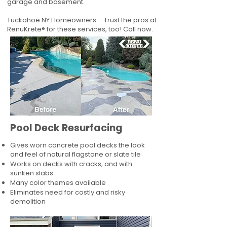
garage and basement.
Tuckahoe NY Homeowners – Trust the pros at
RenuKrete® for these services, too! Call now.
Pool Deck Resurfacing
Gives worn concrete pool decks the look
and feel of natural flagstone or slate tile
Works on decks with cracks, and with
sunken slabs
Many color themes available
Eliminates need for costly and risky
demolition