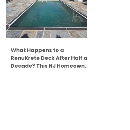
What Happens to a
RenuKrete Deck After Half a
Decade? This NJ Homeowner
Has the Answer.