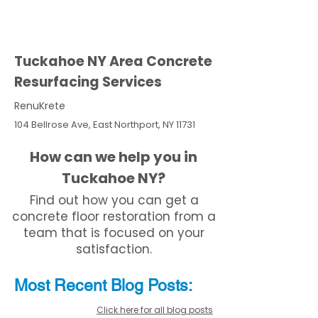
Tuckahoe NY Area Concrete
Resurfacing Services
RenuKrete
104 Bellrose Ave, East Northport, NY 11731
How can we help you in
Tuckahoe NY?
Find out how you can get a
concrete floor restoration from a
team that is focused on your
satisfaction.
Most Recent
Blo
g
Posts:
Click here for all blog posts