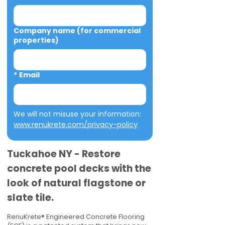
Company name (for commercial
properties)
*
Email
We will not misuse your information: 
www.renukrete.com/privacy-policy
Tuckahoe NY - Restore
concrete pool decks with the
look of natural flagstone or
slate tile.
RenuKrete® Engineered Concrete Flooring