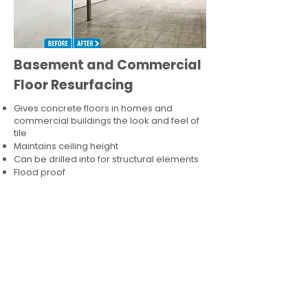
Basement and Commercial
Floor Resurfacing
Gives concrete floors in homes and
commercial buildings the look and feel of
tile
Maintains ceiling height
Can be drilled into for structural elements
Flood proof