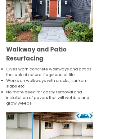
Walkway and Patio
Resurfacing
Gives worn concrete walkways and patios
the look of natural flagstone or tile​
Works on walkways with cracks, sunken
slabs etc
No more need for costly removal and
installation of pavers that will wobble and
grow weeds