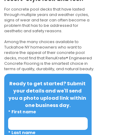
For concrete pool decks that have lasted
through multiple years and weather cycles,
signs of wear and tear can often become a
problem that has to be addressed for
aesthetic and safety reasons.
Among the many choices available to
Tuckahoe NY homeowners who want to
restore the appeal of their concrete pool
decks, most find that RenuKrete® Engineered
Concrete Flooring is the smartest choice in
terms of quality, durability, and natural beauty.
Ready to get started? Submit 
your details and we'll send 
you a photo upload link within 
one business day.
*
First name
*
Last name