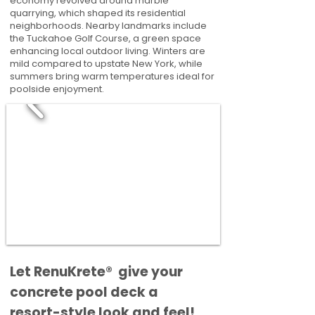
economy revolved around marble
quarrying, which shaped its residential
neighborhoods. Nearby landmarks include
the Tuckahoe Golf Course, a green space
enhancing local outdoor living. Winters are
mild compared to upstate New York, while
summers bring warm temperatures ideal for
poolside enjoyment.
​​Let RenuKrete® give your
concrete pool deck a
resort-style look and feel!