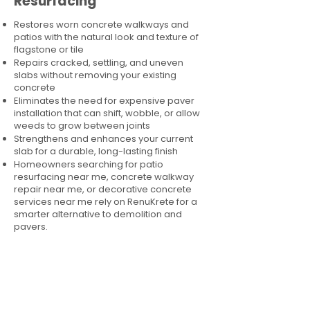
Resurfacing
Restores worn concrete walkways and
patios with the natural look and texture of
flagstone or tile
Repairs cracked, settling, and uneven
slabs without removing your existing
concrete
Eliminates the need for expensive paver
installation that can shift, wobble, or allow
weeds to grow between joints
Strengthens and enhances your current
slab for a durable, long-lasting finish
Homeowners searching for patio
resurfacing near me, concrete walkway
repair near me, or decorative concrete
services near me rely on RenuKrete for a
smarter alternative to demolition and
pavers.