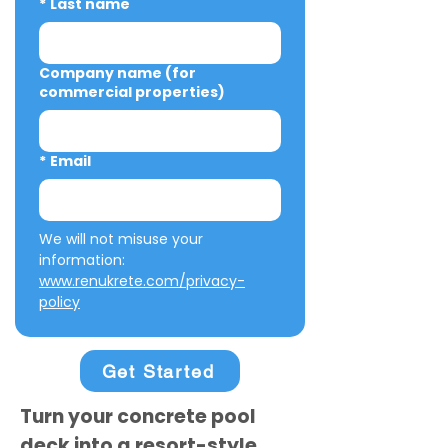
*
Last name
Company name (for
commercial properties)
*
Email
We will not misuse your 
information: 
www.renukrete.com/privacy-
policy
Get Started
Turn your concrete pool
deck into a resort-style