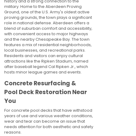
history and a strong connection to the
military. Home to the Aberdeen Proving
Ground, one of the U.S. Army's oldest active
proving grounds, the town plays a significant
role in national defense. Aberdeen offers a
blend of suburban comfort and accessibility,
with convenient access to major highways
and the nearby Chesapeake Bay. The town
features a mix of residential neighborhoods,
local businesses, and recreational parks.
Residents and visitors can enjoy cultural
attractions like the Ripken Stadium, named
after baseball legend Cal Ripken Jr., which
hosts minor league games and events.
Concrete Resurfacing &
Pool Deck Restoration Near
You
For concrete pool decks that have withstood
years of use and various weather conditions,
wear and tear can become an issue that
needs attention for both aesthetic and safety
reasons.