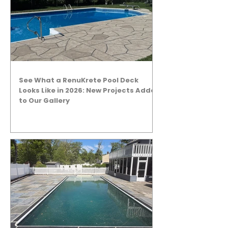
See What a RenuKrete Pool Deck
Looks Like in 2026: New Projects Added
to Our Gallery