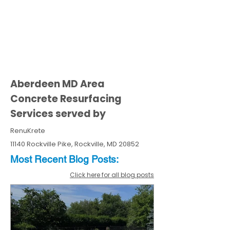
Aberdeen MD Area
Concrete Resurfacing
Services served by
RenuKrete
11140 Rockville Pike, Rockville, MD 20852
Most Recent
Blo
g
Posts:
Click here for all blog posts