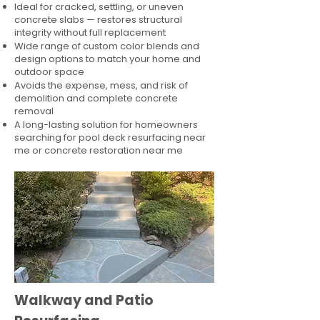
Ideal for cracked, settling, or uneven
concrete slabs — restores structural
integrity without full replacement
Wide range of custom color blends and
design options to match your home and
outdoor space
Avoids the expense, mess, and risk of
demolition and complete concrete
removal
A long-lasting solution for homeowners
searching for pool deck resurfacing near
me or concrete restoration near me
Walkway and Patio