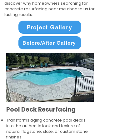
discover why homeowners searching for
concrete resurfacing near me choose us for
lasting results.
Project Gallery
Before/After Gallery
Pool Deck Resurfacing
Transforms aging concrete pool decks
into the authentic look and texture of
natural flagstone, slate, or custom stone
finishes