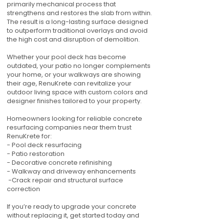
primarily mechanical process that
strengthens and restores the slab from within.
The result is a long-lasting surface designed
to outperform traditional overlays and avoid
the high cost and disruption of demolition.
Whether your pool deck has become
outdated, your patio no longer complements
your home, or your walkways are showing
their age, RenuKrete can revitalize your
outdoor living space with custom colors and
designer finishes tailored to your property.
Homeowners looking for reliable concrete
resurfacing companies near them trust
RenuKrete for:
- Pool deck resurfacing
- Patio restoration
- Decorative concrete refinishing
- Walkway and driveway enhancements
-Crack repair and structural surface
correction
If you’re ready to upgrade your concrete
without replacing it, get started today and