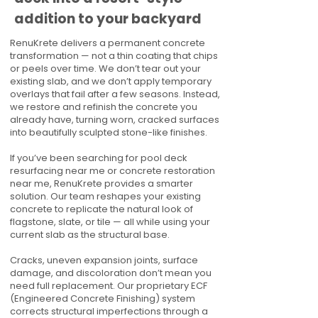
addition to your backyard
RenuKrete delivers a permanent concrete
transformation — not a thin coating that chips
or peels over time. We don’t tear out your
existing slab, and we don’t apply temporary
overlays that fail after a few seasons. Instead,
we restore and refinish the concrete you
already have, turning worn, cracked surfaces
into beautifully sculpted stone-like finishes.
If you’ve been searching for pool deck
resurfacing near me or concrete restoration
near me, RenuKrete provides a smarter
solution. Our team reshapes your existing
concrete to replicate the natural look of
flagstone, slate, or tile — all while using your
current slab as the structural base.
Cracks, uneven expansion joints, surface
damage, and discoloration don’t mean you
need full replacement. Our proprietary ECF
(Engineered Concrete Finishing) system
corrects structural imperfections through a