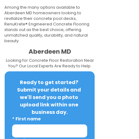
Among the many options available to
Aberdeen MD homeowners looking to
revitalize their concrete pool decks,
RenuKrete® Engineered Concrete Flooring
stands out as the best choice, offering
unmatched quality, durability, and natural
beauty.
Aberdeen MD
Looking for Concrete Floor Restoration Near
You? Our Local Experts Are Ready to Help.
Ready to get started? 
Submit your details and 
we'll send you a photo 
upload link within one 
business day.
*
First name