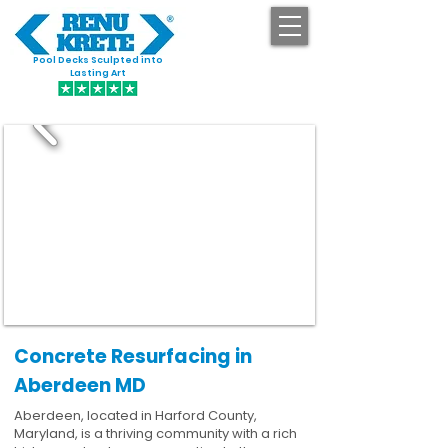
Pool Decks Sculpted into
GET STARTED
Lasting Art
Concrete Resurfacing in
Aberdeen MD
Aberdeen, located in Harford County,
Maryland, is a thriving community with a rich