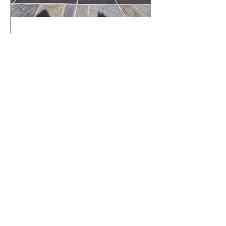
What Happens to a RenuKrete Deck
After Half a Decade? This NJ
Homeowner Has the Answer.
5 Years Later: How a RenuKrete Pool