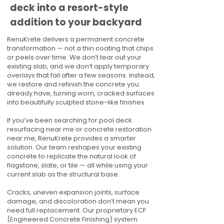
deck into a resort-style
addition to your backyard
RenuKrete delivers a permanent concrete
transformation — not a thin coating that chips
or peels over time. We don’t tear out your
existing slab, and we don’t apply temporary
overlays that fail after a few seasons. Instead,
we restore and refinish the concrete you
already have, turning worn, cracked surfaces
into beautifully sculpted stone-like finishes.
If you’ve been searching for pool deck
resurfacing near me or concrete restoration
near me, RenuKrete provides a smarter
solution. Our team reshapes your existing
concrete to replicate the natural look of
flagstone, slate, or tile — all while using your
current slab as the structural base.
Cracks, uneven expansion joints, surface
damage, and discoloration don’t mean you
need full replacement. Our proprietary ECF
(Engineered Concrete Finishing) system