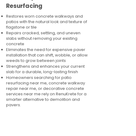
Resurfacing
Restores worn concrete walkways and
patios with the natural look and texture of
flagstone or tile
Repairs cracked, settling, and uneven
slabs without removing your existing
concrete
Eliminates the need for expensive paver
installation that can shift, wobble, or allow
weeds to grow between joints
Strengthens and enhances your current
slab for a durable, long-lasting finish
Homeowners searching for patio
resurfacing near me, concrete walkway
repair near me, or decorative concrete
services near me rely on RenuKrete for a
smarter alternative to demolition and
pavers.