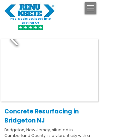
Pool Decks Sculpted into
GET STARTED
Lasting Art
Concrete Resurfacing in
Bridgeton NJ
Bridgeton, New Jersey, situated in
Cumberland County, is a vibrant city with a