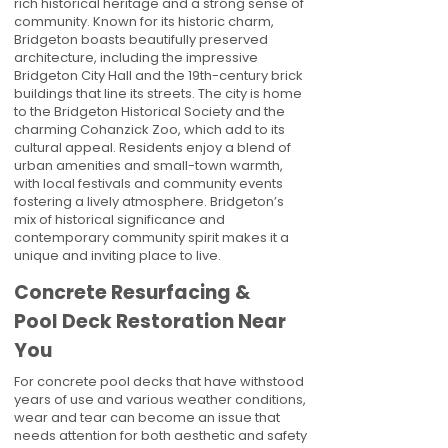
rich historical heritage and a strong sense of
community. Known for its historic charm,
Bridgeton boasts beautifully preserved
architecture, including the impressive
Bridgeton City Hall and the 19th-century brick
buildings that line its streets. The city is home
to the Bridgeton Historical Society and the
charming Cohanzick Zoo, which add to its
cultural appeal. Residents enjoy a blend of
urban amenities and small-town warmth,
with local festivals and community events
fostering a lively atmosphere. Bridgeton’s
mix of historical significance and
contemporary community spirit makes it a
unique and inviting place to live.
Concrete Resurfacing &
Pool Deck Restoration Near
You
For concrete pool decks that have withstood
years of use and various weather conditions,
wear and tear can become an issue that
needs attention for both aesthetic and safety