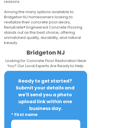
reasons.
Among the many options available to
Bridgeton NJ homeowners looking to
revitalize their concrete pool decks,
RenuKrete® Engineered Concrete Flooring
stands out as the best choice, offering
unmatched quality, durability, and natural
beauty.
Bridgeton NJ
Looking for Concrete Floor Restoration Near
You? Our Local Experts Are Ready to Help.
Ready to get started? 
Submit your details and 
we'll send you a photo 
upload link within one 
business day.
*
First name