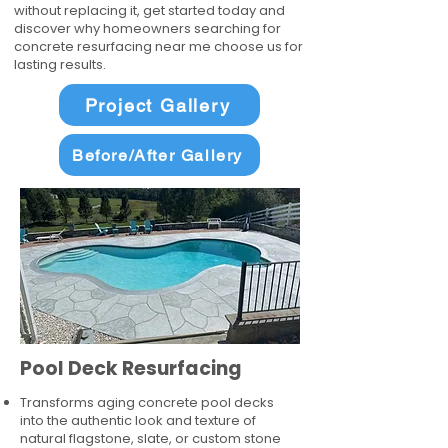
without replacing it, get started today and
discover why homeowners searching for
concrete resurfacing near me choose us for
lasting results.
Project Gallery
Before/After Gallery
Pool Deck Resurfacing
Transforms aging concrete pool decks
into the authentic look and texture of
natural flagstone, slate, or custom stone