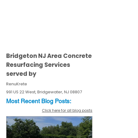
Bridgeton NJ Area Concrete
Resurfacing Services
served by
RenuKrete
991 US 22 West, Bridgewater, NJ 08807
Most Recent
Blo
g
Posts:
Click here for all blog posts