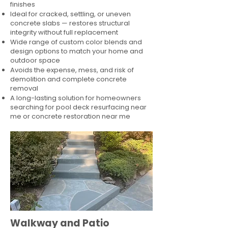
finishes
Ideal for cracked, settling, or uneven
concrete slabs — restores structural
integrity without full replacement
Wide range of custom color blends and
design options to match your home and
outdoor space
Avoids the expense, mess, and risk of
demolition and complete concrete
removal
A long-lasting solution for homeowners
searching for pool deck resurfacing near
me or concrete restoration near me
Walkway and Patio