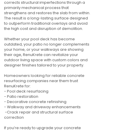
corrects structural imperfections through a
primarily mechanical process that
strengthens and restores the slab from within.
The result is a long-lasting surface designed
to outperform traditional overlays and avoid
the high cost and disruption of demolition.
Whether your pool deck has become
outdated, your patio no longer complements
your home, or your walkways are showing
their age, RenuKrete can revitalize your
outdoor living space with custom colors and
designer finishes tailored to your property.
Homeowners looking for reliable concrete
resurfacing companies near them trust
RenuKrete for:
- Pool deck resurfacing
- Patio restoration
- Decorative concrete refinishing
- Walkway and driveway enhancements
-Crack repair and structural surface
correction
If you’re ready to upgrade your concrete