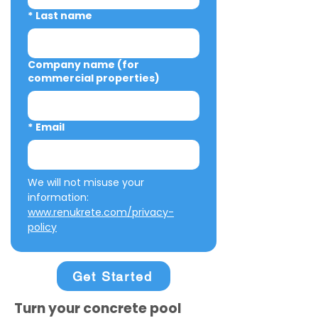
*
Last name
Company name (for
commercial properties)
*
Email
We will not misuse your 
information: 
www.renukrete.com/privacy-
policy
Get Started
Turn your concrete pool