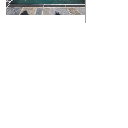
What Happens to a RenuKrete Deck
After Half a Decade? This NJ
Homeowner Has the Answer.