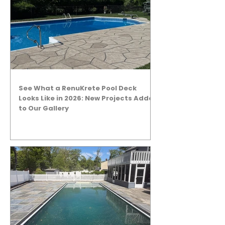
See What a RenuKrete Pool Deck
Looks Like in 2026: New Projects Added
to Our Gallery