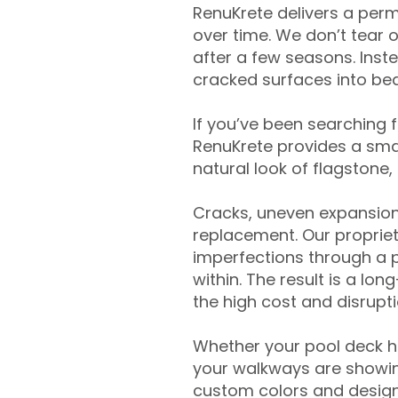
RenuKrete delivers a perm
over time. We don’t tear o
after a few seasons. Inst
cracked surfaces into beau
If you’ve been searching 
RenuKrete provides a smar
natural look of flagstone, 
Cracks, uneven expansion
replacement. Our propriet
imperfections through a 
within. The result is a lo
the high cost and disrupti
Whether your pool deck 
your walkways are showing
custom colors and designe