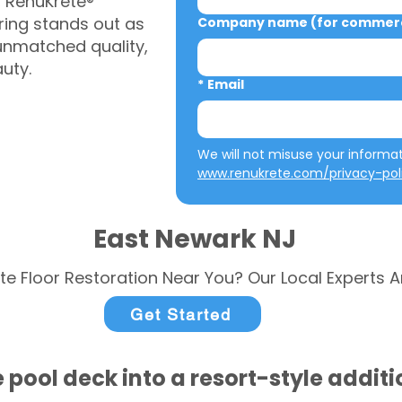
, RenuKrete®
ring stands out as
Company name (for commerci
 unmatched quality,
auty.
*
Email
www.renukrete.com/privacy-pol
East Newark NJ
te Floor Restoration Near You? Our Local Experts A
Get Started
 pool deck into a resort-style addit