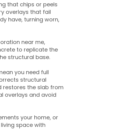
g that chips or peels
y overlays that fail
ady have, turning worn,
toration near me,
crete to replicate the
the structural base.
mean you need full
rrects structural
 restores the slab from
nal overlays and avoid
ements your home, or
living space with