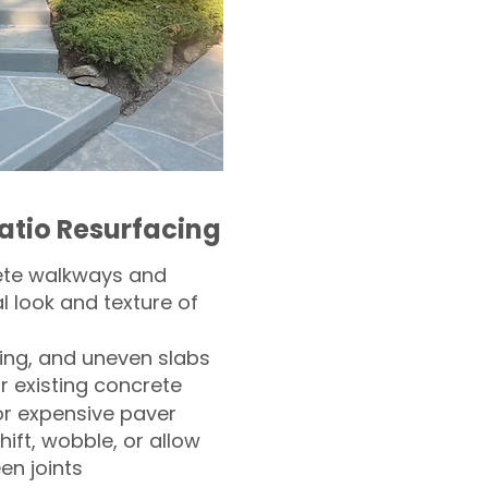
atio Resurfacing
ete walkways and
l look and texture of
ling, and uneven slabs
r existing concrete
or expensive paver
hift, wobble, or allow
n joints