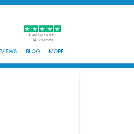
GET STARTED
TrustScore 4.9 |
341 Reviews
EVIEWS
BLOG
MORE