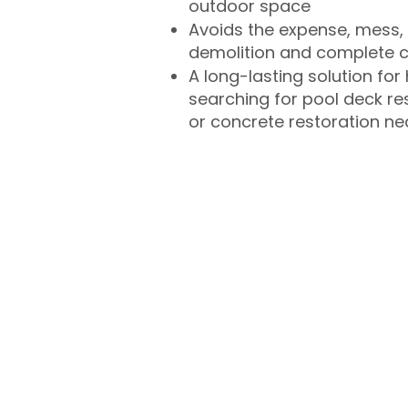
outdoor space
Avoids the expense, mess, 
demolition and complete 
A long-lasting solution f
searching for pool deck r
or concrete restoration n