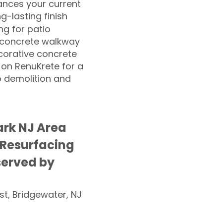
nces your current
ng-lasting finish
g for patio
 concrete walkway
corative concrete
 on RenuKrete for a
o demolition and
rk NJ Area
 Resurfacing
served by
st, Bridgewater, NJ