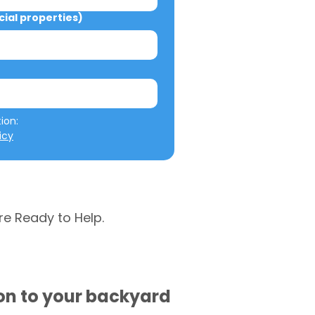
al properties)
We will not misuse your information: 
icy
re Ready to Help.
ion to your backyard