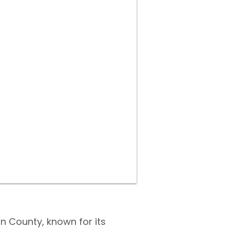
on County, known for its