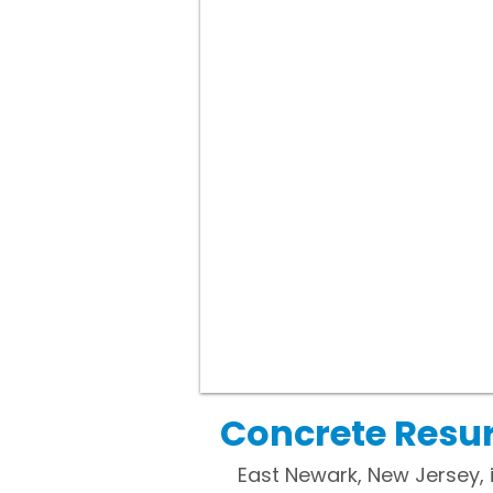
Concrete Resur
East Newark, New Jersey, 