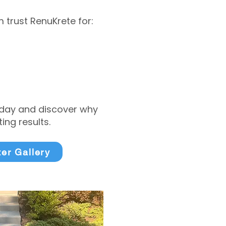
trust RenuKrete for:
today and discover why
ng results.
ter Gallery