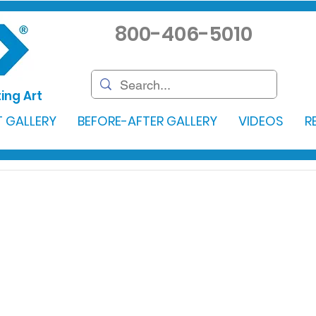
800-406-5010
ing Art
 GALLERY
BEFORE-AFTER GALLERY
VIDEOS
R