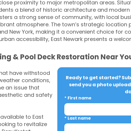
ose proximity to major metropolitan areas. Situa
sidents a blend of historic architecture and modern
ters a strong sense of community, with local busi
 vibrant atmosphere. The town’s strategic location
 and New York, making it a convenient choice for c
 urban accessibility, East Newark presents a welco
ing & Pool Deck Restoration Near Yo
that have withstood
Ready to get started? Subm
weather conditions,
send you a photo upload 
 an issue that
da
aesthetic and safety
*
First name
vailable to East
*
Last name
king to revitalize