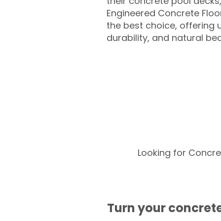
their concrete pool decks
Engineered Concrete Floo
the best choice, offering
durability, and natural be
Looking for Concre
Turn your concrete