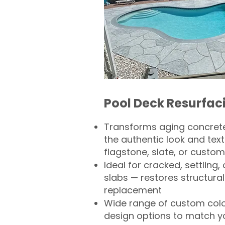
Pool Deck Resurfac
Transforms aging concrete
the authentic look and text
flagstone, slate, or custom
Ideal for cracked, settling
slabs — restores structural 
replacement
Wide range of custom col
design options to match 