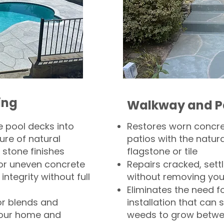
ing
Walkway and P
 pool decks into
Restores worn concr
ure of natural
patios with the natura
 stone finishes
flagstone or tile
, or uneven concrete
Repairs cracked, sett
integrity without full
without removing you
Eliminates the need f
or blends and
installation that can s
your home and
weeds to grow betwee