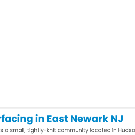
facing in East Newark NJ
is a small, tightly-knit community located in Huds