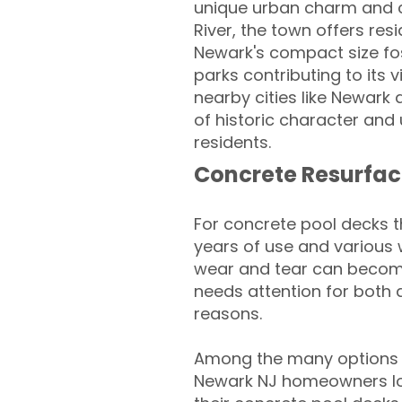
unique urban charm and cl
River, the town offers re
Newark's compact size fos
parks contributing to its
nearby cities like Newark
of historic character and
residents.
Concrete Resurfac
For concrete pool decks 
years of use and various 
wear and tear can become
needs attention for both 
reasons.
Among the many options a
Newark NJ homeowners loo