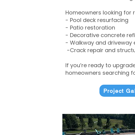
Homeowners looking for r
- Pool deck resurfacing
- Patio restoration
- Decorative concrete ref
- Walkway and driveway
-Crack repair and structu
If you’re ready to upgrad
homeowners searching for
Project Ga