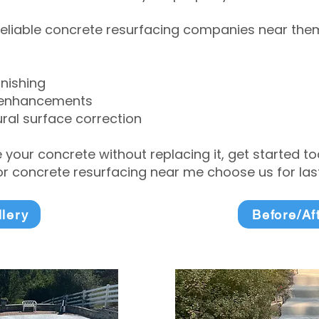
eliable concrete resurfacing companies near them 
inishing
 enhancements
ral surface correction
e your concrete without replacing it, get started 
 concrete resurfacing near me choose us for lasti
llery
Before/Af