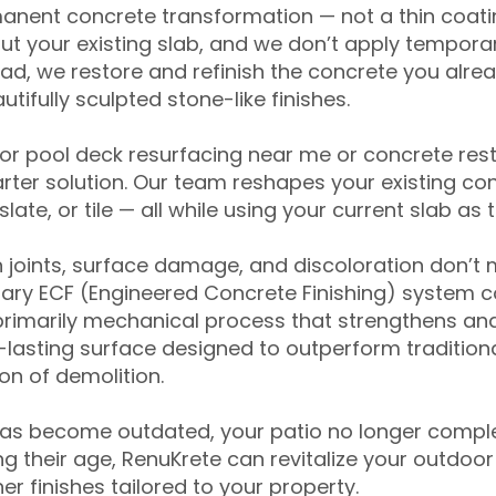
anent concrete transformation — not a thin coatin
ut your existing slab, and we don’t apply temporar
ead, we restore and refinish the concrete you alre
tifully sculpted stone-like finishes.
for pool deck resurfacing near me or concrete res
ter solution. Our team reshapes your existing con
slate, or tile — all while using your current slab as 
 joints, surface damage, and discoloration don’t 
ary ECF (Engineered Concrete Finishing) system co
primarily mechanical process that strengthens and
ng-lasting surface designed to outperform traditio
on of demolition.
has become outdated, your patio no longer compl
 their age, RenuKrete can revitalize your outdoor 
r finishes tailored to your property.