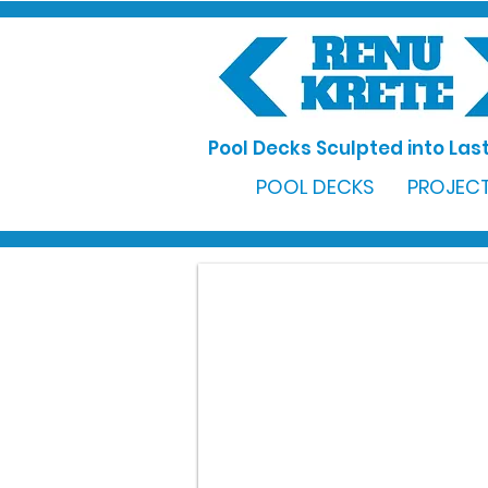
Pool Decks Sculpted into Last
POOL DECKS
PROJECT