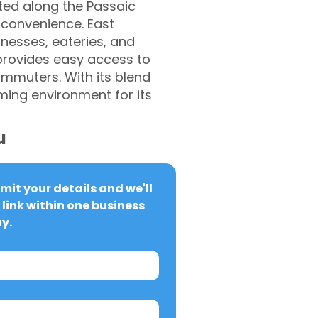
ted along the Passaic
 convenience. East
nesses, eateries, and
 provides easy access to
ommuters. With its blend
ming environment for its
u
it your details and we'll 
link within one business 
y.