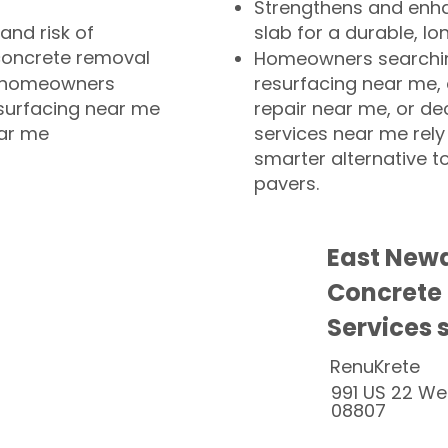
Strengthens and enha
and risk of
slab for a durable, lo
concrete removal
Homeowners searchin
or homeowners
resurfacing near me,
esurfacing near me
repair near me, or de
ear me
services near me rely
smarter alternative t
pavers.
East Newa
Concrete
Services 
RenuKrete
991 US 22 We
08807