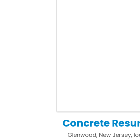
Concrete Resur
Glenwood, New Jersey, loc