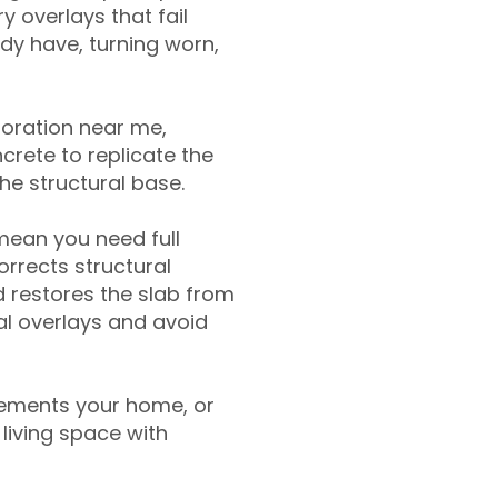
y overlays that fail
ady have, turning worn,
toration near me,
crete to replicate the
the structural base.
mean you need full
rrects structural
 restores the slab from
nal overlays and avoid
ements your home, or
living space with