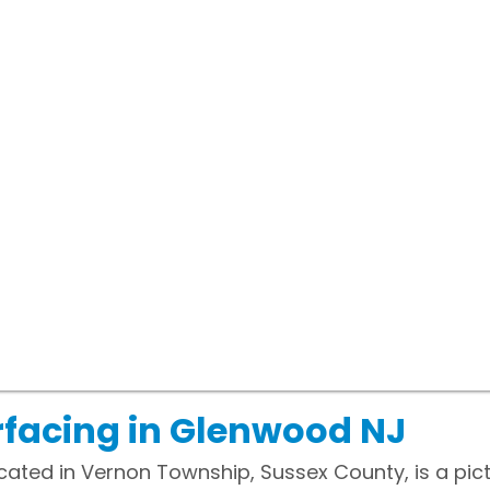
facing in Glenwood NJ
ated in Vernon Township, Sussex County, is a pic