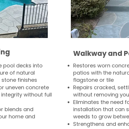
ing
Walkway and P
 pool decks into
Restores worn concr
ure of natural
patios with the natura
 stone finishes
flagstone or tile
, or uneven concrete
Repairs cracked, sett
integrity without full
without removing you
Eliminates the need f
or blends and
installation that can s
your home and
weeds to grow betwee
Strengthens and enha