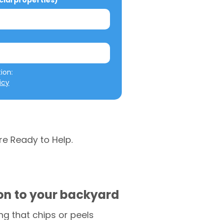
al properties)
We will not misuse your information: 
icy
re Ready to Help.
ion to your backyard
g that chips or peels