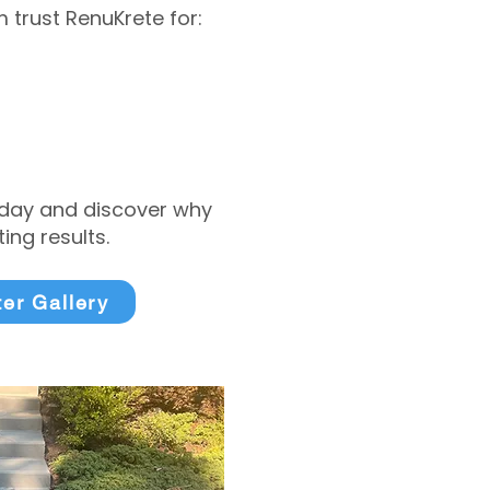
trust RenuKrete for:
today and discover why
ng results.
ter Gallery