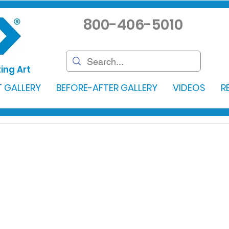
800-406-5010
ing Art
 GALLERY
BEFORE-AFTER GALLERY
VIDEOS
R