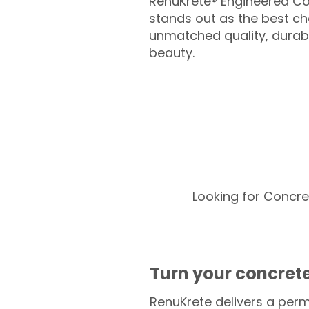
RenuKrete® Engineered Co
stands out as the best cho
unmatched quality, durabil
beauty.
Looking for Concre
Turn your concrete
RenuKrete delivers a perm