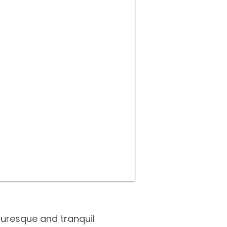
turesque and tranquil