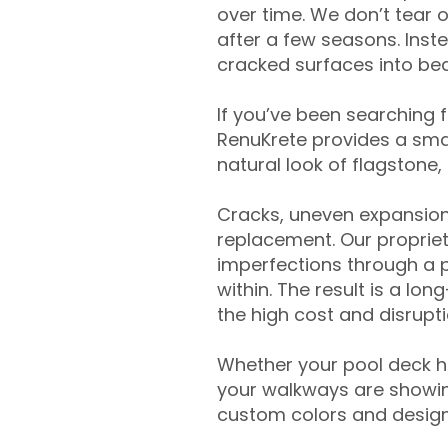
over time. We don’t tear o
after a few seasons. Inst
cracked surfaces into beau
If you’ve been searching 
RenuKrete provides a smar
natural look of flagstone, 
Cracks, uneven expansion
replacement. Our propriet
imperfections through a 
within. The result is a lo
the high cost and disrupti
Whether your pool deck 
your walkways are showing
custom colors and designe