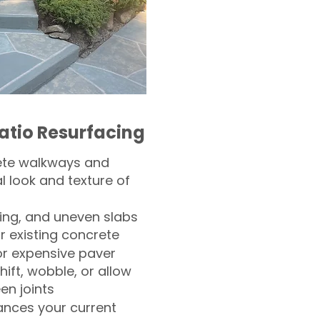
atio Resurfacing
ete walkways and
l look and texture of
ling, and uneven slabs
r existing concrete
or expensive paver
hift, wobble, or allow
n joints
nces your current