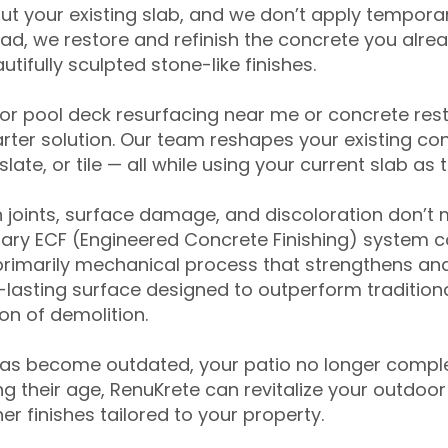
ut your existing slab, and we don’t apply temporar
ead, we restore and refinish the concrete you alre
tifully sculpted stone-like finishes.
for pool deck resurfacing near me or concrete res
ter solution. Our team reshapes your existing con
slate, or tile — all while using your current slab as 
 joints, surface damage, and discoloration don’t 
ary ECF (Engineered Concrete Finishing) system co
primarily mechanical process that strengthens and
ng-lasting surface designed to outperform traditio
on of demolition.
has become outdated, your patio no longer compl
 their age, RenuKrete can revitalize your outdoor 
r finishes tailored to your property.