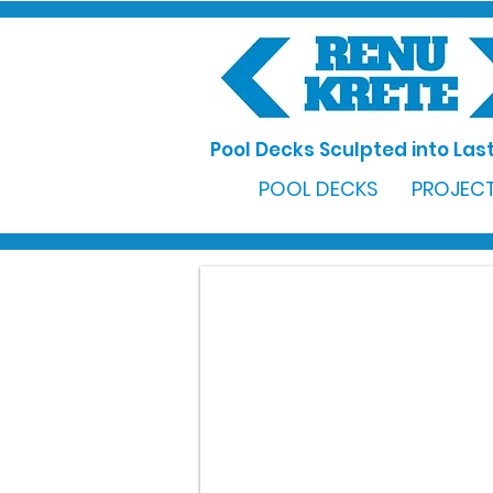
Pool Decks Sculpted into Last
POOL DECKS
PROJECT