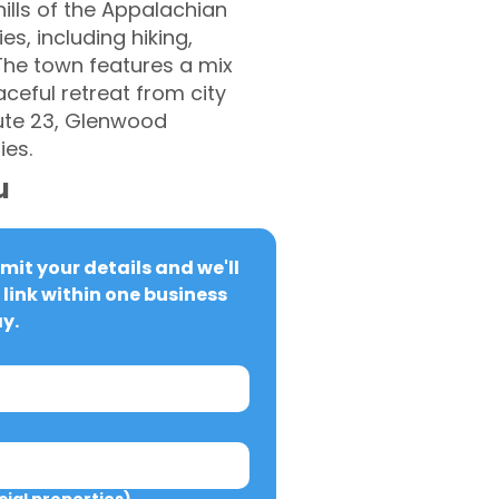
ills of the Appalachian
s, including hiking,
 The town features a mix
eful retreat from city
oute 23, Glenwood
ies.
u
it your details and we'll 
link within one business 
y.