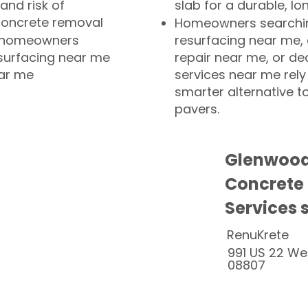
and risk of
slab for a durable, lo
concrete removal
Homeowners searchin
or homeowners
resurfacing near me,
esurfacing near me
repair near me, or de
ear me
services near me rely
smarter alternative t
pavers.
Glenwood
Concrete
Services 
RenuKrete
991 US 22 We
08807