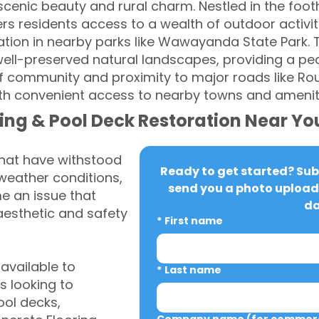
cenic beauty and rural charm. Nestled in the footh
 residents access to a wealth of outdoor activitie
ration in nearby parks like Wawayanda State Park.
ll-preserved natural landscapes, providing a peac
 of community and proximity to major roads like R
ith convenient access to nearby towns and amenit
ing & Pool Deck Restoration Near Yo
that have withstood
Ready to get started? Subm
weather conditions,
send you a photo upload 
 an issue that
da
aesthetic and safety
*
First name
vailable to
*
Last name
 looking to
ool decks,