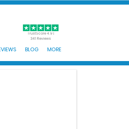
GET STARTED
TrustScore 4.9 |
341 Reviews
EVIEWS
BLOG
MORE