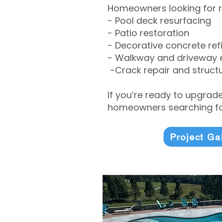
Homeowners looking for r
- Pool deck resurfacing
- Patio restoration
- Decorative concrete ref
- Walkway and driveway
-Crack repair and structu
If you’re ready to upgrad
homeowners searching for
Project Ga