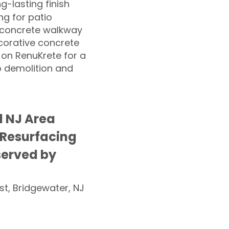
ng-lasting finish
g for patio
 concrete walkway
corative concrete
 on RenuKrete for a
o demolition and
 NJ Area
 Resurfacing
served by
st, Bridgewater, NJ