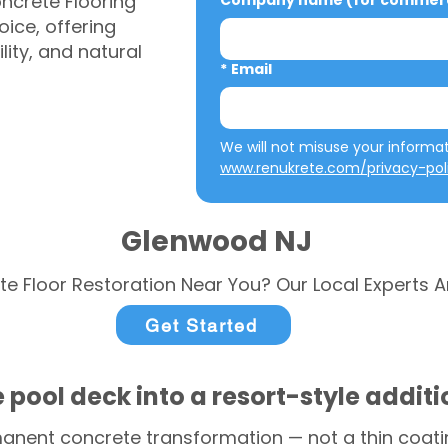
ncrete Flooring
Company name (for commerci
ice, offering
ity, and natural
*
Email
www.renukrete.com/privacy-pol
Glenwood NJ
te Floor Restoration Near You? Our Local Experts A
Get Started
 pool deck into a resort-style addit
anent concrete transformation — not a thin coatin