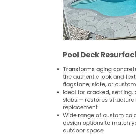
Pool Deck Resurfac
Transforms aging concrete
the authentic look and text
flagstone, slate, or custom
Ideal for cracked, settling
slabs — restores structural 
replacement
Wide range of custom col
design options to match 
outdoor space