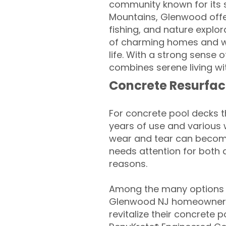
community known for its s
Mountains, Glenwood offers
fishing, and nature explo
of charming homes and we
life. With a strong sense
combines serene living w
Concrete Resurfac
For concrete pool decks 
years of use and various 
wear and tear can become
needs attention for both 
reasons.
Among the many options a
Glenwood NJ homeowners
revitalize their concrete p