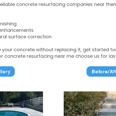
eliable concrete resurfacing companies near them 
inishing
 enhancements
ral surface correction
e your concrete without replacing it, get started 
 concrete resurfacing near me choose us for lasti
llery
Before/Af