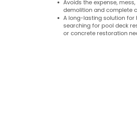
Avoids the expense, mess, 
demolition and complete 
A long-lasting solution f
searching for pool deck r
or concrete restoration n