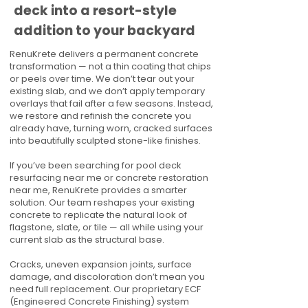
deck into a resort-style
addition to your backyard
RenuKrete delivers a permanent concrete
transformation — not a thin coating that chips
or peels over time. We don’t tear out your
existing slab, and we don’t apply temporary
overlays that fail after a few seasons. Instead,
we restore and refinish the concrete you
already have, turning worn, cracked surfaces
into beautifully sculpted stone-like finishes.
If you’ve been searching for pool deck
resurfacing near me or concrete restoration
near me, RenuKrete provides a smarter
solution. Our team reshapes your existing
concrete to replicate the natural look of
flagstone, slate, or tile — all while using your
current slab as the structural base.
Cracks, uneven expansion joints, surface
damage, and discoloration don’t mean you
need full replacement. Our proprietary ECF
(Engineered Concrete Finishing) system