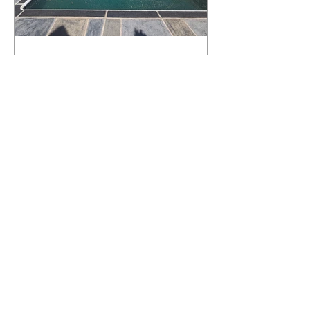
What Happens to a RenuKrete Deck
After Half a Decade? This NJ
Homeowner Has the Answer.