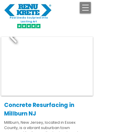
Pool Decks Sculpted into
GET STARTED
Lasting Art
Concrete Resurfacing in
Millburn NJ
Millburn, New Jersey, located in Essex
County, is a vibrant suburban town