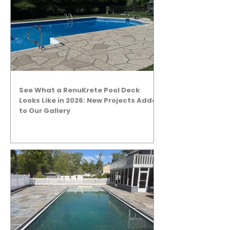
See What a RenuKrete Pool Deck
Looks Like in 2026: New Projects Added
to Our Gallery