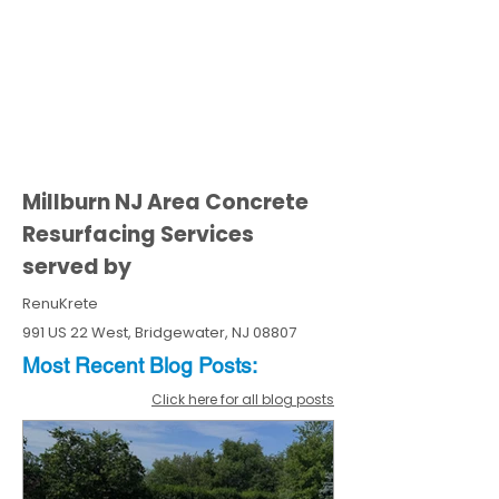
Millburn NJ Area Concrete
Resurfacing Services
served by
RenuKrete
991 US 22 West, Bridgewater, NJ 08807
Most Recent
Blo
g
Posts:
Click here for all blog posts