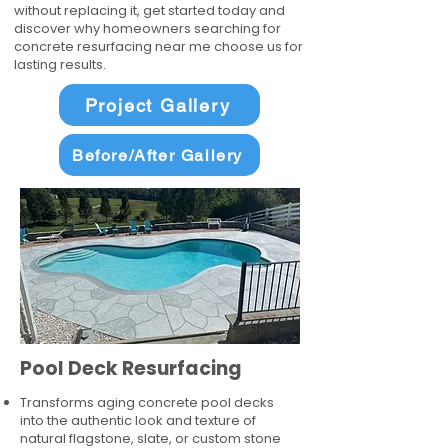
without replacing it, get started today and
discover why homeowners searching for
concrete resurfacing near me choose us for
lasting results.
Project Gallery
Before/After Gallery
Pool Deck Resurfacing
Transforms aging concrete pool decks
into the authentic look and texture of
natural flagstone, slate, or custom stone