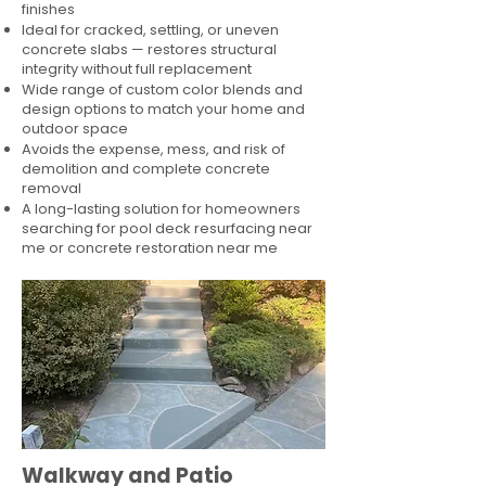
finishes
Ideal for cracked, settling, or uneven
concrete slabs — restores structural
integrity without full replacement
Wide range of custom color blends and
design options to match your home and
outdoor space
Avoids the expense, mess, and risk of
demolition and complete concrete
removal
A long-lasting solution for homeowners
searching for pool deck resurfacing near
me or concrete restoration near me
Walkway and Patio