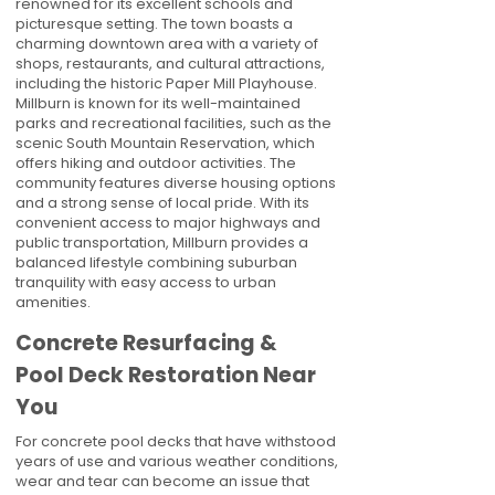
renowned for its excellent schools and
picturesque setting. The town boasts a
charming downtown area with a variety of
shops, restaurants, and cultural attractions,
including the historic Paper Mill Playhouse.
Millburn is known for its well-maintained
parks and recreational facilities, such as the
scenic South Mountain Reservation, which
offers hiking and outdoor activities. The
community features diverse housing options
and a strong sense of local pride. With its
convenient access to major highways and
public transportation, Millburn provides a
balanced lifestyle combining suburban
tranquility with easy access to urban
amenities.
Concrete Resurfacing &
Pool Deck Restoration Near
You
For concrete pool decks that have withstood
years of use and various weather conditions,
wear and tear can become an issue that