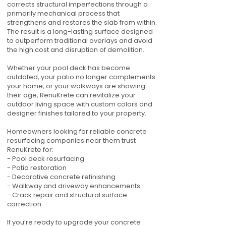
corrects structural imperfections through a
primarily mechanical process that
strengthens and restores the slab from within.
The result is a long-lasting surface designed
to outperform traditional overlays and avoid
the high cost and disruption of demolition.
Whether your pool deck has become
outdated, your patio no longer complements
your home, or your walkways are showing
their age, RenuKrete can revitalize your
outdoor living space with custom colors and
designer finishes tailored to your property.
Homeowners looking for reliable concrete
resurfacing companies near them trust
RenuKrete for:
- Pool deck resurfacing
- Patio restoration
- Decorative concrete refinishing
- Walkway and driveway enhancements
-Crack repair and structural surface
correction
If you’re ready to upgrade your concrete