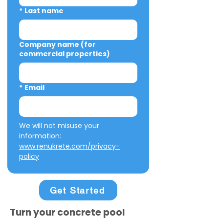
*
Last name
Company name (for
commercial properties)
*
Email
We will not misuse your 
information: 
www.renukrete.com/privacy-
policy
Get Started
Turn your concrete pool