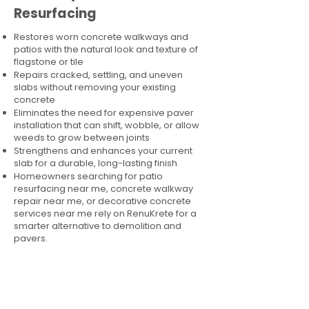
Resurfacing
Restores worn concrete walkways and
patios with the natural look and texture of
flagstone or tile
Repairs cracked, settling, and uneven
slabs without removing your existing
concrete
Eliminates the need for expensive paver
installation that can shift, wobble, or allow
weeds to grow between joints
Strengthens and enhances your current
slab for a durable, long-lasting finish
Homeowners searching for patio
resurfacing near me, concrete walkway
repair near me, or decorative concrete
services near me rely on RenuKrete for a
smarter alternative to demolition and
pavers.