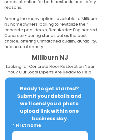
needs attention for both aesthetic and safety
reasons.
Among the many options available to Millburn
NJ homeowners looking to revitalize their
concrete pool decks, RenuKrete® Engineered
Concrete Flooring stands out as the best
choice, offering unmatched quality, durability,
and natural beauty.
Millburn NJ
Looking for Concrete Floor Restoration Near
You? Our Local Experts Are Ready to Help.
Ready to get started? 
Submit your details and 
we'll send you a photo 
upload link within one 
business day.
*
First name