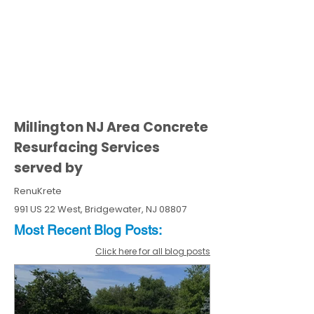
Millington NJ Area Concrete
Resurfacing Services
served by
RenuKrete
991 US 22 West, Bridgewater, NJ 08807
Most Recent
Blo
g
Posts:
Click here for all blog posts