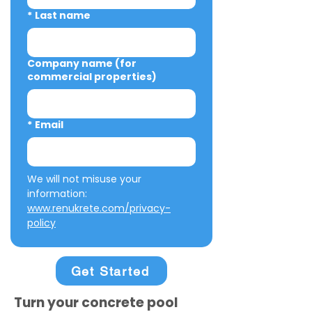
*
Last name
Company name (for
commercial properties)
*
Email
We will not misuse your 
information: 
www.renukrete.com/privacy-
policy
Get Started
Turn your concrete pool