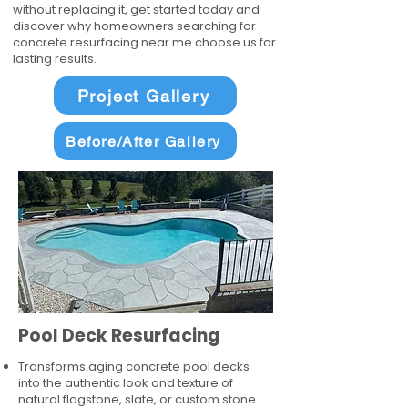
without replacing it, get started today and
discover why homeowners searching for
concrete resurfacing near me choose us for
lasting results.
Project Gallery
Before/After Gallery
Pool Deck Resurfacing
Transforms aging concrete pool decks
into the authentic look and texture of
natural flagstone, slate, or custom stone