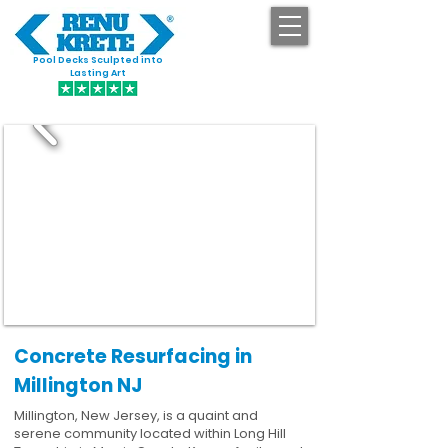
Pool Decks Sculpted into
GET STARTED
Lasting Art
Concrete Resurfacing in
Millington NJ
Millington, New Jersey, is a quaint and
serene community located within Long Hill