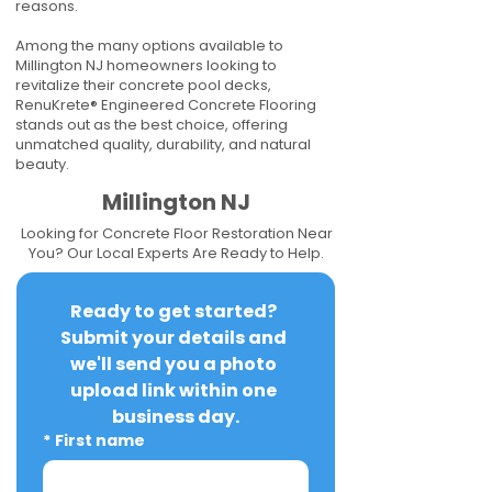
reasons.
Among the many options available to
Millington NJ homeowners looking to
revitalize their concrete pool decks,
RenuKrete® Engineered Concrete Flooring
stands out as the best choice, offering
unmatched quality, durability, and natural
beauty.
Millington NJ
Looking for Concrete Floor Restoration Near
You? Our Local Experts Are Ready to Help.
Ready to get started? 
Submit your details and 
we'll send you a photo 
upload link within one 
business day.
*
First name