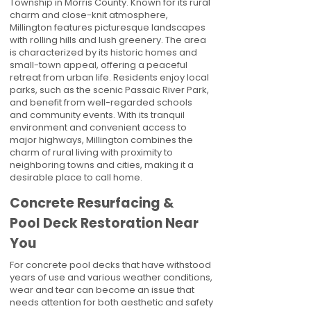
Township in Morris County. Known for its rural
charm and close-knit atmosphere,
Millington features picturesque landscapes
with rolling hills and lush greenery. The area
is characterized by its historic homes and
small-town appeal, offering a peaceful
retreat from urban life. Residents enjoy local
parks, such as the scenic Passaic River Park,
and benefit from well-regarded schools
and community events. With its tranquil
environment and convenient access to
major highways, Millington combines the
charm of rural living with proximity to
neighboring towns and cities, making it a
desirable place to call home.
Concrete Resurfacing &
Pool Deck Restoration Near
You
For concrete pool decks that have withstood
years of use and various weather conditions,
wear and tear can become an issue that
needs attention for both aesthetic and safety