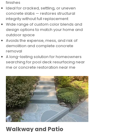
finishes
Ideal for cracked, settling, or uneven
concrete slabs — restores structural
integrity without full replacement
Wide range of custom color blends and
design options to match your home and
outdoor space
Avoids the expense, mess, and risk of
demolition and complete concrete
removal
A long-lasting solution for homeowners
searching for pool deck resurfacing near
me or concrete restoration near me
Walkway and Patio