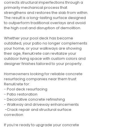
corrects structural imperfections through a
primarily mechanical process that
strengthens and restores the slab from within.
The result is a long-lasting surface designed
to outperform traditional overlays and avoid
the high cost and disruption of demolition.
Whether your pool deck has become
outdated, your patio no longer complements
your home, or your walkways are showing
their age, RenuKrete can revitalize your
outdoor living space with custom colors and
designer finishes tailored to your property.
Homeowners looking for reliable concrete
resurfacing companies near them trust
RenuKrete for:
- Pool deck resurfacing
- Patio restoration
- Decorative concrete refinishing
- Walkway and driveway enhancements
-Crack repair and structural surface
correction
If you’re ready to upgrade your concrete