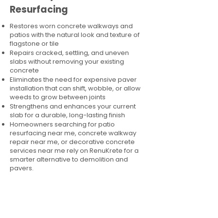
Resurfacing
Restores worn concrete walkways and
patios with the natural look and texture of
flagstone or tile
Repairs cracked, settling, and uneven
slabs without removing your existing
concrete
Eliminates the need for expensive paver
installation that can shift, wobble, or allow
weeds to grow between joints
Strengthens and enhances your current
slab for a durable, long-lasting finish
Homeowners searching for patio
resurfacing near me, concrete walkway
repair near me, or decorative concrete
services near me rely on RenuKrete for a
smarter alternative to demolition and
pavers.