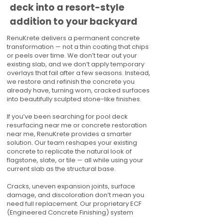
deck into a resort-style
addition to your backyard
RenuKrete delivers a permanent concrete
transformation — not a thin coating that chips
or peels over time. We don’t tear out your
existing slab, and we don’t apply temporary
overlays that fail after a few seasons. Instead,
we restore and refinish the concrete you
already have, turning worn, cracked surfaces
into beautifully sculpted stone-like finishes.
If you’ve been searching for pool deck
resurfacing near me or concrete restoration
near me, RenuKrete provides a smarter
solution. Our team reshapes your existing
concrete to replicate the natural look of
flagstone, slate, or tile — all while using your
current slab as the structural base.
Cracks, uneven expansion joints, surface
damage, and discoloration don’t mean you
need full replacement. Our proprietary ECF
(Engineered Concrete Finishing) system