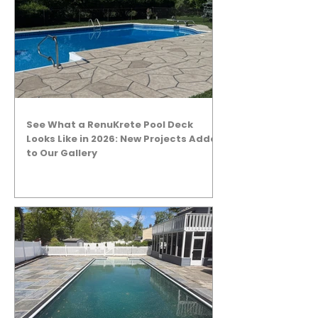
See What a RenuKrete Pool Deck
Looks Like in 2026: New Projects Added
to Our Gallery