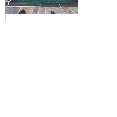
What Happens to a RenuKrete Deck
After Half a Decade? This NJ
Homeowner Has the Answer.